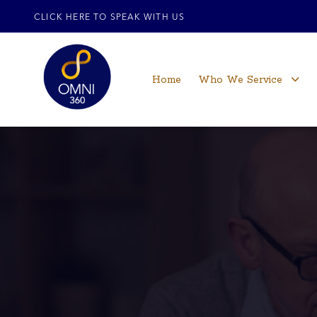
CLICK HERE TO SPEAK WITH US
Home
Who We Service