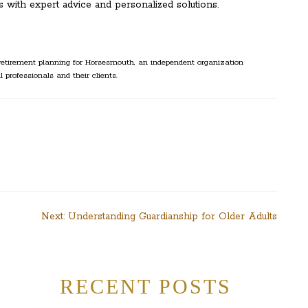
 with expert advice and personalized solutions.
etirement planning for Horsesmouth, an independent organization
l professionals and their clients.
Next:
Understanding Guardianship for Older Adults
RECENT POSTS