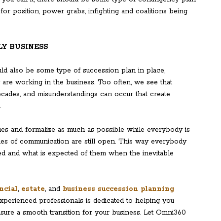
for position, power grabs, infighting and coalitions being
LY BUSINESS
ould also be some type of succession plan in place,
y are working in the business. Too often, we see that
ecades, and misunderstandings can occur that create
.
sues and formalize as much as possible while everybody is
lines of communication are still open. This way everybody
ted and what is expected of them when the inevitable
ncial
,
estate
, and
business succession planning
experienced professionals is dedicated to helping you
sure a smooth transition for your business. Let Omni360