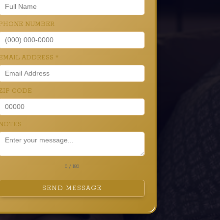
PHONE NUMBER
EMAIL ADDRESS
*
ZIP CODE
NOTES
0 / 180
SEND MESSAGE