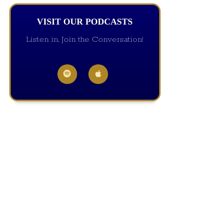
VISIT OUR PODCASTS
Listen in, Join the Conversation!