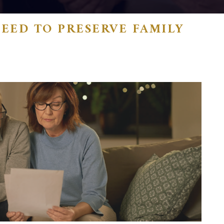
EED TO PRESERVE FAMILY