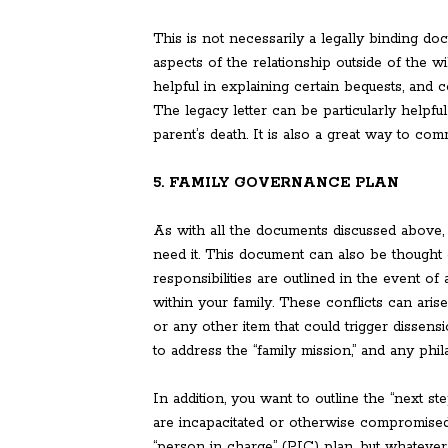
This is not necessarily a legally binding d
aspects of the relationship outside of the wil
helpful in explaining certain bequests, and
The legacy letter can be particularly helpful 
parent’s death. It is also a great way to co
5. FAMILY GOVERNANCE PLAN
As with all the documents discussed above,
need it. This document can also be thought
responsibilities are outlined in the event o
within your family. These conflicts can ari
or any other item that could trigger dissens
to address the “family mission,” and any phil
In addition, you want to outline the “next s
are incapacitated or otherwise compromised o
“person in charge” (PIC) plan, but whatever