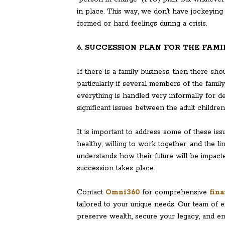
in place. This way, we don’t have jockeying 
formed or hard feelings during a crisis.
6. SUCCESSION PLAN FOR THE FAMI
If there is a family business, then there sh
particularly if several members of the famil
everything is handled very informally for d
significant issues between the adult children
It is important to address some of these is
healthy, willing to work together, and the 
understands how their future will be impac
succession takes place.
Contact
Omni360
for comprehensive
fina
tailored to your unique needs. Our team of 
preserve wealth, secure your legacy, and en