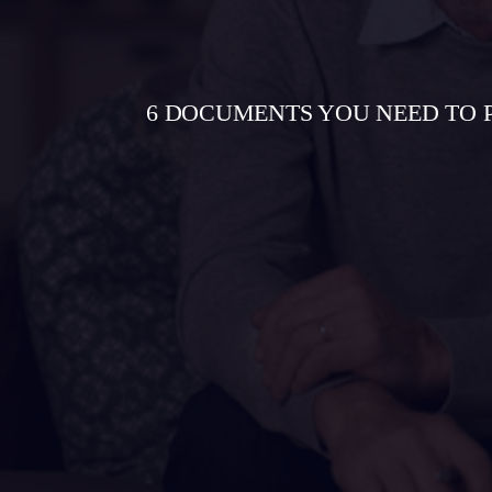
6 DOCUMENTS YOU NEED TO 