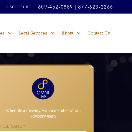
609-452-0889
|
877-623-2266
DISCLOSURE
ces
Legal Services
About
Contact Us
Schedule a meeting with a member of our
advisory team
FULL NAME
*