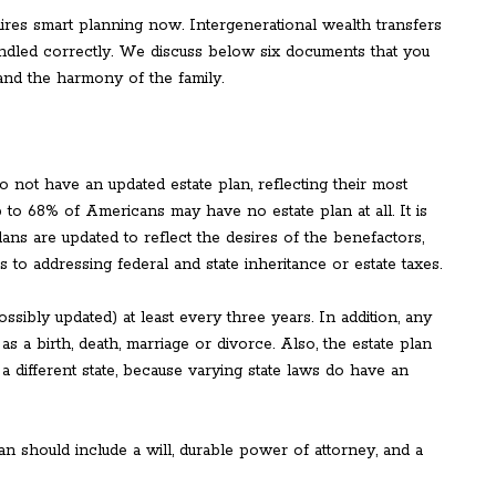
uires smart planning now. Intergenerational wealth transfers
andled correctly. We discuss below six documents that you
and the harmony of the family.
not have an updated estate plan, reflecting their most
p to 68% of Americans may have no estate plan at all. It is
plans are updated to reflect the desires of the benefactors,
to addressing federal and state inheritance or estate taxes.
sibly updated) at least every three years. In addition, any
s a birth, death, marriage or divorce. Also, the estate plan
 a different state, because varying state laws do have an
n should include a will, durable power of attorney, and a