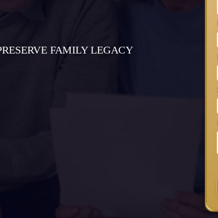
PRESERVE FAMILY LEGACY