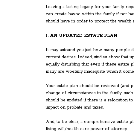
Leaving a lasting legacy for your family req
can create havoc within the family if not h
should have in order to protect the wealth 
1. AN UPDATED ESTATE PLAN
It may astound you just how many people do 
current desires. Indeed, studies show that u
equally disturbing that even if these estate 
many are woefully inadequate when it comes 
Your estate plan should be reviewed (and pos
change of circumstances in the family, such a
should be updated if there is a relocation to
impact on probate and taxes.
And, to be clear, a comprehensive estate pla
living will/health care power of attorney.