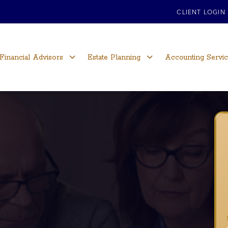
CLIENT LOGIN
Financial Advisors
Estate Planning
Accounting Servi