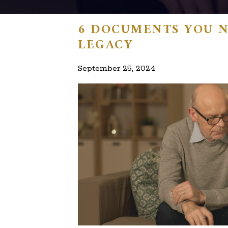
6 DOCUMENTS YOU N
LEGACY
September 25, 2024