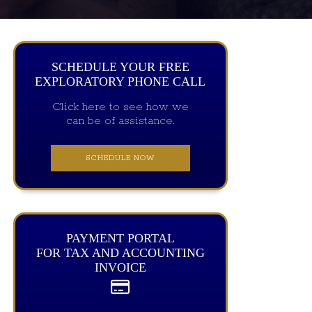
SCHEDULE YOUR FREE
EXPLORATORY PHONE CALL
Click here to see how we
can be of assistance.
SCHEDULE NOW
PAYMENT PORTAL
FOR TAX AND ACCOUNTING
INVOICE