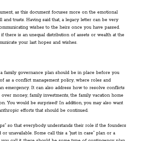
ocument, as this document focuses more on the emotional
l and trusts. Having said that, a legacy letter can be very
 communicating wishes to the heirs once you have passed.
if there is an unequal distribution of assets or wealth at the
mmunicate your last hopes and wishes.
 a family governance plan should be in place before you
 of as a conflict management policy, where roles and
f an emergency. It can also address how to resolve conflicts
se over money, family investments, the family vacation home
ion. You would be surprised! In addition, you may also want
anthropic efforts that should be continued.
teps” so that everybody understands their role if the founders
r unavailable. Some call this a “just in case” plan or a
 you call it, there should be some type of contingency plan