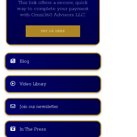
This link offers a secure, quick
way to complete your payment
with Omni360 Advisors LLC.
PAY US HERE
Blog
Video Library
Join our newsletter
In The Press