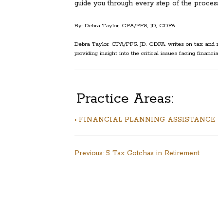
guide you through every step of the process
By: Debra Taylor, CPA/PFS, JD, CDFA
Debra Taylor, CPA/PFS, JD, CDFA, writes on tax and r
providing insight into the critical issues facing financia
Practice Areas:
• FINANCIAL PLANNING ASSISTANCE
Post
Previous:
5 Tax Gotchas in Retirement
navigation