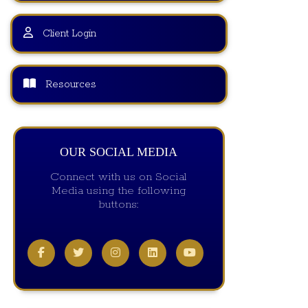
Client Login
Resources
OUR SOCIAL MEDIA
Connect with us on Social
Media using the following
buttons: