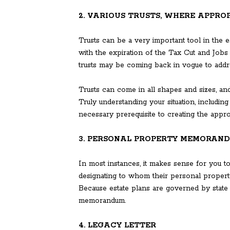
2. VARIOUS TRUSTS, WHERE APPRO
Trusts can be a very important tool in the e
with the expiration of the Tax Cut and Jobs
trusts may be coming back in vogue to addre
Trusts can come in all shapes and sizes, and
Truly understanding your situation, includin
necessary prerequisite to creating the approp
3. PERSONAL PROPERTY MEMORAN
In most instances, it makes sense for you 
designating to whom their personal property,
Because estate plans are governed by state
memorandum.
4. LEGACY LETTER