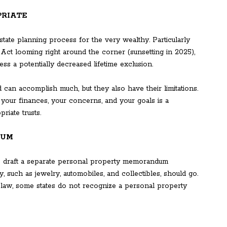
PRIATE
state planning process for the very wealthy. Particularly
 Act looming right around the corner (sunsetting in 2025),
ss a potentially decreased lifetime exclusion.
 can accomplish much, but they also have their limitations.
g your finances, your concerns, and your goals is a
riate trusts.
DUM
to draft a separate personal property memorandum
 such as jewelry, automobiles, and collectibles, should go.
 law, some states do not recognize a personal property