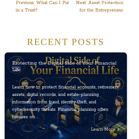
Post
Previous:
What Can I Put
Next:
Asset Protection
in a Trust?
for the Entrepreneur
navigation
RECENT POSTS
Protecting the Digital Side of Your Financial
Life
Learn how to protect financial accounts, retirement
assets, digital records, and estate-planning
information from fraud, identity theft, and
cybersecurity threats. Financial planning often
focuses on ...
Learn More