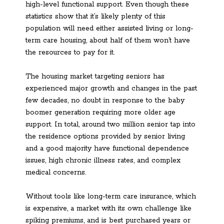
high-level functional support. Even though these
statistics show that it’s likely plenty of this
population will need either assisted living or long-
term care housing, about half of them won’t have
the resources to pay for it.
The housing market targeting seniors has
experienced major growth and changes in the past
few decades, no doubt in response to the baby
boomer generation requiring more older age
support. In total, around two million senior tap into
the residence options provided by senior living
and a good majority have functional dependence
issues, high chronic illness rates, and complex
medical concerns.
Without tools like long-term care insurance, which
is expensive, a market with its own challenge like
spiking premiums, and is best purchased years or