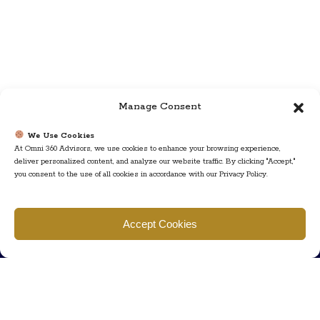
Manage Consent
We Use Cookies
At Omni 360 Advisors, we use cookies to enhance your browsing experience,
deliver personalized content, and analyze our website traffic. By clicking "Accept,"
you consent to the use of all cookies in accordance with our Privacy Policy.
Find us
Accept Cookies
777 Scudders Mill Rd Building 4, Suite 101 Plainsboro, NJ 08536
Call us
+ 609-452-0889
+ 877 623 2266