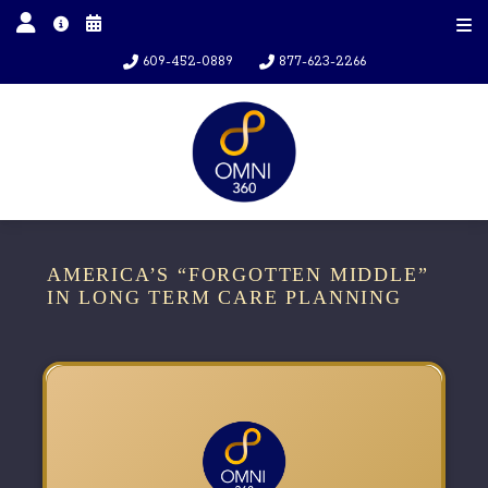
609-452-0889
877-623-2266
AMERICA’S “FORGOTTEN MIDDLE”
IN LONG TERM CARE PLANNING