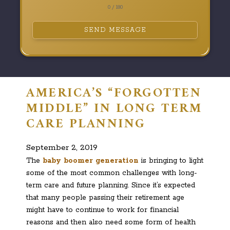
0 / 180
SEND MESSAGE
AMERICA’S “FORGOTTEN
MIDDLE” IN LONG TERM
CARE PLANNING
September 2, 2019
The
baby boomer generation
is bringing to light
some of the most common challenges with long-
term care and future planning. Since it’s expected
that many people passing their retirement age
might have to continue to work for financial
reasons and then also need some form of health