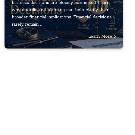
business decisions are closely connected. Learn
why coordinated planning can help clarify their
broader financial implications. Financial decisions
rarely remain ...
Learn More