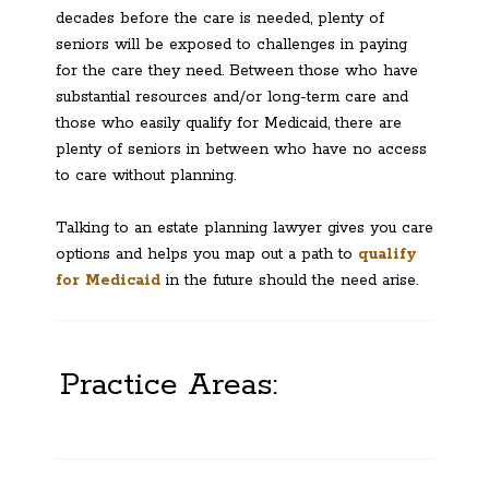
decades before the care is needed, plenty of
seniors will be exposed to challenges in paying
for the care they need. Between those who have
substantial resources and/or long-term care and
those who easily qualify for Medicaid, there are
plenty of seniors in between who have no access
to care without planning.
Talking to an estate planning lawyer gives you care
options and helps you map out a path to
qualify
for Medicaid
in the future should the need arise.
Practice Areas: