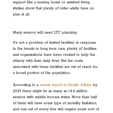
support like a nursing home or assisted living,
studies show that plenty of older adults have no
plan at all.
Many seniors will need LTC planning
It’s not a problem of limited facilities: in response
to the trends in long term care, plenty of facilities
and organizations have been created to help the
elderly with their daily lives. But the costs
associated with these facilities are out of reach for
a broad portion of the population.
According to a
recent report in Health Affairs,
by
2029 there might be as many as 14.4 million
seniors with middle-income status. More than half
of them will have some type of mobility limitation,
and one out of every five will require some sort of