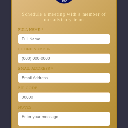
Schedule a meeting with a member of
our advisory team
FULL NAME
*
PHONE NUMBER
EMAIL ADDRESS
*
ZIP CODE
NOTES