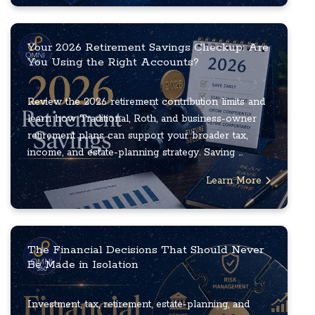
Your 2026 Retirement Savings Checkup: Are
You Using the Right Accounts?
Review the 2026 retirement contribution limits and
learn how Traditional, Roth, and business-owner
retirement plans can support your broader tax,
income, and estate-planning strategy. Saving ...
Learn More
The Financial Decisions That Should Never
Be Made in Isolation
Investment, tax, retirement, estate-planning, and