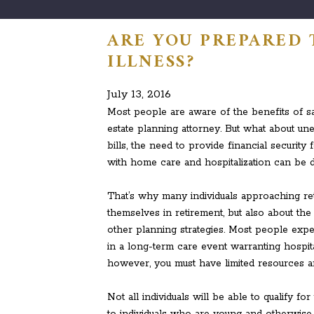
ARE YOU PREPARED 
ILLNESS?
July 13, 2016
Most people are aware of the benefits of sa
estate planning attorney. But what about une
bills, the need to provide financial securit
with home care and hospitalization can be d
That’s why many individuals approaching ret
themselves in retirement, but also about the
other planning strategies. Most people expec
in a long-term care event warranting hospita
however, you must have limited resources a
Not all individuals will be able to qualify f