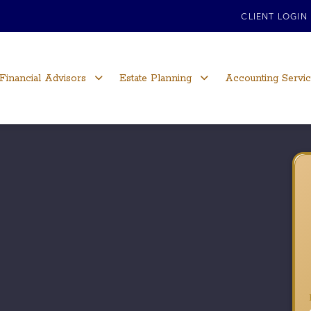
CLIENT LOGIN
Financial Advisors
Estate Planning
Accounting Servi