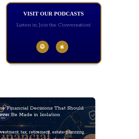
VISIT OUR PODCASTS
Listen in, Join the Conversation!
he Financial Decisions That Should
ever Be Made in Isolation
vestment, tax, retirement, estate-planning,