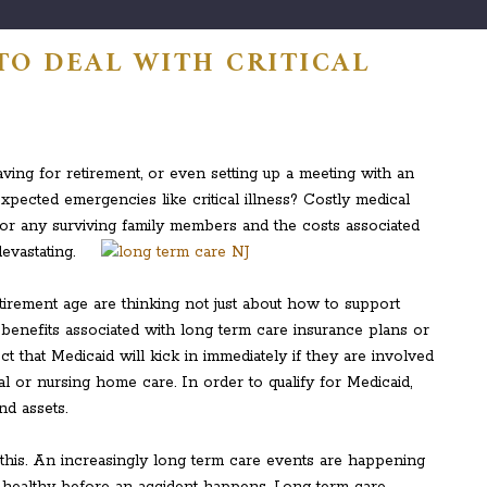
TO DEAL WITH CRITICAL
ving for retirement, or even setting up a meeting with an
xpected emergencies like critical illness? Costly medical
y for any surviving family members and the costs associated
evastating.
irement age are thinking not just about how to support
 benefits associated with long term care insurance plans or
t that Medicaid will kick in immediately if they are involved
l or nursing home care. In order to qualify for Medicaid,
nd assets.
or this. An increasingly long term care events are happening