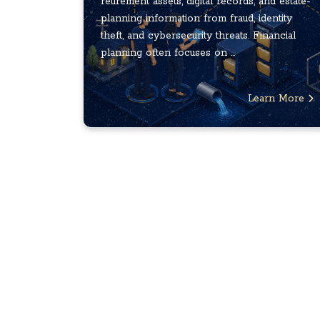
retirement assets, digital records, and estate-
planning information from fraud, identity
theft, and cybersecurity threats. Financial
planning often focuses on ...
Learn More