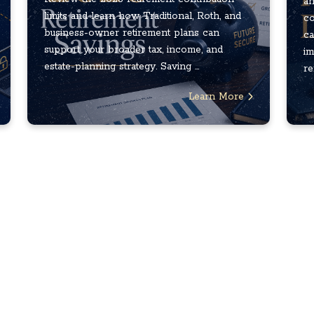
an
limits and learn how Traditional, Roth, and
co
business-owner retirement plans can
ca
support your broader tax, income, and
im
estate-planning strategy. Saving ...
re
Learn More