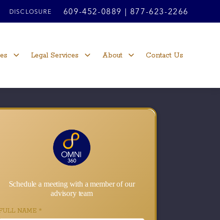
609-452-0889
|
877-623-2266
DISCLOSURE
ces
Legal Services
About
Contact Us
Schedule a meeting with a member of our
advisory team
FULL NAME
*