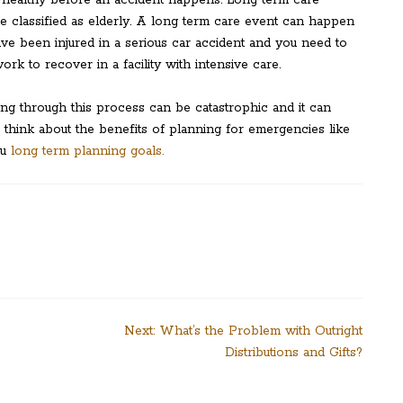
 healthy before an accident happens. Long term care
re classified as elderly. A long term care event can happen
ve been injured in a serious car accident and you need to
k to recover in a facility with intensive care.
ing through this process can be catastrophic and it can
 think about the benefits of planning for emergencies like
ou
long term planning goals.
Next:
What’s the Problem with Outright
Distributions and Gifts?