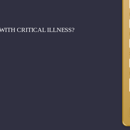
WITH CRITICAL ILLNESS?