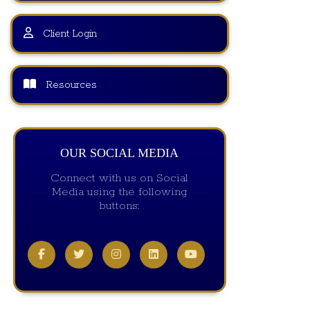
Client Login
Resources
OUR SOCIAL MEDIA
Connect with us on Social
Media using the following
buttons: