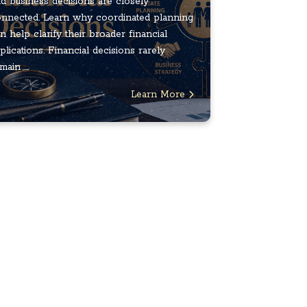
d business decisions are closely
nnected. Learn why coordinated planning
n help clarify their broader financial
plications. Financial decisions rarely
main ...
Learn More