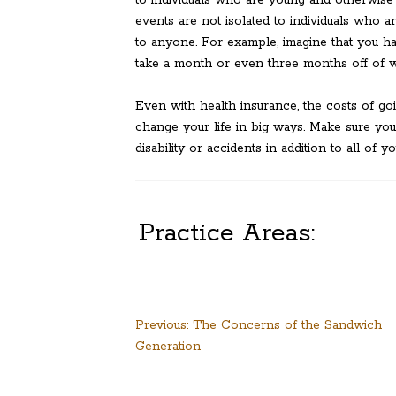
to individuals who are young and otherwise
events are not isolated to individuals who a
to anyone. For example, imagine that you ha
take a month or even three months off of wor
Even with health insurance, the costs of go
change your life in big ways. Make sure you
disability or accidents in addition to all of y
Practice Areas:
Post
Previous:
The Concerns of the Sandwich
Generation
navigation