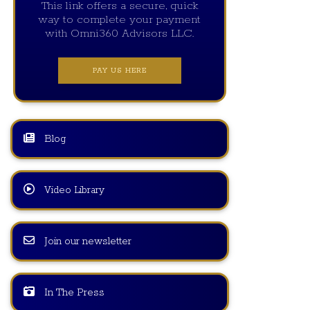
This link offers a secure, quick
way to complete your payment
with Omni360 Advisors LLC.
PAY US HERE
Blog
Video Library
Join our newsletter
In The Press