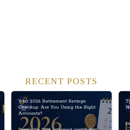
RECENT POSTS
Your 2026 Retirement Savings
T
Checkup: Are You Using the Right
N
Accounts?
In
Review the 2026 retirement contribution