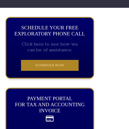
SCHEDULE YOUR FREE
EXPLORATORY PHONE CALL
Click here to see how we
can be of assistance.
SCHEDULE NOW
PAYMENT PORTAL
FOR TAX AND ACCOUNTING
INVOICE