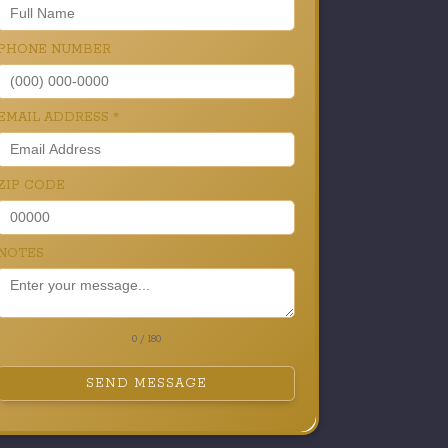
PHONE NUMBER
EMAIL ADDRESS
*
ZIP CODE
NOTES
0 / 180
SEND MESSAGE