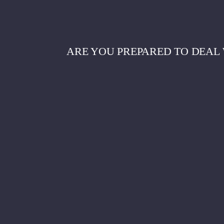
ARE YOU PREPARED TO DEAL 