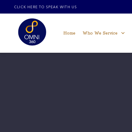
CLICK HERE TO SPEAK WITH US
Home
Who We Service