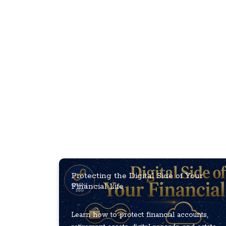
Protecting the Digital Side of Your
Financial Life
Learn how to protect financial accounts,