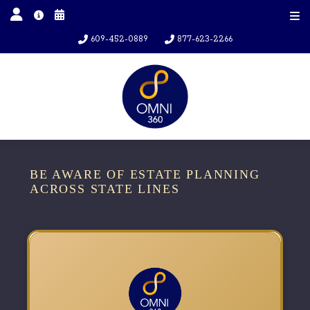
609-452-0889
877-623-2266
BE AWARE OF ESTATE PLANNING
ACROSS STATE LINES