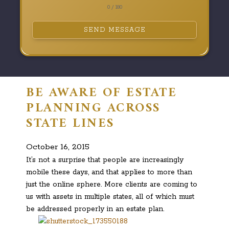
0 / 180
SEND MESSAGE
BE AWARE OF ESTATE
PLANNING ACROSS
STATE LINES
October 16, 2015
It’s not a surprise that people are increasingly
mobile these days, and that applies to more than
just the online sphere. More clients are coming to
us with assets in multiple states, all of which must
be addressed properly in an estate plan.