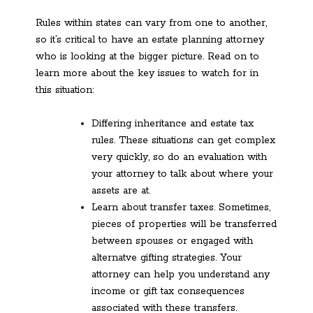
Rules within states can vary from one to another,
so it’s critical to have an estate planning attorney
who is looking at the bigger picture. Read on to
learn more about the key issues to watch for in
this situation:
Differing inheritance and estate tax
rules. These situations can get complex
very quickly, so do an evaluation with
your attorney to talk about where your
assets are at.
Learn about transfer taxes. Sometimes,
pieces of properties will be transferred
between spouses or engaged with
alternatve gifting strategies. Your
attorney can help you understand any
income or gift tax consequences
associated with these transfers.