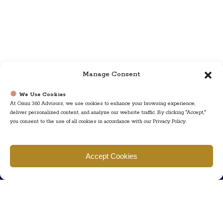
Manage Consent
We Use Cookies
At Omni 360 Advisors, we use cookies to enhance your browsing experience,
deliver personalized content, and analyze our website traffic. By clicking "Accept,"
you consent to the use of all cookies in accordance with our Privacy Policy.
Find us
Accept Cookies
777 Scudders Mill Rd Building 4, Suite 101 Plainsboro, NJ 08536
Call us
+ 609-452-0889
+ 877 623 2266