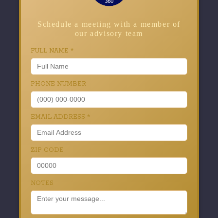
Schedule a meeting with a member of
our advisory team
FULL NAME
*
PHONE NUMBER
EMAIL ADDRESS
*
ZIP CODE
NOTES