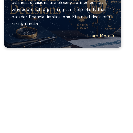
business decisions are closely connected. Learn
why coordinated planning can help clarify their
broader financial implications. Financial decisions
rarely remain ...
Learn More