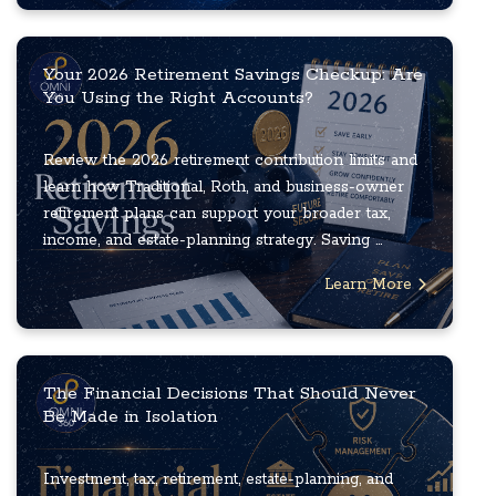
Your 2026 Retirement Savings Checkup: Are
You Using the Right Accounts?
Review the 2026 retirement contribution limits and
learn how Traditional, Roth, and business-owner
retirement plans can support your broader tax,
income, and estate-planning strategy. Saving ...
Learn More
The Financial Decisions That Should Never
Be Made in Isolation
Investment, tax, retirement, estate-planning, and