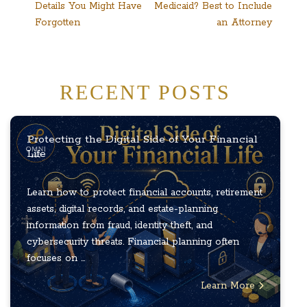
Details You Might Have
Medicaid? Best to Include
navigation
Forgotten
an Attorney
RECENT POSTS
Protecting the Digital Side of Your Financial
Life
Learn how to protect financial accounts, retirement
assets, digital records, and estate-planning
information from fraud, identity theft, and
cybersecurity threats. Financial planning often
focuses on ...
Learn More