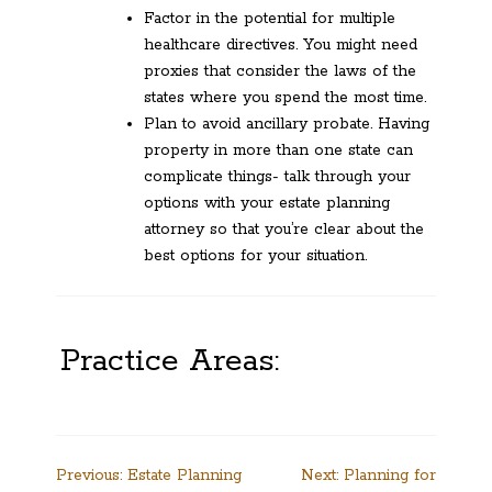
Factor in the potential for multiple
healthcare directives. You might need
proxies that consider the laws of the
states where you spend the most time.
Plan to avoid ancillary probate. Having
property in more than one state can
complicate things- talk through your
options with your estate planning
attorney so that you’re clear about the
best options for your situation.
Practice Areas:
Post
Previous:
Estate Planning
Next:
Planning for