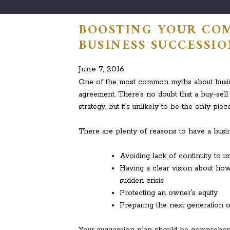
BOOSTING YOUR COM
BUSINESS SUCCESSI
June 7, 2016
One of the most common myths about busines
agreement. There’s no doubt that a buy-se
strategy, but it’s unlikely to be the only piece
There are plenty of reasons to have a busin
Avoiding lack of continuity to im
Having a clear vision about how
sudden crisis
Protecting an owner’s equity
Preparing the next generation of
Your succession plan should be comprehensiv