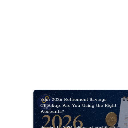
Your 2026 Retirement Savings
Checkup: Are You Using the Right
Accounts?
Review the 2026 retirement contribution