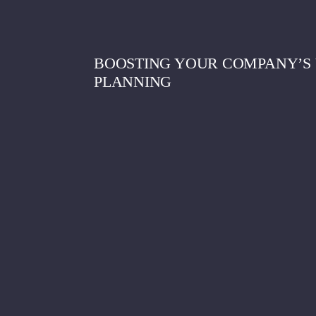
BOOSTING YOUR COMPANY’S 
PLANNING