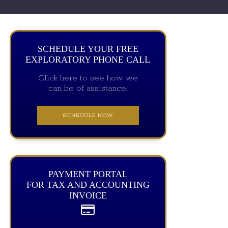
SCHEDULE YOUR FREE
EXPLORATORY PHONE CALL
Click here to see how we
can be of assistance.
SCHEDULE NOW
PAYMENT PORTAL
FOR TAX AND ACCOUNTING
INVOICE