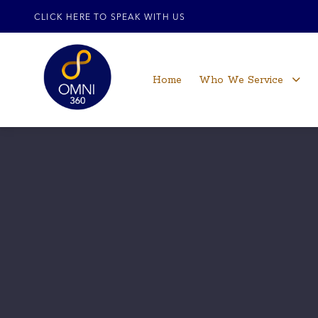
CLICK HERE TO SPEAK WITH US
Home
Who We Service