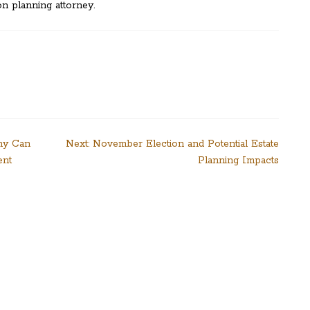
n planning attorney.
ny Can
Next:
November Election and Potential Estate
ent
Planning Impacts