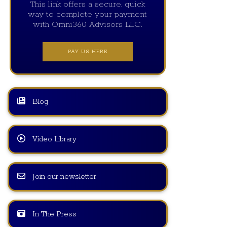
This link offers a secure, quick
way to complete your payment
with Omni360 Advisors LLC.
PAY US HERE
Blog
Video Library
Join our newsletter
In The Press