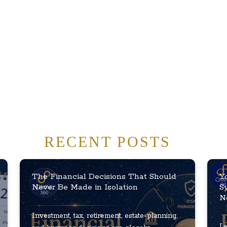
RECENT POSTS
The Financial Decisions That Should
Y
Never Be Made in Isolation
S
N
Investment, tax, retirement, estate-planning,
Le