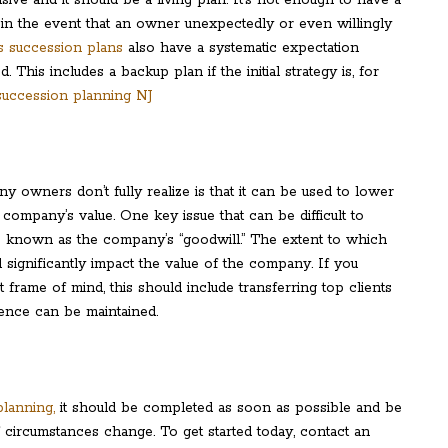
in the event that an owner unexpectedly or even willingly
ss succession plans
also have a systematic expectation
This includes a backup plan if the initial strategy is, for
 owners don’t fully realize is that it can be used to lower
 company’s value. One key issue that can be difficult to
 is known as the company’s “goodwill.” The extent to which
l significantly impact the value of the company. If you
frame of mind, this should include transferring top clients
dence can be maintained.
lanning,
it should be completed as soon as possible and be
f circumstances change. To get started today, contact an