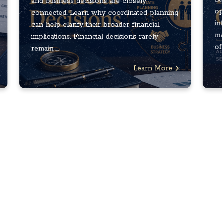
and business decisions are closely
op
connected. Learn why coordinated planning
in
can help clarify their broader financial
ma
implications. Financial decisions rarely
of
remain ...
Learn More