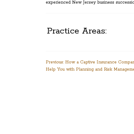
experienced New Jersey business successio
Practice Areas:
Post
Previous:
How a Captive Insurance Compa
Help You with Planning and Risk Managem
navigation