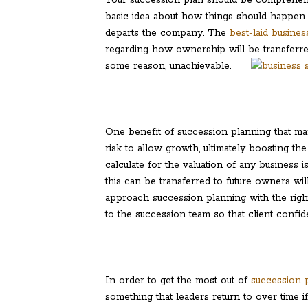
basic idea about how things should happen 
departs the company. The
best-laid busine
regarding how ownership will be transferred. 
some reason, unachievable.
One benefit of succession planning that many
risk to allow growth, ultimately boosting the
calculate for the valuation of any business
this can be transferred to future owners wil
approach succession planning with the right 
to the succession team so that client confi
In order to get the most out of
succession p
something that leaders return to over time i