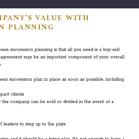
PANY’S VALUE WITH
ON PLANNING
s succession planning is that all you need is a buy-sell
ll agreement may be an important component of your overall
.
ess succession plan in place as soon as possible, including:
pact clients
 the company can be sold or divided in the event of a
 leaders to step up to the plate
e and it should be a living plan. It’s not enough to have a