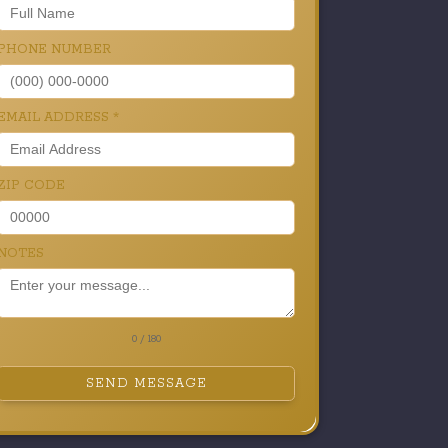
PHONE NUMBER
EMAIL ADDRESS
*
ZIP CODE
NOTES
0 / 180
SEND MESSAGE