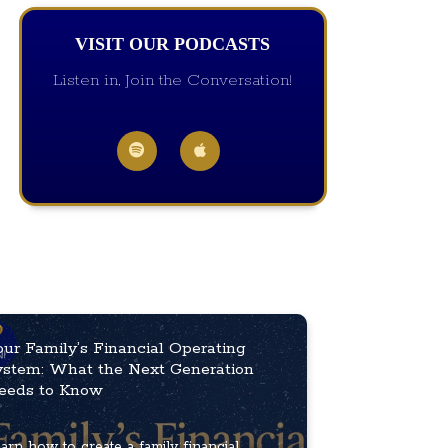
VISIT OUR PODCASTS
Listen in, Join the Conversation!
our Family’s Financial Operating
ystem: What the Next Generation
eeds to Know
arn how to create a family financial