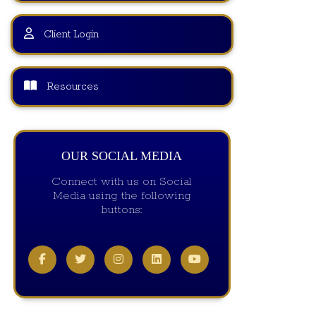
Client Login
Resources
OUR SOCIAL MEDIA
Connect with us on Social
Media using the following
buttons: