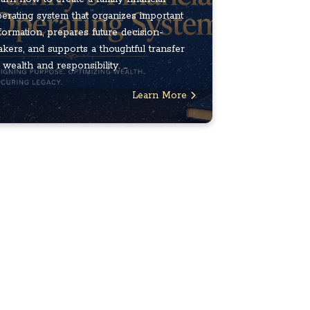
erating system that organizes important
formation, prepares future decision-
kers, and supports a thoughtful transfer
 wealth and responsibility. ...
Learn More