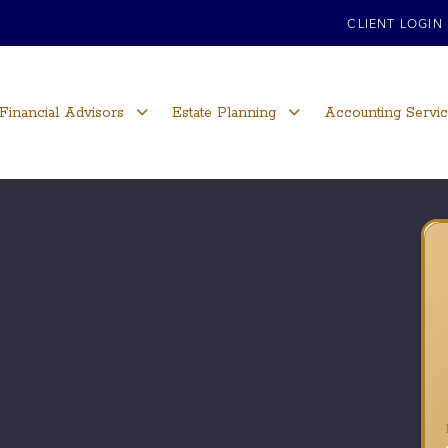
CLIENT LOGIN
Financial Advisors
Estate Planning
Accounting Servi