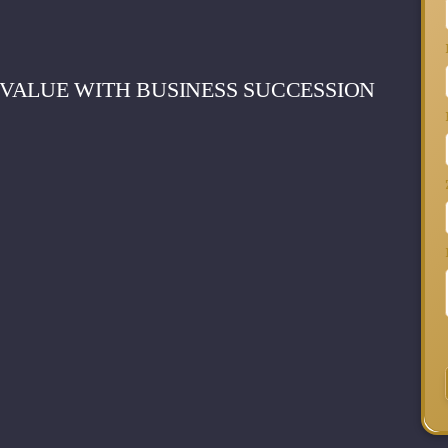
VALUE WITH BUSINESS SUCCESSION