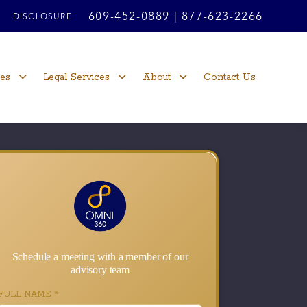
609-452-0889
|
877-623-2266
DISCLOSURE
ces
Legal Services
About
Contact Us
Schedule a meeting with a member of our
advisory team
FULL NAME
*