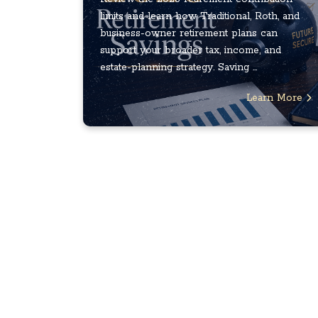
limits and learn how Traditional, Roth, and
business-owner retirement plans can
support your broader tax, income, and
estate-planning strategy. Saving ...
Learn More