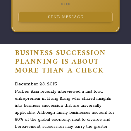
0 / 180
SEND MESSAGE
BUSINESS SUCCESSION
PLANNING IS ABOUT
MORE THAN A CHECK
December 23, 2015
Forbes Asia recently interviewed a fast food
entrepreneur in Hong Kong who shared insights
into business succession that are universally
applicable. Although family businesses account for
80% of the global economy, next to divorce and
bereavement, succession may carry the greater