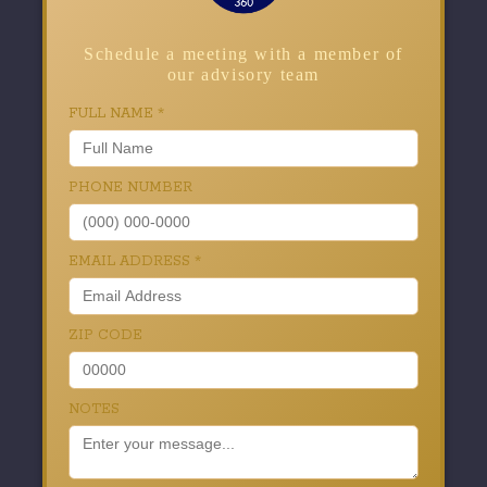
Schedule a meeting with a member of
our advisory team
FULL NAME
*
PHONE NUMBER
EMAIL ADDRESS
*
ZIP CODE
NOTES