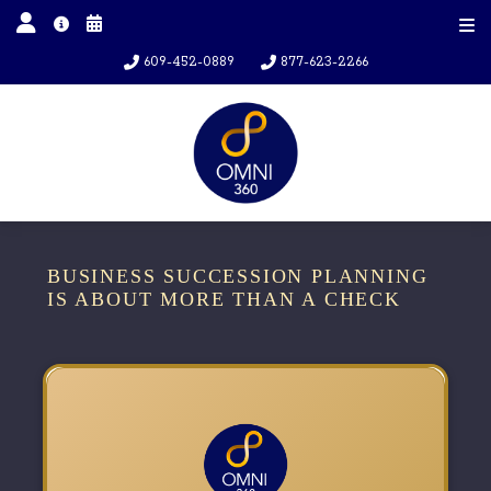
609-452-0889
877-623-2266
BUSINESS SUCCESSION PLANNING
IS ABOUT MORE THAN A CHECK