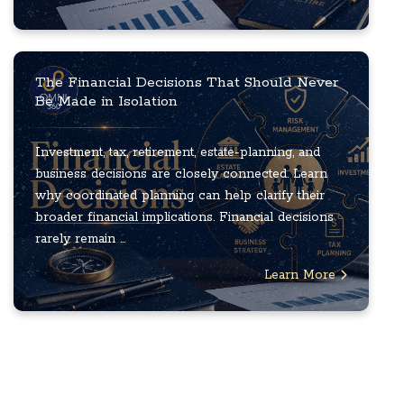
The Financial Decisions That Should Never
Be Made in Isolation
Investment, tax, retirement, estate-planning, and
business decisions are closely connected. Learn
why coordinated planning can help clarify their
broader financial implications. Financial decisions
rarely remain ...
Learn More