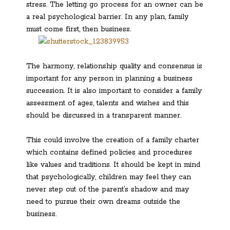
stress. The letting go process for an owner can be
a real psychological barrier. In any plan, family
must come first, then business.
The harmony, relationship quality and consensus is
important for any person in planning a business
succession. It is also important to consider a family
assessment of ages, talents and wishes and this
should be discussed in a transparent manner.
This could involve the creation of a family charter
which contains defined policies and procedures
like values and traditions. It should be kept in mind
that psychologically, children may feel they can
never step out of the parent’s shadow and may
need to pursue their own dreams outside the
business.