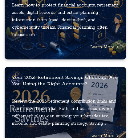
Learn how to protect financial accounts, retirement
assets, digital records, and estate-planning
information from fraud, identity theft, and
cybersecurity threats. Financial planning often
focuses on ...
Learn More
Your 2026 Retirement Savings Checkup: Are
You Using the Right Accounts?
Review the 2026 retirement contribution limits and
learn how Traditional, Roth, and business-owner
retirement plans can support your broader tax,
income, and estate-planning strategy. Saving ...
Learn More