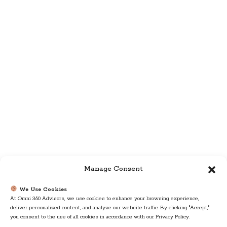
Manage Consent
We Use Cookies
At Omni 360 Advisors, we use cookies to enhance your browsing experience,
deliver personalized content, and analyze our website traffic. By clicking "Accept,"
you consent to the use of all cookies in accordance with our Privacy Policy.