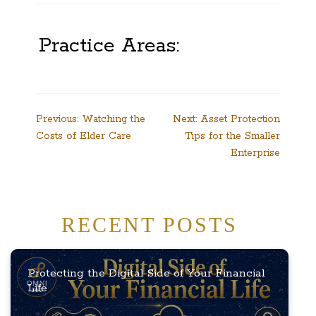
Practice Areas:
Post
Previous:
Watching the
Next:
Asset Protection
Costs of Elder Care
Tips for the Smaller
navigation
Enterprise
RECENT POSTS
Protecting the Digital Side of Your Financial
Life