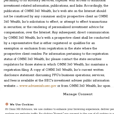
pertaining to its advisory services, together with access to additional
investment-related information, publications, and links. Accordingly, the
publication of OMNI 360 Wealth, Inc's web site on the Internet should
not be construed by any consumer and/or prospective client as OMNI
360 Wealth, Inc's solicitation to effect, or attempt to effect transactions
in securities, or the rendering of personalized investment advice for
compensation, over the Internet. Any subsequent, direct communication
by OMNI 360 Wealth, Inc's with a prospective client shall be conducted
by a representative that is either registered or qualifies for an
exemption or exclusion from registration in the state where the
prospective client resides. For information pertaining to the registration
status of OMNI 360 Wealth, Inc please contact the state securities
regulators for those states in which OMNI 360 Wealth, Inc maintains a
registration filing. A copy of OMNI 360 Wealth, Inc's current written
disclosure statement discussing PFG's business operations, services,
and fees is available at the SEC's investment adviser public information
website –
www.adviserinfo.sec.gov
or from OMNI 360 Wealth, Inc upon
written request. OMNI 360 Wealth, Inc does not make any
Manage Consent
representations or warranties as to the accuracy, timeliness, suitability,
completeness, or relevance of any information prepared by any
We Use Cookies
unaffiliated third party, whether linked to OMNI 360 Wealth, Inc's web
At Omni 360 Advisors, we use cookies to enhance your browsing experience, deliver per
site or incorporated herein, and takes no responsibility therefor. All such
analyze our website traffic. By clicking "Accept," you consent to the use of all cookies in