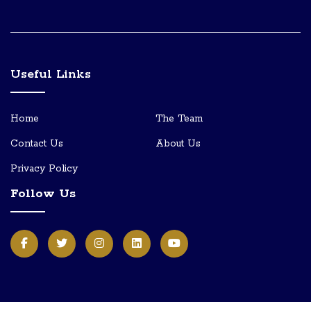
Useful Links
Home
The Team
Contact Us
About Us
Privacy Policy
Follow Us