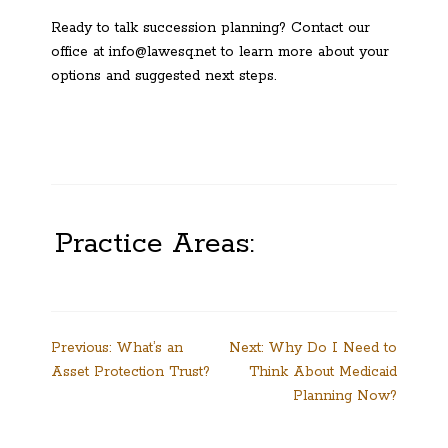
Ready to talk succession planning? Contact our
office at info@lawesq.net to learn more about your
options and suggested next steps.
Practice Areas:
Post
Previous:
What’s an
Next:
Why Do I Need to
Asset Protection Trust?
Think About Medicaid
navigation
Planning Now?