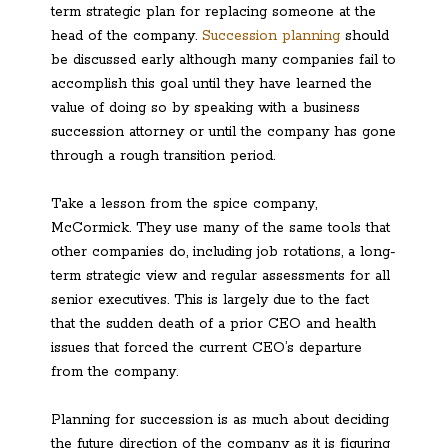
term strategic plan for replacing someone at the
head of the company.
Succession planning
should
be discussed early although many companies fail to
accomplish this goal until they have learned the
value of doing so by speaking with a business
succession attorney or until the company has gone
through a rough transition period.
Take a lesson from the spice company,
McCormick. They use many of the same tools that
other companies do, including job rotations, a long-
term strategic view and regular assessments for all
senior executives. This is largely due to the fact
that the sudden death of a prior CEO and health
issues that forced the current CEO’s departure
from the company.
Planning for succession is as much about deciding
the future direction of the company as it is figuring