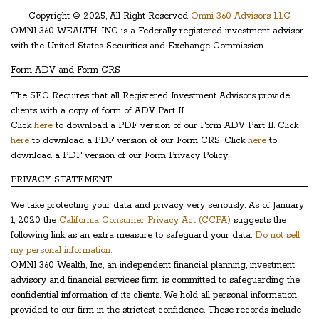
Copyright © 2025, All Right Reserved
Omni 360 Advisors LLC
OMNI 360 WEALTH, INC is a Federally registered investment advisor
with the United States Securities and Exchange Commission.
Form ADV and Form CRS
The SEC Requires that all Registered Investment Advisors provide
clients with a copy of form of ADV Part II.
Click
here
to download a PDF version of our Form ADV Part II. Click
here
to download a PDF version of our Form CRS. Click
here
to
download a PDF version of our Form Privacy Policy.
PRIVACY STATEMENT
We take protecting your data and privacy very seriously. As of January
1, 2020 the
California Consumer Privacy Act (CCPA)
suggests the
following link as an extra measure to safeguard your data:
Do not sell
my personal information.
OMNI 360 Wealth, Inc, an independent financial planning, investment
advisory and financial services firm, is committed to safeguarding the
confidential information of its clients. We hold all personal information
provided to our firm in the strictest confidence. These records include