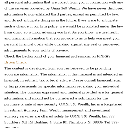
all personal information that we collect from you in connection with any
of the services provided by Omni 360 Wealth. We have never disclosed
information to non-affiliated third parties, except as permitted by law,
and do not anticipate doing so in the future. If we were to anticipate
such a change in our firm policy, we would be prohibited under the law
from doing so without advising you first. As you know, we use health
and financial information that you provide to us to help you meet your
personal financial goals while guarding against any real or perceived
infringements to your rights of privacy.
Check the background of your financial professional on FINRA’s
BrokerCheck.
The content is developed from sources believed to be providing
accurate information. The information in this material is not intended as
financial, investment, tax or legal advice. Please consult financial, legal
or tax professionals for specific information regarding your individual
situation. The opinions expressed and material provided are for general
information, and should not be considered a solicitation for the
purchase or sale of any security. OMNI 360 Wealth, Inc is a Registered
Investment Advisory Firm. Wealth management and investment
advisory services are offered solely by OMNI 360 Wealth, Inc, 777
Scudders Mill Rd Building 4, Suite 101 Plainsboro, NJ 08536, Tel: 877-