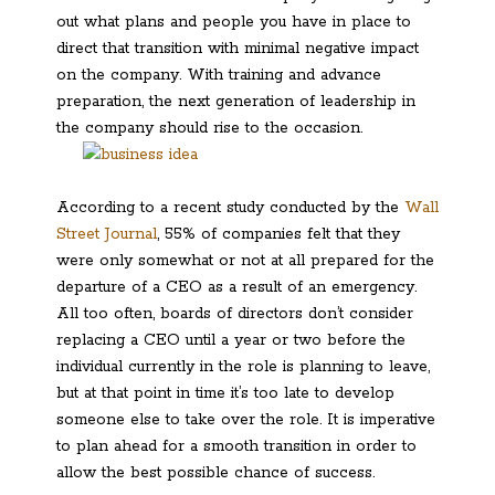
out what plans and people you have in place to
direct that transition with minimal negative impact
on the company. With training and advance
preparation, the next generation of leadership in
the company should rise to the occasion.
According to a recent study conducted by the
Wall
Street Journal
, 55% of companies felt that they
were only somewhat or not at all prepared for the
departure of a CEO as a result of an emergency.
All too often, boards of directors don’t consider
replacing a CEO until a year or two before the
individual currently in the role is planning to leave,
but at that point in time it’s too late to develop
someone else to take over the role. It is imperative
to plan ahead for a smooth transition in order to
allow the best possible chance of success.