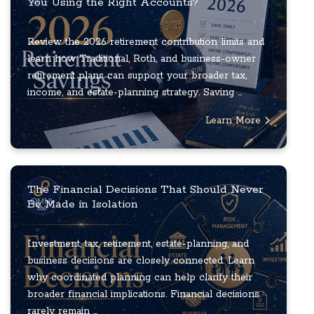
You Using the Right Accounts?
Review the 2026 retirement contribution limits and
learn how Traditional, Roth, and business-owner
retirement plans can support your broader tax,
income, and estate-planning strategy. Saving ...
Learn More
The Financial Decisions That Should Never
Be Made in Isolation
Investment, tax, retirement, estate-planning, and
business decisions are closely connected. Learn
why coordinated planning can help clarify their
broader financial implications. Financial decisions
rarely remain ...