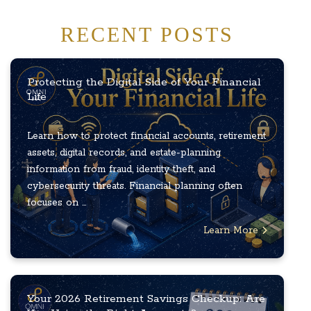
RECENT POSTS
Protecting the Digital Side of Your Financial
Life
Learn how to protect financial accounts, retirement
assets, digital records, and estate-planning
information from fraud, identity theft, and
cybersecurity threats. Financial planning often
focuses on ...
Learn More
Your 2026 Retirement Savings Checkup: Are