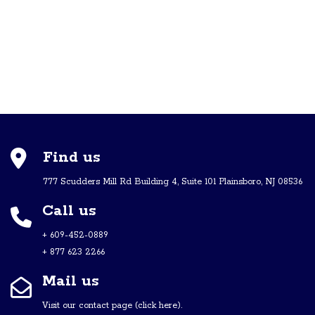
Find us
777 Scudders Mill Rd Building 4, Suite 101 Plainsboro, NJ 08536
Call us
+ 609-452-0889
+ 877 623 2266
Mail us
Visit our contact page (click here).