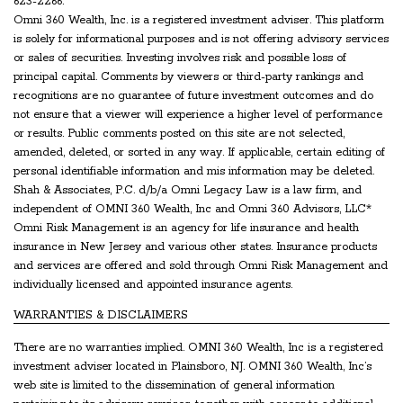
623-2266.
Omni 360 Wealth, Inc. is a registered investment adviser. This platform
is solely for informational purposes and is not offering advisory services
or sales of securities. Investing involves risk and possible loss of
principal capital. Comments by viewers or third-party rankings and
recognitions are no guarantee of future investment outcomes and do
not ensure that a viewer will experience a higher level of performance
or results. Public comments posted on this site are not selected,
amended, deleted, or sorted in any way. If applicable, certain editing of
personal identifiable information and mis information may be deleted.
Shah & Associates, P.C. d/b/a Omni Legacy Law is a law firm, and
independent of OMNI 360 Wealth, Inc and Omni 360 Advisors, LLC*
Omni Risk Management is an agency for life insurance and health
insurance in New Jersey and various other states. Insurance products
and services are offered and sold through Omni Risk Management and
individually licensed and appointed insurance agents.
WARRANTIES & DISCLAIMERS
There are no warranties implied. OMNI 360 Wealth, Inc is a registered
investment adviser located in Plainsboro, NJ. OMNI 360 Wealth, Inc’s
web site is limited to the dissemination of general information