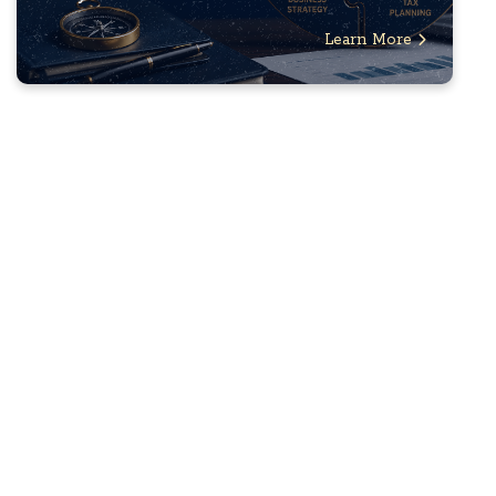
Learn More