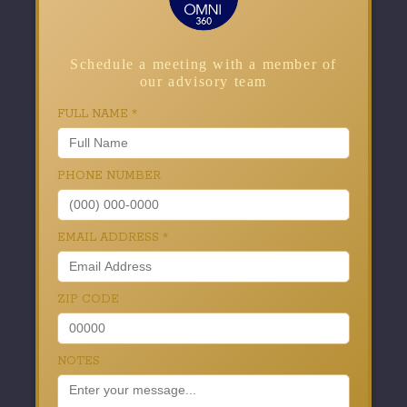
Schedule a meeting with a member of
our advisory team
FULL NAME
*
PHONE NUMBER
EMAIL ADDRESS
*
ZIP CODE
NOTES