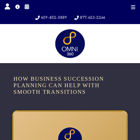
609-452-0889
877-623-2266
HOW BUSINESS SUCCESSION
PLANNING CAN HELP WITH
SMOOTH TRANSITIONS