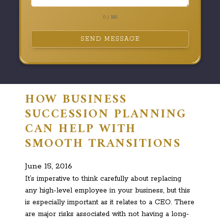
0 / 180
SEND MESSAGE
HOW BUSINESS
SUCCESSION PLANNING
CAN HELP WITH
SMOOTH TRANSITIONS
June 15, 2016
It’s imperative to think carefully about replacing
any high-level employee in your business, but this
is especially important as it relates to a CEO. There
are major risks associated with not having a long-