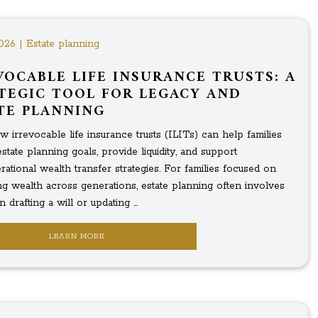
026 | Estate planning
VOCABLE LIFE INSURANCE TRUSTS: A
TEGIC TOOL FOR LEGACY AND
TE PLANNING
 irrevocable life insurance trusts (ILITs) can help families
tate planning goals, provide liquidity, and support
rational wealth transfer strategies. For families focused on
ng wealth across generations, estate planning often involves
 drafting a will or updating ...
LEARN MORE