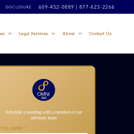
609-452-0889
|
877-623-2266
DISCLOSURE
ces
Legal Services
About
Contact Us
Schedule a meeting with a member of our
advisory team
FULL NAME
*