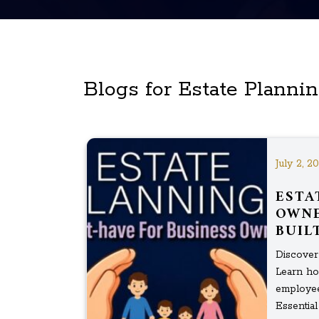
Blogs for Estate Planni
July 2, 2
ESTA
OWNE
BUIL
Discover 
Learn ho
employee
Essential