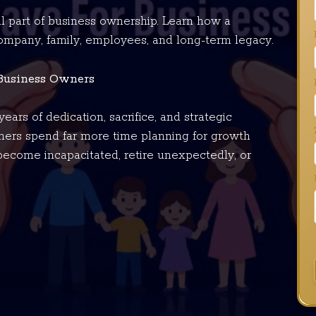
al part of business ownership. Learn how a
company, family, employees, and long-term legacy.
 Business Owners
ears of dedication, sacrifice, and strategic
ers spend far more time planning for growth
become incapacitated, retire unexpectedly, or