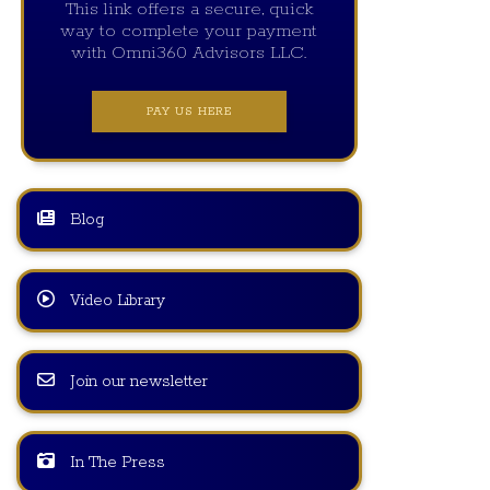
This link offers a secure, quick
way to complete your payment
with Omni360 Advisors LLC.
PAY US HERE
Blog
Video Library
Join our newsletter
In The Press