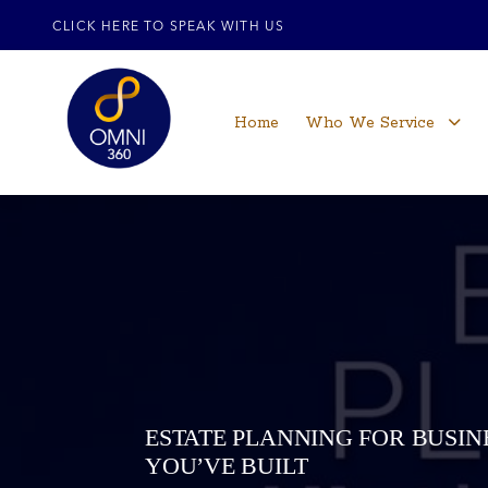
CLICK HERE TO SPEAK WITH US
Home
Who We Service
ESTATE PLANNING FOR BUSI
YOU’VE BUILT