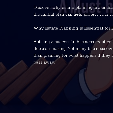
Discover why estate planning is a critic
thoughtful plan can help protect your 
Why Estate Planning Is Essential for
Building a successful business requires y
decision-making. Yet many business own
than planning for what happens if they 
pass away.