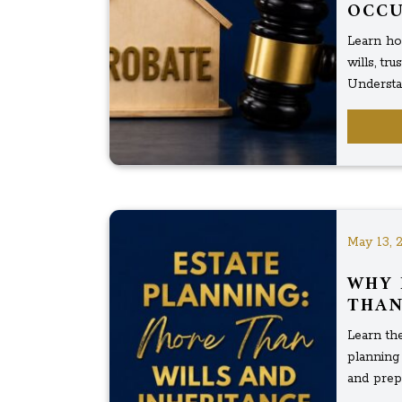
OCC
Learn ho
wills, tr
Understa
May 13, 
WHY 
THAN
Learn the
planning 
and prepa