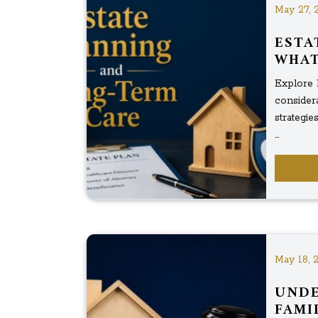
May 27, 
ESTA
WHAT
Explore 
considera
strategi
...
May 18, 
UNDE
FAMI