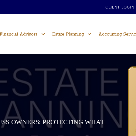
CLIENT LOGIN
Financial Advisors
Estate Planning
Accounting Servi
NESS OWNERS: PROTECTING WHAT