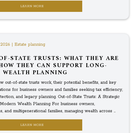
LEARN MORE
 2026 | Estate planning
OF-STATE TRUSTS: WHAT THEY ARE
HOW THEY CAN SUPPORT LONG-
 WEALTH PLANNING
 out-of-state trusts work, their potential benefits, and key
tions for business owners and families seeking tax efficiency,
tection, and legacy planning. Out-of-State Trusts: A Strategic
 Modern Wealth Planning For business owners,
s, and multigenerational families, managing wealth across ...
LEARN MORE