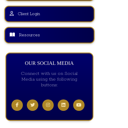
Client Login
Resources
OUR SOCIAL MEDIA
Connect with us on Social
Media using the following
buttons: