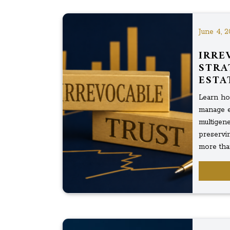
June 4, 2
IRRE
STRA
ESTA
Learn how
manage es
multigene
preservi
more than