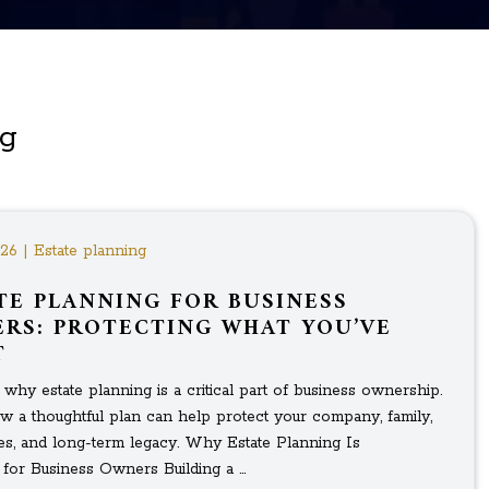
ng
026 | Estate planning
TE PLANNING FOR BUSINESS
RS: PROTECTING WHAT YOU’VE
T
why estate planning is a critical part of business ownership.
w a thoughtful plan can help protect your company, family,
s, and long-term legacy. Why Estate Planning Is
 for Business Owners Building a ...