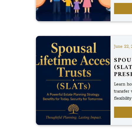
June 22, 
SPOU
(SLA
PRES
Learn ho
transfer 
flexibili