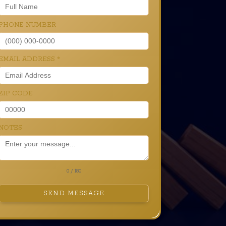
PHONE NUMBER
EMAIL ADDRESS
*
ZIP CODE
NOTES
0 / 180
SEND MESSAGE