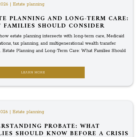
2026 | Estate planning
TE PLANNING AND LONG-TERM CARE:
 FAMILIES SHOULD CONSIDER
how estate planning intersects with long-term care, Medicaid
tions, tax planning, and multigenerational wealth transfer
es. Estate Planning and Long-Term Care: What Families Should
LEARN MORE
2026 | Estate planning
RSTANDING PROBATE: WHAT
LIES SHOULD KNOW BEFORE A CRISIS