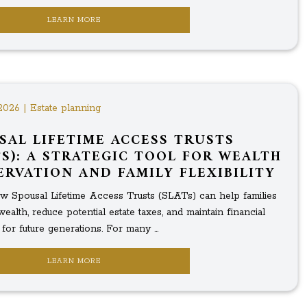
LEARN MORE
2026 | Estate planning
SAL LIFETIME ACCESS TRUSTS
TS): A STRATEGIC TOOL FOR WEALTH
ERVATION AND FAMILY FLEXIBILITY
w Spousal Lifetime Access Trusts (SLATs) can help families
wealth, reduce potential estate taxes, and maintain financial
ty for future generations. For many ...
LEARN MORE