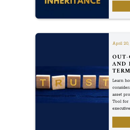
April 20,
OUT-
AND 
TERM
Learn how
considera
asset pro
Tool for
executive