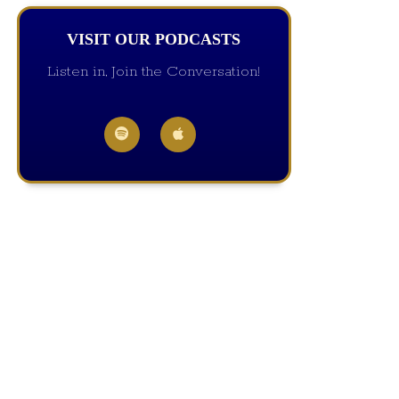
VISIT OUR PODCASTS
Listen in, Join the Conversation!