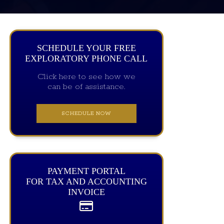
SCHEDULE YOUR FREE
EXPLORATORY PHONE CALL
Click here to see how we
can be of assistance.
SCHEDULE NOW
PAYMENT PORTAL
FOR TAX AND ACCOUNTING
INVOICE