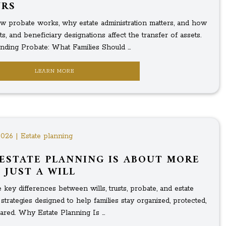
URS
w probate works, why estate administration matters, and how
usts, and beneficiary designations affect the transfer of assets.
nding Probate: What Families Should ...
LEARN MORE
2026 | Estate planning
ESTATE PLANNING IS ABOUT MORE
 JUST A WILL
 key differences between wills, trusts, probate, and estate
strategies designed to help families stay organized, protected,
red. Why Estate Planning Is ...