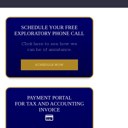
SCHEDULE YOUR FREE
EXPLORATORY PHONE CALL
Click here to see how we
can be of assistance.
SCHEDULE NOW
PAYMENT PORTAL
FOR TAX AND ACCOUNTING
INVOICE