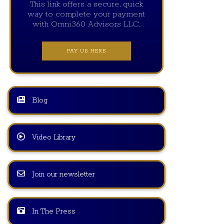
This link offers a secure, quick
way to complete your payment
with Omni360 Advisors LLC.
PAY US HERE
Blog
Video Library
Join our newsletter
In The Press