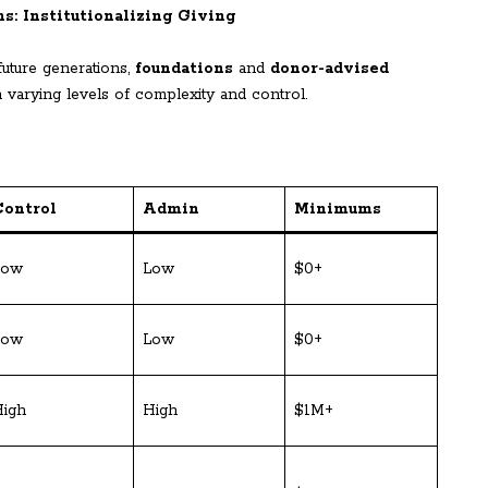
s: Institutionalizing Giving
future generations,
foundations
and
donor-advised
h varying levels of complexity and control.
Control
Admin
Minimums
Low
Low
$0+
Low
Low
$0+
igh
High
$1M+