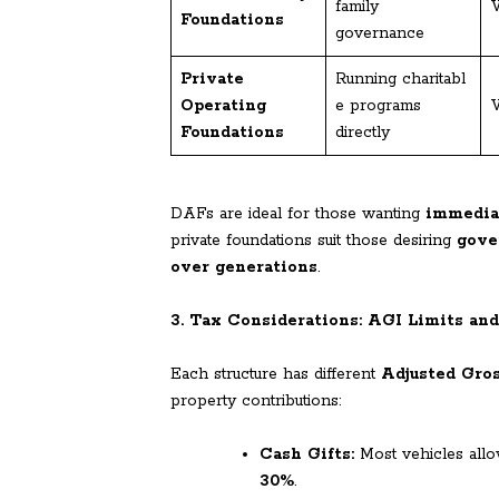
family
V
Foundations
governance
Private
Running charitabl
Operating
e programs
V
Foundations
directly
DAFs are ideal for those wanting
immedia
private foundations suit those desiring
gove
over generations
.
3. Tax Considerations: AGI Limits an
Each structure has different
Adjusted Gro
property contributions:
Cash Gifts:
Most vehicles allo
30%
.