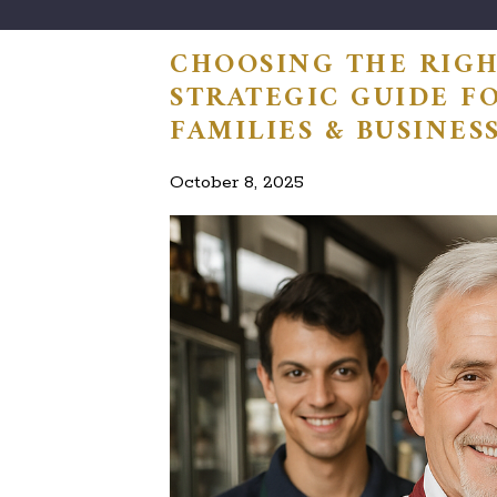
CHOOSING THE RIGH
STRATEGIC GUIDE F
FAMILIES & BUSINES
October 8, 2025