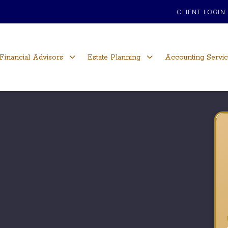
CLIENT LOGIN
Financial Advisors
Estate Planning
Accounting Servi