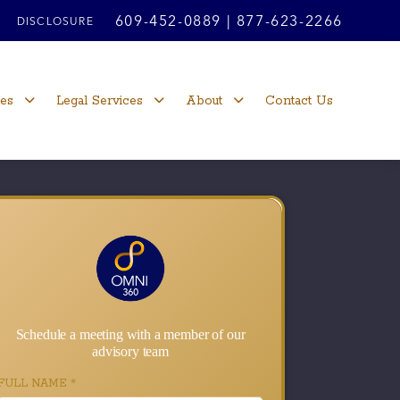
609-452-0889
|
877-623-2266
DISCLOSURE
ces
Legal Services
About
Contact Us
Schedule a meeting with a member of our
advisory team
FULL NAME
*