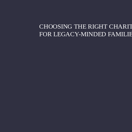
CHOOSING THE RIGHT CHARIT
FOR LEGACY-MINDED FAMILI