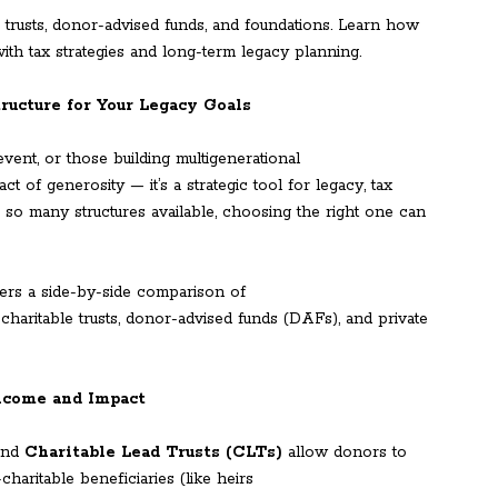
trusts, donor-advised funds, and foundations. Learn how
with tax strategies and long-term legacy planning.
ructure for Your Legacy Goals
event, or those building multigenerational
ct of generosity — it’s a strategic tool for legacy, tax
h so many structures available, choosing the right one can
ers a side-by-side comparison of
 charitable trusts, donor-advised funds (DAFs), and private
Income and Impact
nd
Charitable Lead Trusts (CLTs)
allow donors to
haritable beneficiaries (like heirs