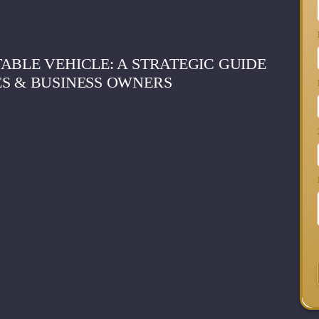
ABLE VEHICLE: A STRATEGIC GUIDE
ES & BUSINESS OWNERS