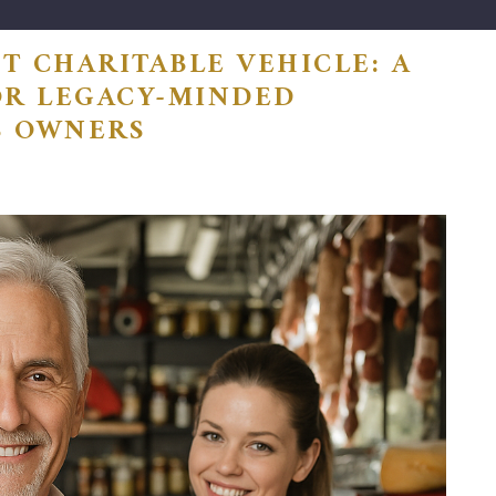
T CHARITABLE VEHICLE: A
OR LEGACY-MINDED
S OWNERS