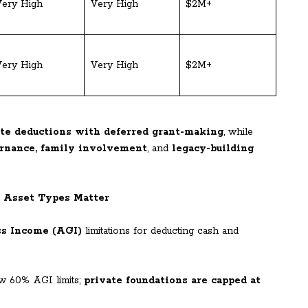
ery High
Very High
$2M+
ery High
Very High
$2M+
te deductions with deferred grant-making
, while
rnance, family involvement
, and
legacy-building
d Asset Types Matter
ss Income (AGI)
limitations for deducting cash and
w 60% AGI limits;
private foundations are capped at