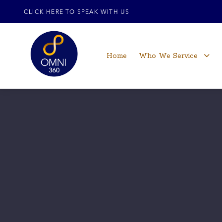
CLICK HERE TO SPEAK WITH US
Home
Who We Service