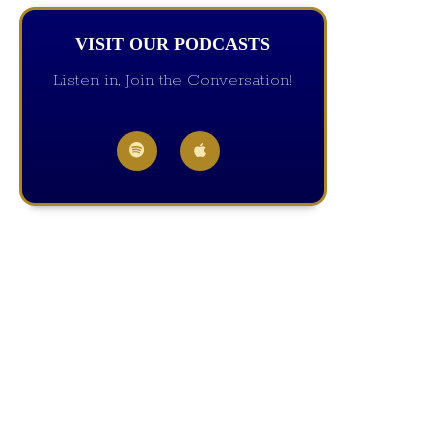
VISIT OUR PODCASTS
Listen in, Join the Conversation!