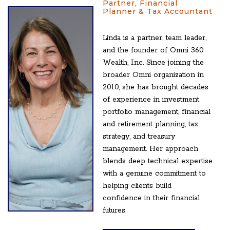
Partner, Financial
Planner & Tax Accountant
Linda is a partner, team leader,
and the founder of Omni 360
Wealth, Inc. Since joining the
broader Omni organization in
2010, she has brought decades
of experience in investment
portfolio management, financial
and retirement planning, tax
strategy, and treasury
management. Her approach
blends deep technical expertise
with a genuine commitment to
helping clients build
confidence in their financial
futures.