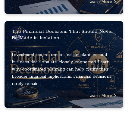
Learn More
The Financial Decisions That Should Never
Be Made in Isolation
Investment, tax, retirement, estate-planning, and
business decisions are closely connected. Learn
why coordinated planning can help clarify their
broader financial implications. Financial decisions
rarely remain ...
Learn More