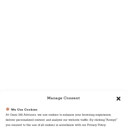
Manage Consent
We Use Cookies
At Omni 360 Advisors, we use cookies to enhance your browsing experience,
deliver personalized content, and analyze our website traffic. By clicking "Accept,"
you consent to the use of all cookies in accordance with our Privacy Policy.