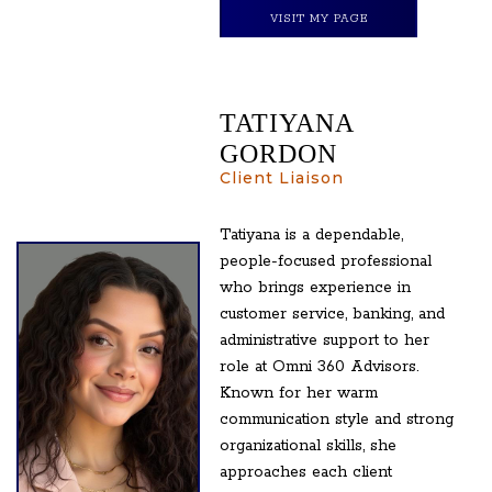
VISIT MY PAGE
TATIYANA
GORDON
Client Liaison
Tatiyana is a dependable,
people-focused professional
who brings experience in
customer service, banking, and
administrative support to her
role at Omni 360 Advisors.
Known for her warm
communication style and strong
organizational skills, she
approaches each client