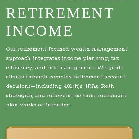
RETIREMENT
INCOME
Our retirement-focused wealth management
approach integrates income planning, tax
efficiency, and risk management. We guide
clients through complex retirement account
decisions—including 401(k)s, IRAs, Roth
strategies, and rollovers—so their retirement
plan works as intended.