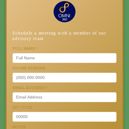
Schedule a meeting with a member of our
advisory team
FULL NAME
*
PHONE NUMBER
EMAIL ADDRESS
*
ZIP CODE
NOTES