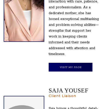
interaction with care, patience,
and professionalism. As a
dedicated mother, she has
honed exceptional multitasking
and problem-solving abilities—
strengths that support her
work in keeping clients
informed and their needs
addressed with attention and
timeliness.
VISIT MY PAGE
SAJA YOUSEF
Client Liaison
Saja brings a thoughtful, detail-