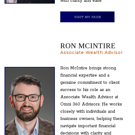
with clarity and ease.
VISIT MY PAGE
RON MCINTIRE
Associate Wealth Advisor
Ron McIntire brings strong
financial expertise and a
genuine commitment to client
success to his role as an
Associate Wealth Advisor at
Omni 360 Advisors. He works
closely with individuals and
business owners, helping them
navigate important financial
decisions with clarity and