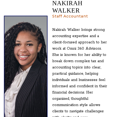
NAKIRAH
WALKER
Staff Accountant
Nakirah Walker brings strong
accounting expertise and a
client-focused approach to her
work at Omni 360 Advisors.
She is known for her ability to
break down complex tax and
accounting topics into clear,
practical guidance, helping
individuals and businesses feel
informed and confident in their
financial decisions. Her
organized, thoughtful
communication style allows
clients to navigate challenges