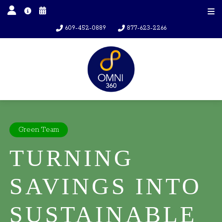
609-452-0889
877-623-2266
Green Team
TURNING
SAVINGS INTO
SUSTAINABLE