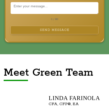
0 / 180
SEND MESSAGE
Meet Green Team
LINDA FARINOLA
CFA, CFP®, EA