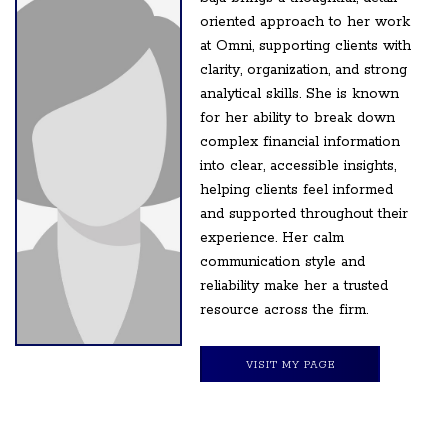
oriented approach to her work
at Omni, supporting clients with
clarity, organization, and strong
analytical skills. She is known
for her ability to break down
complex financial information
into clear, accessible insights,
helping clients feel informed
and supported throughout their
experience. Her calm
communication style and
reliability make her a trusted
resource across the firm.
VISIT MY PAGE