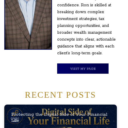
confidence. Ron is skilled at
breaking down complex
investment strategies, tax
planning opportunities, and
broader wealth management
concepts into clear, actionable
guidance that aligns with each
client’s long-term goals.
VISIT MY PAGE
RECENT POSTS
Protecting the Digital Side of Your Financial
Life