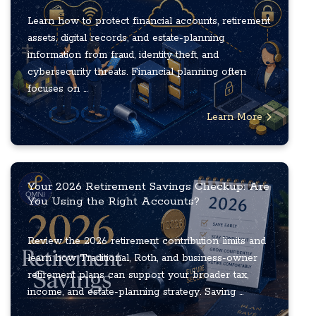
Learn how to protect financial accounts, retirement
assets, digital records, and estate-planning
information from fraud, identity theft, and
cybersecurity threats. Financial planning often
focuses on ...
Learn More
Your 2026 Retirement Savings Checkup: Are
You Using the Right Accounts?
Review the 2026 retirement contribution limits and
learn how Traditional, Roth, and business-owner
retirement plans can support your broader tax,
income, and estate-planning strategy. Saving ...