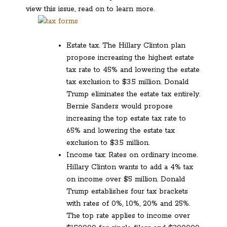
view this issue, read on to learn more.
Estate tax. The Hillary Clinton plan
propose increasing the highest estate
tax rate to 45% and lowering the estate
tax exclusion to $3.5 million. Donald
Trump eliminates the estate tax entirely.
Bernie Sanders would propose
increasing the top estate tax rate to
65% and lowering the estate tax
exclusion to $3.5 million.
Income tax: Rates on ordinary income.
Hillary Clinton wants to add a 4% tax
on income over $5 million. Donald
Trump establishes four tax brackets
with rates of 0%, 10%, 20% and 25%.
The top rate applies to income over