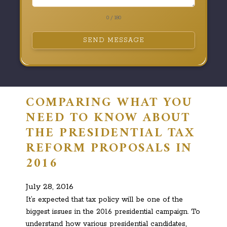
0 / 180
SEND MESSAGE
COMPARING WHAT YOU
NEED TO KNOW ABOUT
THE PRESIDENTIAL TAX
REFORM PROPOSALS IN
2016
July 28, 2016
It’s expected that tax policy will be one of the
biggest issues in the 2016 presidential campaign. To
understand how various presidential candidates,