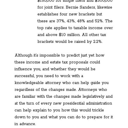
$150,000 for single filers and $300,000
for joint filers. Bernie Sanders, likewise
establishes four new brackets but
these are 37%, 43%, 48% and 52%. The
top rate applies to taxable income over
and above $10 million. All other tax
brackets would be raised by 2.2%.
Although it’s impossible to predict just yet how
these income and estate tax proposals could
influence you, and whether they would be
successful, you need to work with a
knowledgeable attorney who can help guide you
regardless of the changes made. Attorneys who
are familiar with the changes made legislatively and
at the turn of every new presidential administration
can help explain to you how this would trickle
down to you and what you can do to prepare for it
in advance.