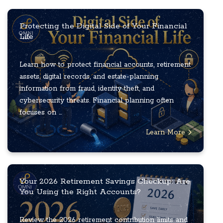
Protecting the Digital Side of Your Financial
Life
Learn how to protect financial accounts, retirement
assets, digital records, and estate-planning
information from fraud, identity theft, and
cybersecurity threats. Financial planning often
focuses on ...
Learn More
Your 2026 Retirement Savings Checkup: Are
You Using the Right Accounts?
Review the 2026 retirement contribution limits and