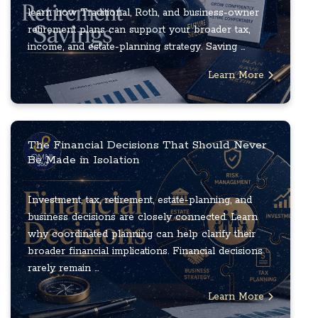
learn how Traditional, Roth, and business-owner
retirement plans can support your broader tax,
income, and estate-planning strategy. Saving ...
Learn More
The Financial Decisions That Should Never
Be Made in Isolation
Investment, tax, retirement, estate-planning, and
business decisions are closely connected. Learn
why coordinated planning can help clarify their
broader financial implications. Financial decisions
rarely remain ...
Learn More