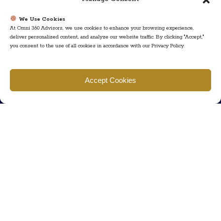
We Use Cookies
At Omni 360 Advisors, we use cookies to enhance your browsing experience,
deliver personalized content, and analyze our website traffic. By clicking "Accept,"
you consent to the use of all cookies in accordance with our Privacy Policy.
Find us
Accept Cookies
777 Scudders Mill Rd Building 4, Suite 101 Plainsboro, NJ 08536
Call us
+ 609-452-0889
+ 877 623 2266
Mail us
Visit our contact page (click here).