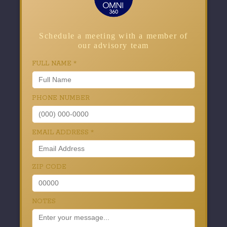
Schedule a meeting with a member of
our advisory team
FULL NAME
*
PHONE NUMBER
EMAIL ADDRESS
*
ZIP CODE
NOTES