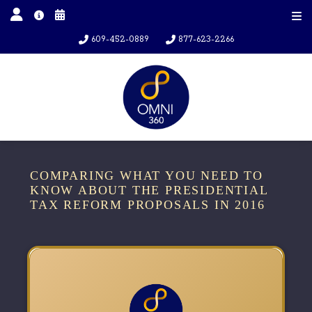
609-452-0889
877-623-2266
COMPARING WHAT YOU NEED TO
KNOW ABOUT THE PRESIDENTIAL
TAX REFORM PROPOSALS IN 2016