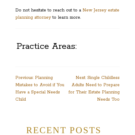
Do not hesitate to reach out to a
New Jersey estate
planning attorney
to learn more.
Practice Areas:
Post
Previous:
Planning
Next:
Single Childless
Mistakes to Avoid if You
Adults Need to Prepare
navigation
Have a Special Needs
for Their Estate Planning
Child
Needs Too
RECENT POSTS