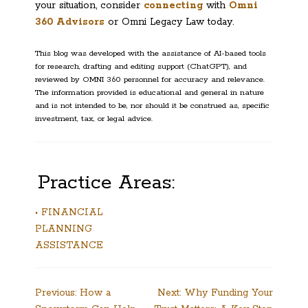
your situation, consider
connecting
with
Omni
360 Advisors
or Omni Legacy Law today.
This blog was developed with the assistance of AI-based tools
for research, drafting and editing support (ChatGPT), and
reviewed by OMNI 360 personnel for accuracy and relevance.
The information provided is educational and general in nature
and is not intended to be, nor should it be construed as, specific
investment, tax, or legal advice.
Practice Areas:
• FINANCIAL
PLANNING
ASSISTANCE
Post
Previous:
How a
Next:
Why Funding Your