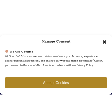
Manage Consent
We Use Cookies
At Omni 360 Advisors, we use cookies to enhance your browsing experience,
deliver personalized content, and analyze our website traffic. By clicking "Accept,"
you consent to the use of all cookies in accordance with our Privacy Policy.
Find us
Accept Cookies
777 Scudders Mill Rd Building 4, Suite 101 Plainsboro, NJ 08536
Call us
+ 609-452-0889