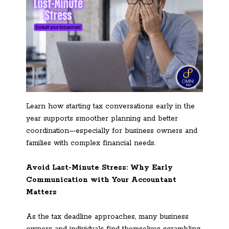
Learn how starting tax conversations early in the
year supports smoother planning and better
coordination—especially for business owners and
families with complex financial needs.
Avoid Last-Minute Stress: Why Early
Communication with Your Accountant
Matters
As the tax deadline approaches, many business
owners and individuals find themselves scrambling