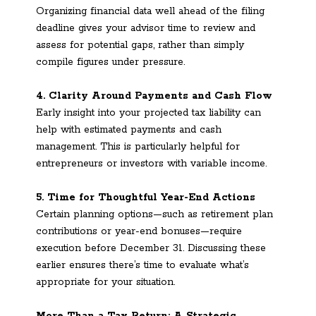
Organizing financial data well ahead of the filing
deadline gives your advisor time to review and
assess for potential gaps, rather than simply
compile figures under pressure.
4. Clarity Around Payments and Cash Flow
Early insight into your projected tax liability can
help with estimated payments and cash
management. This is particularly helpful for
entrepreneurs or investors with variable income.
5. Time for Thoughtful Year-End Actions
Certain planning options—such as retirement plan
contributions or year-end bonuses—require
execution before December 31. Discussing these
earlier ensures there’s time to evaluate what’s
appropriate for your situation.
More Than a Tax Return: A Strategic