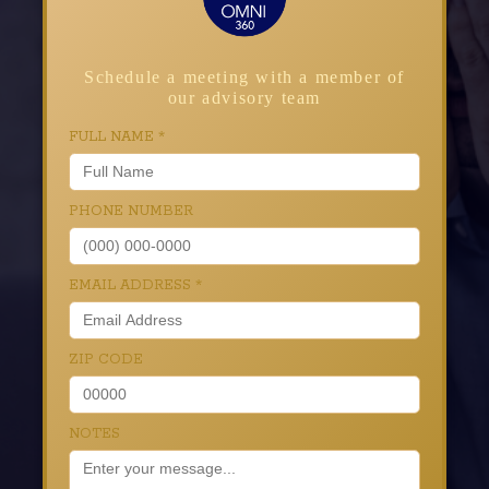
Schedule a meeting with a member of
our advisory team
FULL NAME
*
PHONE NUMBER
EMAIL ADDRESS
*
ZIP CODE
NOTES