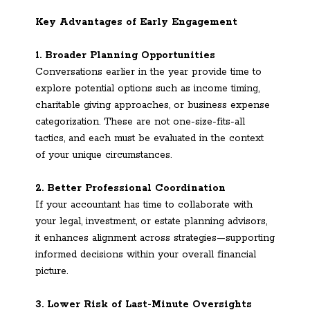
Key Advantages of Early Engagement
1. Broader Planning Opportunities
Conversations earlier in the year provide time to
explore potential options such as income timing,
charitable giving approaches, or business expense
categorization. These are not one-size-fits-all
tactics, and each must be evaluated in the context
of your unique circumstances.
2. Better Professional Coordination
If your accountant has time to collaborate with
your legal, investment, or estate planning advisors,
it enhances alignment across strategies—supporting
informed decisions within your overall financial
picture.
3. Lower Risk of Last-Minute Oversights