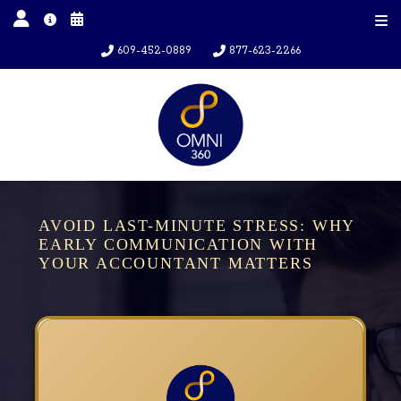
609-452-0889
877-623-2266
AVOID LAST-MINUTE STRESS: WHY
EARLY COMMUNICATION WITH
YOUR ACCOUNTANT MATTERS