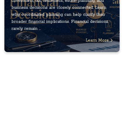
Investment, tax, retirement, estate-planning, and
business decisions are closely connected. Learn
why coordinated planning can help clarify their
broader financial implications. Financial decisions
rarely remain ...
Learn More