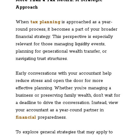
Approach
When
tax planning
is approached as a year-
round process, it becomes a part of your broader
financial strategy. This perspective is especially
relevant for those managing liquidity events,
planning for generational wealth transfer, or
navigating trust structures.
Early conversations with your accountant help
reduce stress and open the door for more
effective planning. Whether you’re managing a
business or preserving family wealth, don’t wait for
a deadline to drive the conversation. Instead, view
your accountant as a year-round partner in
financia
l
preparedness.
To explore general strategies that may apply to