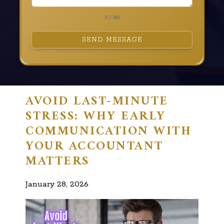
0 / 180
SEND MESSAGE
AVOID LAST-MINUTE
STRESS: WHY EARLY
COMMUNICATION WITH
YOUR ACCOUNTANT
MATTERS
January 28, 2026