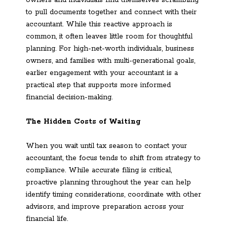
to pull documents together and connect with their
accountant. While this reactive approach is
common, it often leaves little room for thoughtful
planning. For high-net-worth individuals, business
owners, and families with multi-generational goals,
earlier engagement with your accountant is a
practical step that supports more informed
financial decision-making.
The Hidden Costs of Waiting
When you wait until tax season to contact your
accountant, the focus tends to shift from strategy to
compliance. While accurate filing is critical,
proactive planning throughout the year can help
identify timing considerations, coordinate with other
advisors, and improve preparation across your
financial life.