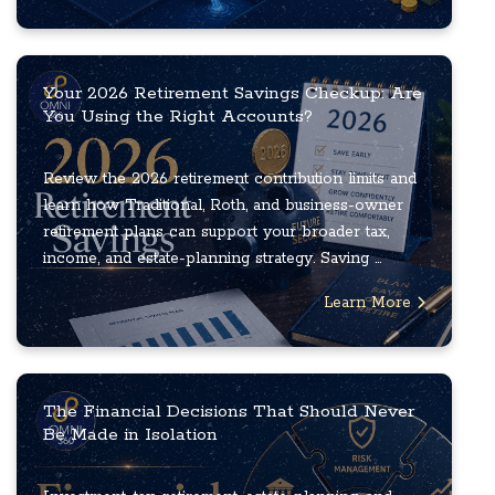
Your 2026 Retirement Savings Checkup: Are
You Using the Right Accounts?
Review the 2026 retirement contribution limits and
learn how Traditional, Roth, and business-owner
retirement plans can support your broader tax,
income, and estate-planning strategy. Saving ...
Learn More
The Financial Decisions That Should Never
Be Made in Isolation