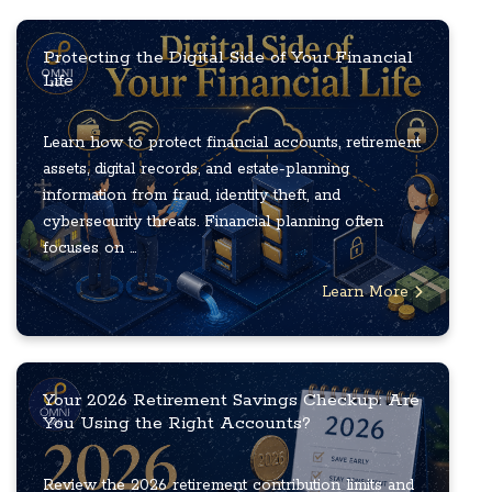
Protecting the Digital Side of Your Financial
Life
Learn how to protect financial accounts, retirement
assets, digital records, and estate-planning
information from fraud, identity theft, and
cybersecurity threats. Financial planning often
focuses on ...
Learn More
Your 2026 Retirement Savings Checkup: Are
You Using the Right Accounts?
Review the 2026 retirement contribution limits and