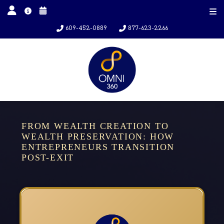
609-452-0889
877-623-2266
FROM WEALTH CREATION TO
WEALTH PRESERVATION: HOW
ENTREPRENEURS TRANSITION
POST-EXIT