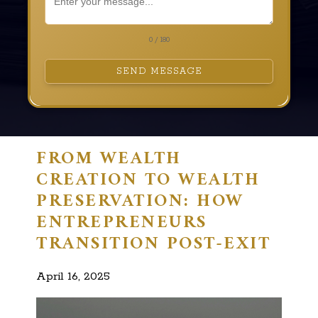
0 / 180
SEND MESSAGE
FROM WEALTH
CREATION TO WEALTH
PRESERVATION: HOW
ENTREPRENEURS
TRANSITION POST-EXIT
April 16, 2025