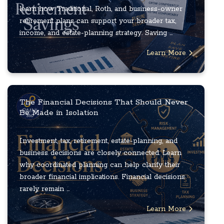
learn how Traditional, Roth, and business-owner
retirement plans can support your broader tax,
income, and estate-planning strategy. Saving ...
Learn More
The Financial Decisions That Should Never
Be Made in Isolation
Investment, tax, retirement, estate-planning, and
business decisions are closely connected. Learn
why coordinated planning can help clarify their
broader financial implications. Financial decisions
rarely remain ...
Learn More