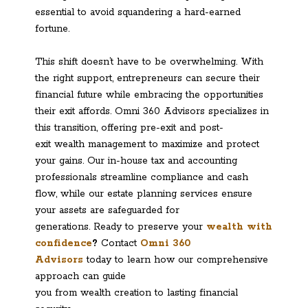
essential to avoid squandering a hard-earned
fortune.
This shift doesn’t have to be overwhelming. With
the right support, entrepreneurs can secure their
financial future while embracing the opportunities
their exit affords. Omni 360 Advisors specializes in
this transition, offering pre-exit and post-
exit wealth management to maximize and protect
your gains. Our in-house tax and accounting
professionals streamline compliance and cash
flow, while our estate planning services ensure
your assets are safeguarded for
generations. Ready to preserve your
wealth with
confidence
?
Contact
Omni 360
Advisors
today to learn how our comprehensive
approach can guide
you from wealth creation to lasting financial