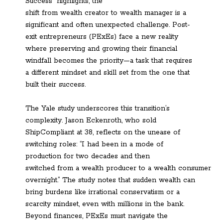
Success” highlights, the
shift from wealth creator to wealth manager is a
significant and often unexpected challenge. Post-
exit entrepreneurs (PExEs) face a new reality
where preserving and growing their financial
windfall becomes the priority—a task that requires
a different mindset and skill set from the one that
built their success.
The Yale study underscores this transition’s
complexity. Jason Eckenroth, who sold
ShipCompliant at 38, reflects on the unease of
switching roles: “I had been in a mode of
production for two decades and then
switched from a wealth producer to a wealth consumer
overnight.” The study notes that sudden wealth can
bring burdens like irrational conservatism or a
scarcity mindset, even with millions in the bank.
Beyond finances, PExEs must navigate the