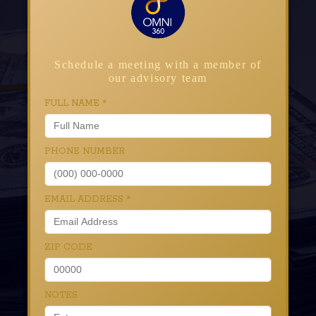
Schedule a meeting with a member of
our advisory team
FULL NAME
*
PHONE NUMBER
EMAIL ADDRESS
*
ZIP CODE
NOTES