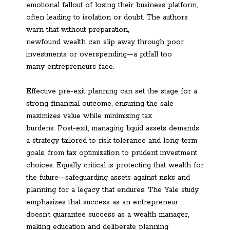
emotional fallout of losing their business platform,
often leading to isolation or doubt. The authors
warn that without preparation,
newfound wealth can slip away through poor
investments or overspending—a pitfall too
many entrepreneurs face.
Effective pre-exit planning can set the stage for a
strong financial outcome, ensuring the sale
maximizes value while minimizing tax
burdens. Post-exit, managing liquid assets demands
a strategy tailored to risk tolerance and long-term
goals, from tax optimization to prudent investment
choices. Equally critical is protecting that wealth for
the future—safeguarding assets against risks and
planning for a legacy that endures. The Yale study
emphasizes that success as an entrepreneur
doesn’t guarantee success as a wealth manager,
making education and deliberate planning