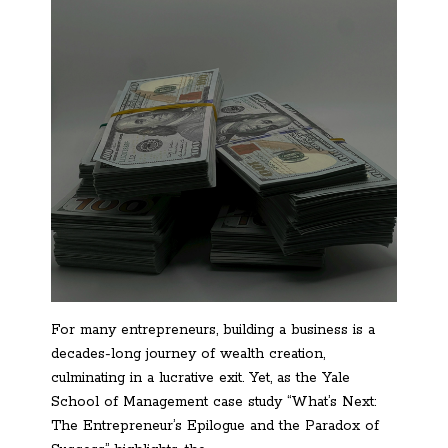
For many entrepreneurs, building a business is a
decades-long journey of wealth creation,
culminating in a lucrative exit. Yet, as the Yale
School of Management case study “What’s Next:
The Entrepreneur’s Epilogue and the Paradox of