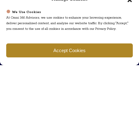
We Use Cookies
At Omni 360 Advisors, we use cookies to enhance your browsing experience,
deliver personalized content, and analyze our website traffic. By clicking "Accept,"
you consent to the use of all cookies in accordance with our Privacy Policy.
Find us
Accept Cookies
777 Scudders Mill Rd Building 4, Suite 101 Plainsboro, NJ 08536
Call us
+ 609-452-0889
+ 877 623 2266
Mail us
Visit our contact page (click here).