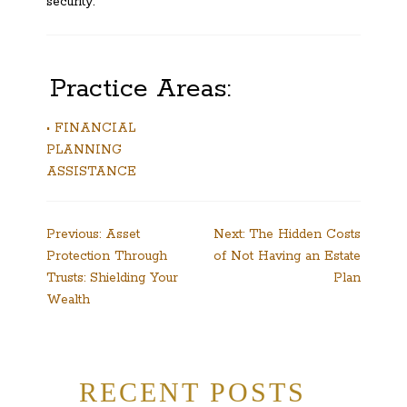
security.
Practice Areas:
• FINANCIAL
PLANNING
ASSISTANCE
Post
Previous:
Asset
Next:
The Hidden Costs
Protection Through
of Not Having an Estate
navigation
Trusts: Shielding Your
Plan
Wealth
RECENT POSTS