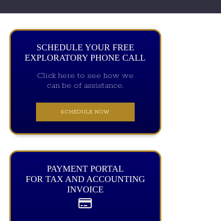
SCHEDULE YOUR FREE
EXPLORATORY PHONE CALL
Click here to see how we
can be of assistance.
SCHEDULE NOW
PAYMENT PORTAL
FOR TAX AND ACCOUNTING
INVOICE