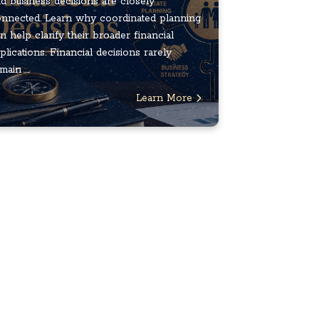
d business decisions are closely
nnected. Learn why coordinated planning
n help clarify their broader financial
plications. Financial decisions rarely
main ...
Learn More