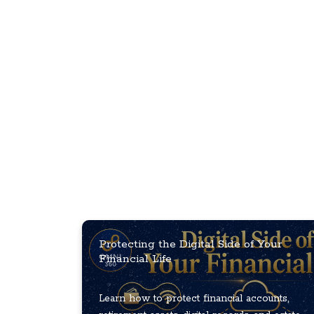
Protecting the Digital Side of Your
Financial Life
Learn how to protect financial accounts,