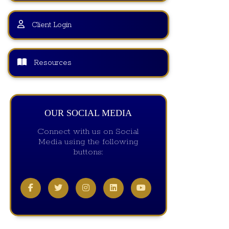
Client Login
Resources
OUR SOCIAL MEDIA
Connect with us on Social
Media using the following
buttons: