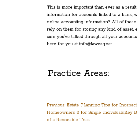
This is more important than ever as a result
information for accounts linked to a bank, 
online accounting information? All of these
rely on them for storing any kind of asset, 
sure you’ve talked through all your accounts
here for you at info@lawesq.net.
Practice Areas:
Post
Previous:
Estate PLanning Tips for Incapacit
Homeowners & for Single Individuals;Key B
navigation
of a Revocable Trust