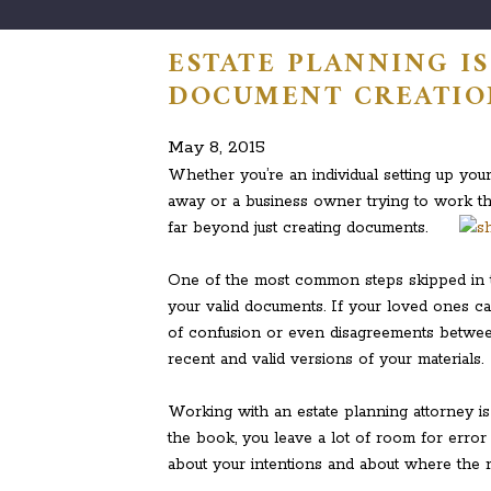
ESTATE PLANNING I
DOCUMENT CREATIO
May 8, 2015
Whether you’re an individual setting up you
away or a business owner trying to work th
far beyond just creating documents.
One of the most common steps skipped in t
your valid documents. If your loved ones can
of confusion or even disagreements betwe
recent and valid versions of your materials.
Working with an estate planning attorney is 
the book, you leave a lot of room for error
about your intentions and about where the 