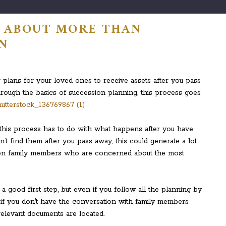
S ABOUT MORE THAN
N
r plans for your loved ones to receive assets after you pass
rough the basics of succession planning, this process goes
his process has to do with what happens after you have
’t find them after you pass away, this could generate a lot
en family members who are concerned about the most
a good first step, but even if you follow all the planning by
 if you don’t have the conversation with family members
relevant documents are located.