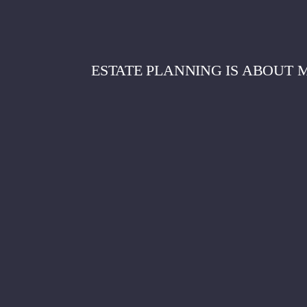
ESTATE PLANNING IS ABOUT