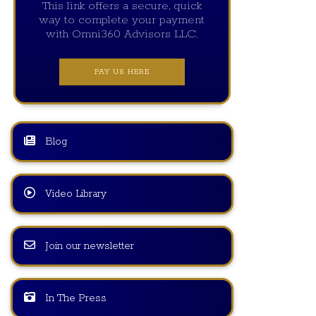
This link offers a secure, quick
way to complete your payment
with Omni360 Advisors LLC.
PAY US HERE
Blog
Video Library
Join our newsletter
In The Press