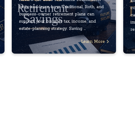
an
limits and learn how Traditional, Roth, and
co
business-owner retirement plans can
ca
support your broader tax, income, and
im
estate-planning strategy. Saving ...
re
Learn More