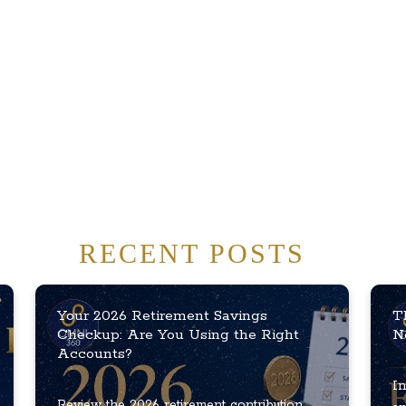
RECENT POSTS
Your 2026 Retirement Savings
T
Checkup: Are You Using the Right
N
Accounts?
In
Review the 2026 retirement contribution