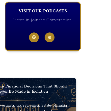
VISIT OUR PODCASTS
Listen in, Join the Conversation!
he Financial Decisions That Should
ever Be Made in Isolation
vestment, tax, retirement, estate-planning,