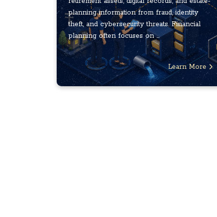
retirement assets, digital records, and estate-
planning information from fraud, identity
theft, and cybersecurity threats. Financial
planning often focuses on ...
Learn More