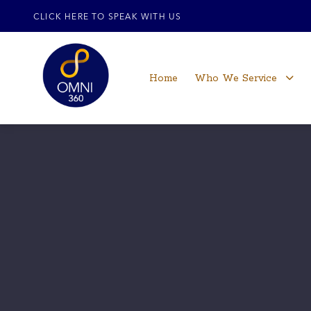
CLICK HERE TO SPEAK WITH US
Home
Who We Service