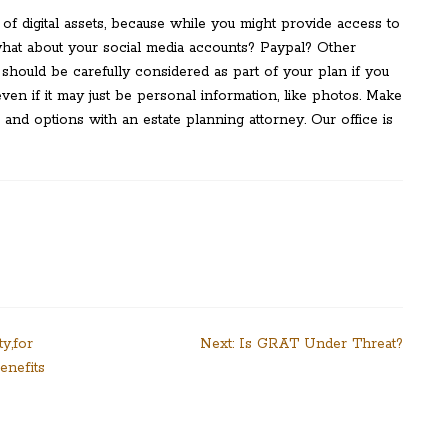
 of digital assets, because while you might provide access to
what about your social media accounts? Paypal? Other
 should be carefully considered as part of your plan if you
even if it may just be personal information, like photos. Make
 and options with an estate planning attorney. Our office is
y,for
Next:
Is GRAT Under Threat?
enefits