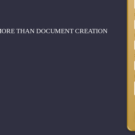
 MORE THAN DOCUMENT CREATION