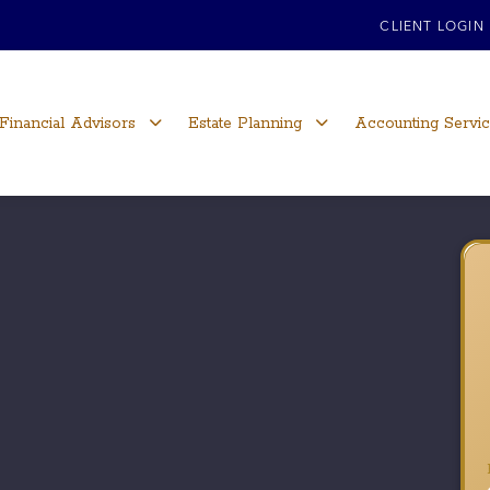
CLIENT LOGIN
Financial Advisors
Estate Planning
Accounting Servi