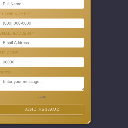
PHONE NUMBER
EMAIL ADDRESS
*
ZIP CODE
NOTES
0 / 180
SEND MESSAGE