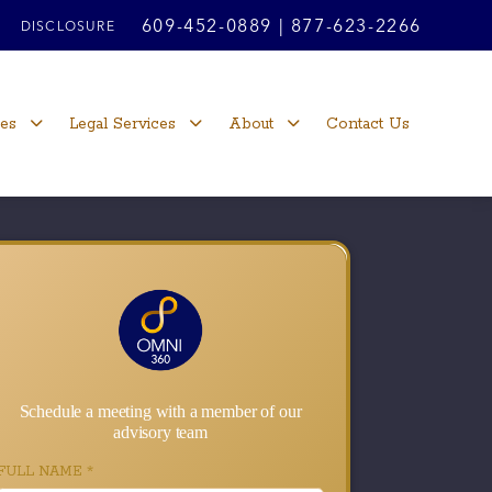
609-452-0889
|
877-623-2266
DISCLOSURE
ces
Legal Services
About
Contact Us
Schedule a meeting with a member of our
advisory team
FULL NAME
*