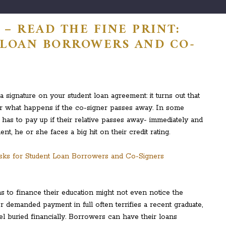
– READ THE FINE PRINT:
 LOAN BORROWERS AND CO-
a signature on your student loan agreement: it turns out that
or what happens if the co-signer passes away. In some
e has to pay up if their relative passes away- immediately and
nt, he or she faces a big hit on their credit rating.
 to finance their education might not even notice the
for demanded payment in full often terrifies a recent graduate,
l buried financially. Borrowers can have their loans