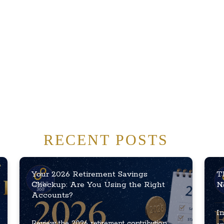
RECENT POSTS
Your 2026 Retirement Savings
T
Checkup: Are You Using the Right
N
Accounts?
In
Review the 2026 retirement contribution