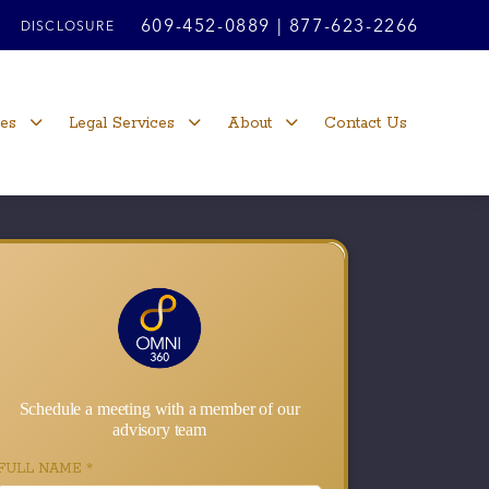
609-452-0889
|
877-623-2266
DISCLOSURE
ces
Legal Services
About
Contact Us
Schedule a meeting with a member of our
advisory team
FULL NAME
*