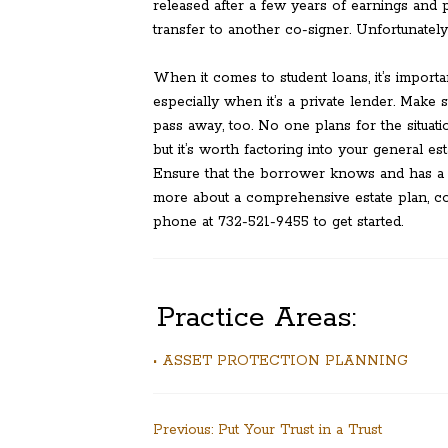
released after a few years of earnings and p
transfer to another co-signer. Unfortunatel
When it comes to student loans, it’s importan
especially when it’s a private lender. Make 
pass away, too. No one plans for the situat
but it’s worth factoring into your general e
Ensure that the borrower knows and has a p
more about a comprehensive estate plan, co
phone at 732-521-9455 to get started.
Practice Areas:
• ASSET PROTECTION PLANNING
Post
Previous:
Put Your Trust in a Trust