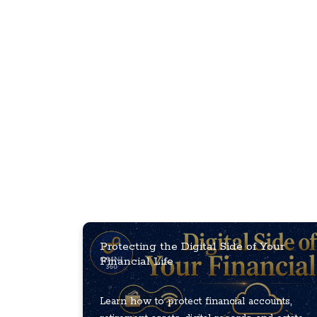
Protecting the Digital Side of Your
Financial Life
Learn how to protect financial accounts,