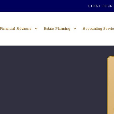
CLIENT LOGIN
Financial Advisors
Estate Planning
Accounting Servi