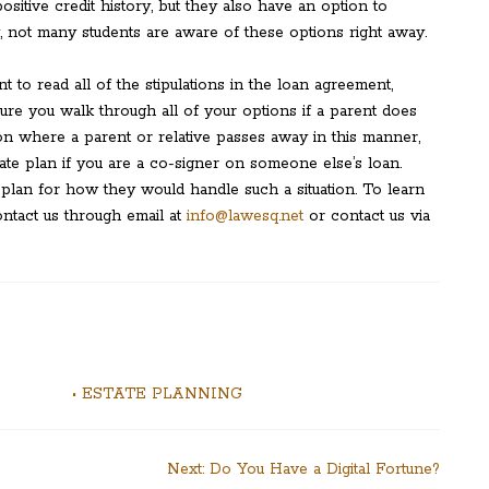
ositive credit history, but they also have an option to
y, not many students are aware of these options right away.
t to read all of the stipulations in the loan agreement,
sure you walk through all of your options if a parent does
ion where a parent or relative passes away in this manner,
state plan if you are a co-signer on someone else’s loan.
lan for how they would handle such a situation. To learn
ntact us through email at
info@lawesq.net
or contact us via
• ESTATE PLANNING
Next:
Do You Have a Digital Fortune?