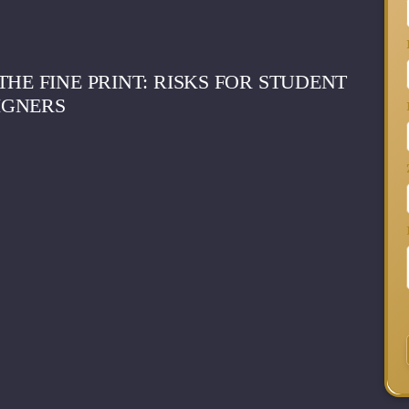
HE FINE PRINT: RISKS FOR STUDENT
IGNERS