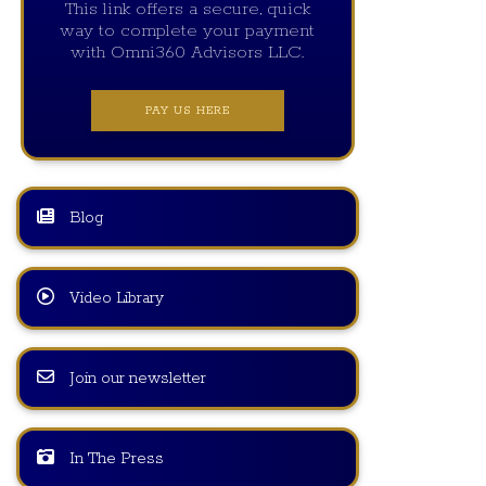
This link offers a secure, quick
way to complete your payment
with Omni360 Advisors LLC.
PAY US HERE
Blog
Video Library
Join our newsletter
In The Press