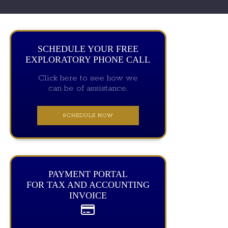
SCHEDULE YOUR FREE
EXPLORATORY PHONE CALL
Click here to see how we
can be of assistance.
SCHEDULE NOW
PAYMENT PORTAL
FOR TAX AND ACCOUNTING
INVOICE