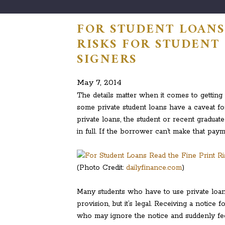
FOR STUDENT LOANS 
RISKS FOR STUDENT
SIGNERS
May 7, 2014
The details matter when it comes to getting 
some private student loans have a caveat f
private loans, the student or recent graduat
in full. If the borrower can’t make that payme
(Photo Credit:
dailyfinance.com
)
Many students who have to use private loans
provision, but it’s legal. Receiving a notice 
who may ignore the notice and suddenly fee