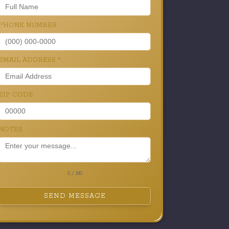
PHONE NUMBER
EMAIL ADDRESS
*
ZIP CODE
NOTES
0 / 180
SEND MESSAGE