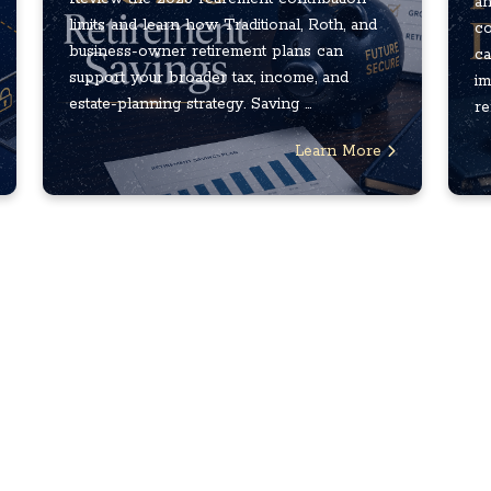
an
limits and learn how Traditional, Roth, and
co
business-owner retirement plans can
ca
support your broader tax, income, and
im
estate-planning strategy. Saving ...
re
Learn More