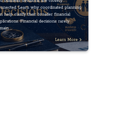
d business decisions are closely
nnected. Learn why coordinated planning
n help clarify their broader financial
plications. Financial decisions rarely
main ...
Learn More