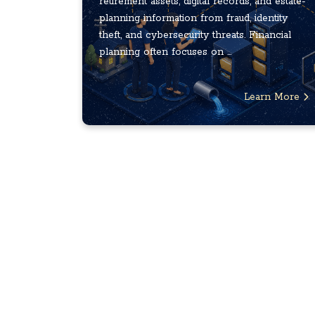
retirement assets, digital records, and estate-
planning information from fraud, identity
theft, and cybersecurity threats. Financial
planning often focuses on ...
Learn More