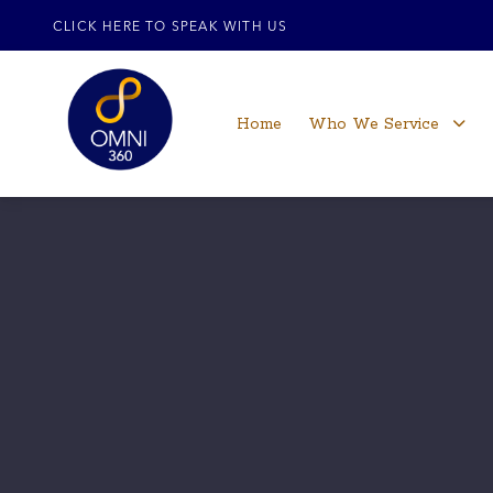
CLICK HERE TO SPEAK WITH US
Home
Who We Service