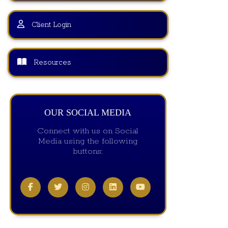
Client Login
Resources
OUR SOCIAL MEDIA
Connect with us on Social
Media using the following
buttons: