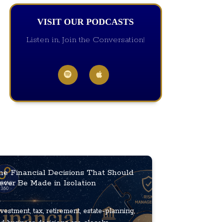
VISIT OUR PODCASTS
Listen in, Join the Conversation!
he Financial Decisions That Should
ever Be Made in Isolation
vestment, tax, retirement, estate-planning,