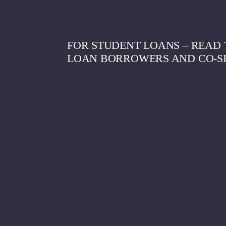
FOR STUDENT LOANS – READ T
LOAN BORROWERS AND CO-S