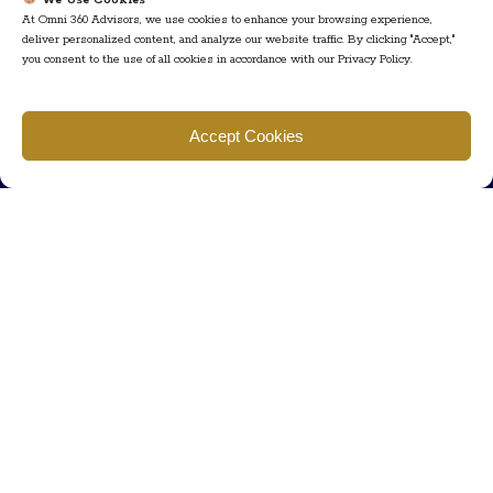
We Use Cookies
At Omni 360 Advisors, we use cookies to enhance your browsing experience,
deliver personalized content, and analyze our website traffic. By clicking "Accept,"
you consent to the use of all cookies in accordance with our Privacy Policy.
Find us
Accept Cookies
777 Scudders Mill Rd Building 4, Suite 101 Plainsboro, NJ 08536
Call us
+ 609-452-0889
+ 877 623 2266
Mail us
Visit our contact page (click here).