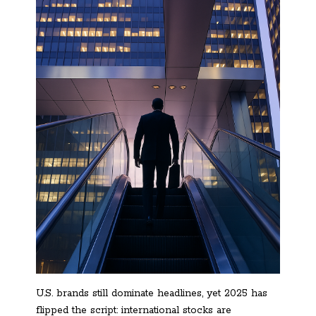
U.S. brands still dominate headlines, yet 2025 has
flipped the script: international stocks are