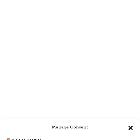
Manage Consent