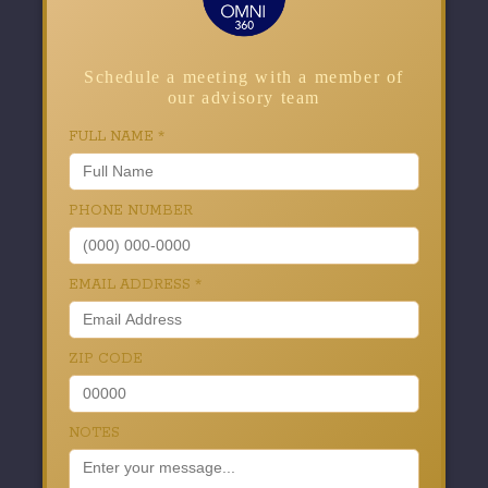
Schedule a meeting with a member of
our advisory team
FULL NAME
*
PHONE NUMBER
EMAIL ADDRESS
*
ZIP CODE
NOTES