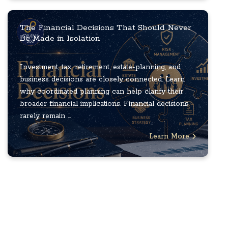
The Financial Decisions That Should Never
Be Made in Isolation
Investment, tax, retirement, estate-planning, and
business decisions are closely connected. Learn
why coordinated planning can help clarify their
broader financial implications. Financial decisions
rarely remain ...
Learn More