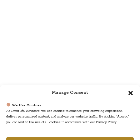
Manage Consent
We Use Cookies
At Omni 360 Advisors, we use cookies to enhance your browsing experience,
deliver personalized content, and analyze our website traffic. By clicking "Accept,"
you consent to the use of all cookies in accordance with our Privacy Policy.