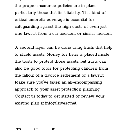
the proper insurance policies are in place,
particularly those that limit liability. This kind of
critical umbrella coverage is essential for
safeguarding against the high costs of even just
one lawsuit from a car accident or similar incident.
A second layer can be done using trusts that help
to shield assets. Money for heirs is placed inside
the trusts to protect those assets, but trusts can
also be good tools for protecting children from
the fallout of a divorce settlement or a lawsuit.
Make sure you’ve taken an all-encompassing
approach to your asset protection planning.
Contact us today to get started or review your
existing plan at info@lawesq.net.