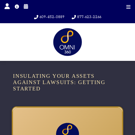
609-452-0889
877-623-2266
INSULATING YOUR ASSETS
AGAINST LAWSUITS: GETTING
STARTED