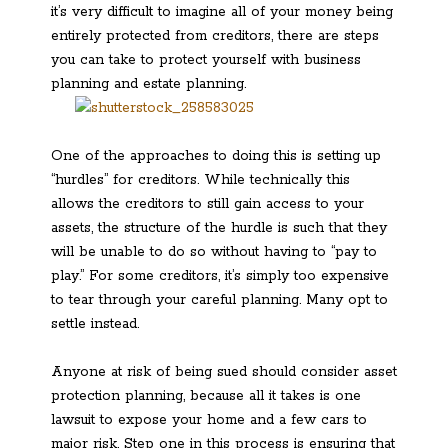
it’s very difficult to imagine all of your money being
entirely protected from creditors, there are steps
you can take to protect yourself with business
planning and estate planning.
One of the approaches to doing this is setting up
“hurdles” for creditors. While technically this
allows the creditors to still gain access to your
assets, the structure of the hurdle is such that they
will be unable to do so without having to “pay to
play.” For some creditors, it’s simply too expensive
to tear through your careful planning. Many opt to
settle instead.
Anyone at risk of being sued should consider asset
protection planning, because all it takes is one
lawsuit to expose your home and a few cars to
major risk. Step one in this process is ensuring that