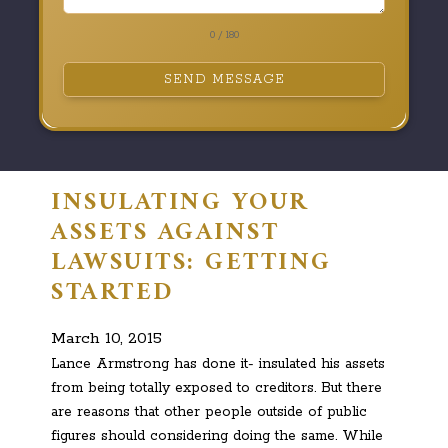
0 / 180
SEND MESSAGE
INSULATING YOUR
ASSETS AGAINST
LAWSUITS: GETTING
STARTED
March 10, 2015
Lance Armstrong has done it- insulated his assets
from being totally exposed to creditors. But there
are reasons that other people outside of public
figures should considering doing the same. While