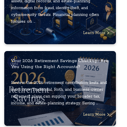
assets, digital records, and estate-planning
information from fraud, identity theft, and
cybersecurity threats. Financial planning often
focuses on ...
Learn More
Your 2026 Retirement Savings Checkup: Are
You Using the Right Accounts?
Review the 2026 retirement contribution limits and
learn how Traditional, Roth, and business-owner
retirement plans can support your broader tax,
income, and estate-planning strategy. Saving ...
Learn More