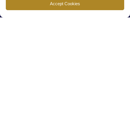
Find us
Accept Cookies
777 Scudders Mill Rd Building 4, Suite 101 Plainsboro, NJ 08536
Call us
+ 609-452-0889
+ 877 623 2266
Mail us
Visit our contact page (click here).
Useful Links
Home
The Team
Contact Us
About Us