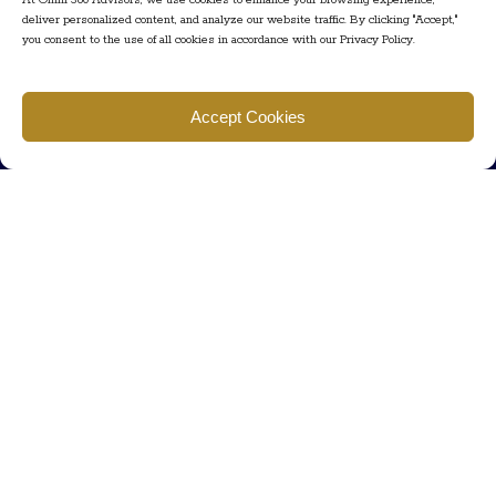
At Omni 360 Advisors, we use cookies to enhance your browsing experience,
deliver personalized content, and analyze our website traffic. By clicking "Accept,"
you consent to the use of all cookies in accordance with our Privacy Policy.
Find us
Accept Cookies
777 Scudders Mill Rd Building 4, Suite 101 Plainsboro, NJ 08536
Call us
+ 609-452-0889
+ 877 623 2266
Mail us
Visit our contact page (click here).
Useful Links