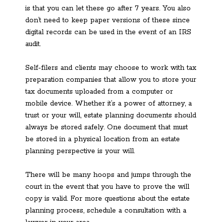
is that you can let these go after 7 years. You also
don’t need to keep paper versions of these since
digital records can be used in the event of an IRS
audit.
Self-filers and clients may choose to work with tax
preparation companies that allow you to store your
tax documents uploaded from a computer or
mobile device. Whether it’s a power of attorney, a
trust or your will, estate planning documents should
always be stored safely. One document that must
be stored in a physical location from an estate
planning perspective is your will.
There will be many hoops and jumps through the
court in the event that you have to prove the will
copy is valid. For more questions about the estate
planning process, schedule a consultation with a