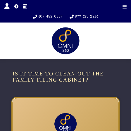
609-452-0889
877-623-2266
IS IT TIME TO CLEAN OUT THE
FAMILY FILING CABINET?