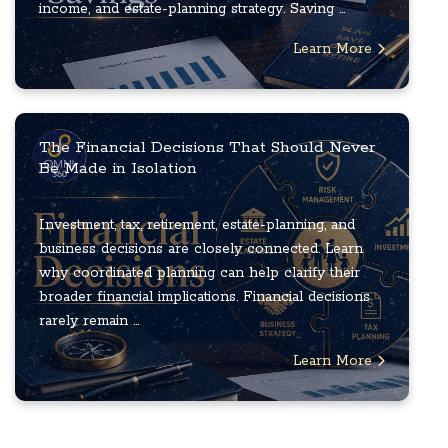
income, and estate-planning strategy. Saving ...
Learn More
The Financial Decisions That Should Never
Be Made in Isolation
Investment, tax, retirement, estate-planning, and
business decisions are closely connected. Learn
why coordinated planning can help clarify their
broader financial implications. Financial decisions
rarely remain ...
Learn More