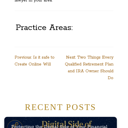
lawyer in your area.
Practice Areas:
Post
Previous:
Is it safe to
Next:
Two Things Every
Create Online Will
Qualified Retirement Plan
navigation
and IRA Owner Should
Do
RECENT POSTS
Protecting the Digital Side of Your Financial