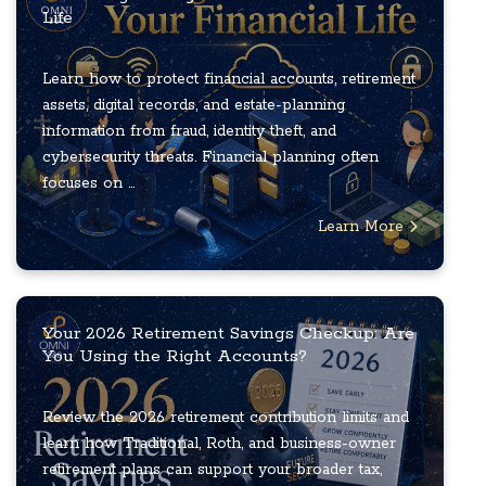
Life
Learn how to protect financial accounts, retirement
assets, digital records, and estate-planning
information from fraud, identity theft, and
cybersecurity threats. Financial planning often
focuses on ...
Learn More
Your 2026 Retirement Savings Checkup: Are
You Using the Right Accounts?
Review the 2026 retirement contribution limits and
learn how Traditional, Roth, and business-owner
retirement plans can support your broader tax,