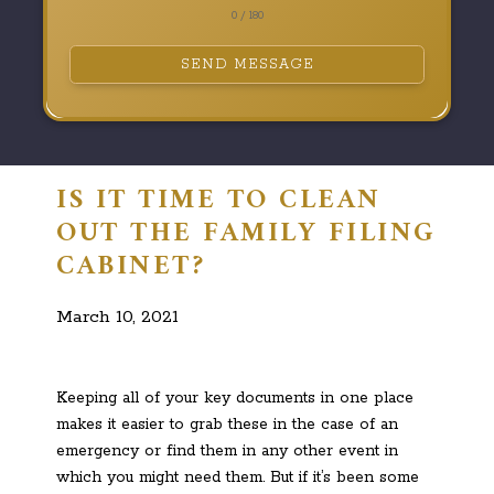
0 / 180
SEND MESSAGE
IS IT TIME TO CLEAN
OUT THE FAMILY FILING
CABINET?
March 10, 2021
Keeping all of your key documents in one place
makes it easier to grab these in the case of an
emergency or find them in any other event in
which you might need them. But if it’s been some