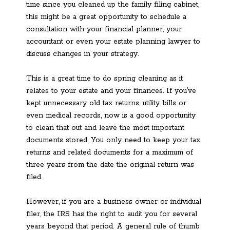
time since you cleaned up the family filing cabinet,
this might be a great opportunity to schedule a
consultation with your financial planner, your
accountant or even your estate planning lawyer to
discuss changes in your strategy.
This is a great time to do spring cleaning as it
relates to your estate and your finances. If you’ve
kept unnecessary old tax returns, utility bills or
even medical records, now is a good opportunity
to clean that out and leave the most important
documents stored. You only need to keep your tax
returns and related documents for a maximum of
three years from the date the original return was
filed.
However, if you are a business owner or individual
filer, the IRS has the right to audit you for several
years beyond that period. A general rule of thumb