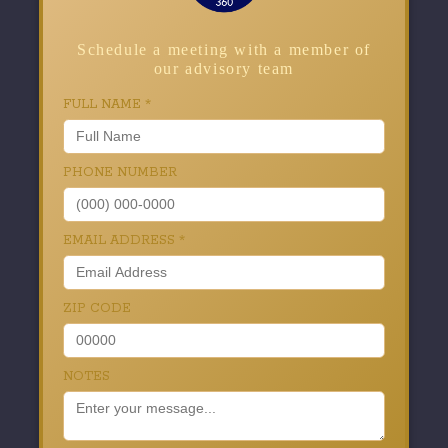
Schedule a meeting with a member of
our advisory team
FULL NAME
*
PHONE NUMBER
EMAIL ADDRESS
*
ZIP CODE
NOTES