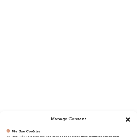
Manage Consent
We Use Cookies