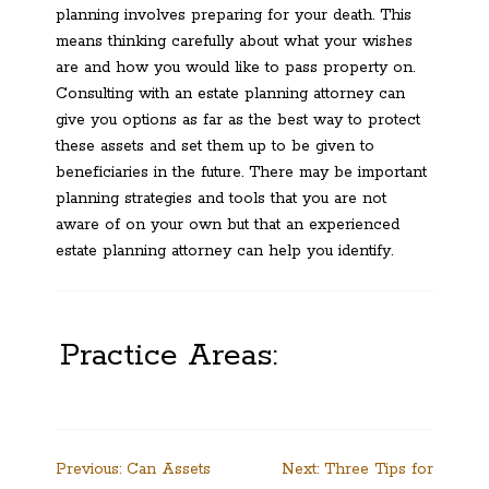
planning involves preparing for your death. This
means thinking carefully about what your wishes
are and how you would like to pass property on.
Consulting with an estate planning attorney can
give you options as far as the best way to protect
these assets and set them up to be given to
beneficiaries in the future. There may be important
planning strategies and tools that you are not
aware of on your own but that an experienced
estate planning attorney can help you identify.
Practice Areas:
Post
Previous:
Can Assets
Next:
Three Tips for