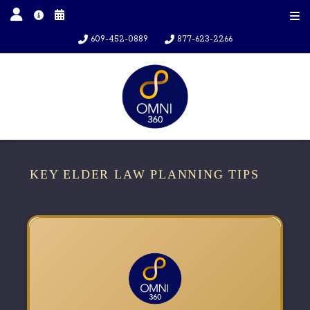
609-452-0889
877-623-2266
KEY ELDER LAW PLANNING TIPS