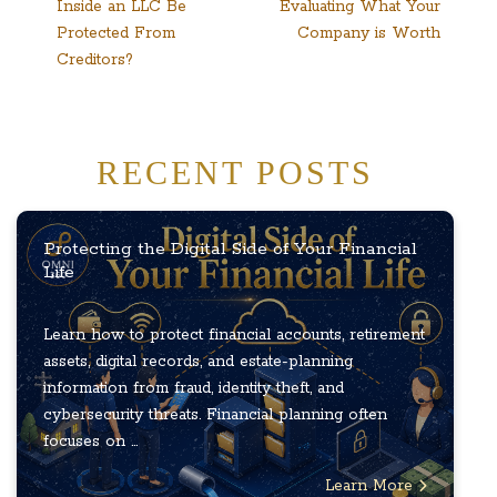
Inside an LLC Be
Evaluating What Your
navigation
Protected From
Company is Worth
Creditors?
RECENT POSTS
Protecting the Digital Side of Your Financial
Life
Learn how to protect financial accounts, retirement
assets, digital records, and estate-planning
information from fraud, identity theft, and
cybersecurity threats. Financial planning often
focuses on ...
Learn More