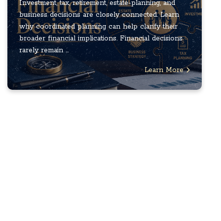
Investment, tax, retirement, estate-planning, and
business decisions are closely connected. Learn
why coordinated planning can help clarify their
broader financial implications. Financial decisions
rarely remain ...
Learn More