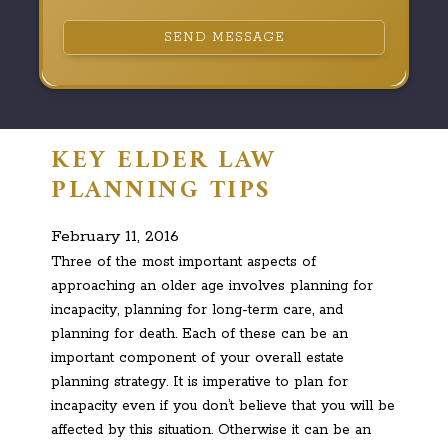
SEND MESSAGE
KEY ELDER LAW
PLANNING TIPS
February 11, 2016
Three of the most important aspects of
approaching an older age involves planning for
incapacity, planning for long-term care, and
planning for death. Each of these can be an
important component of your overall estate
planning strategy. It is imperative to plan for
incapacity even if you don’t believe that you will be
affected by this situation. Otherwise it can be an