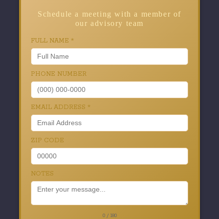
Schedule a meeting with a member of
our advisory team
FULL NAME
*
PHONE NUMBER
EMAIL ADDRESS
*
ZIP CODE
NOTES
0 / 180