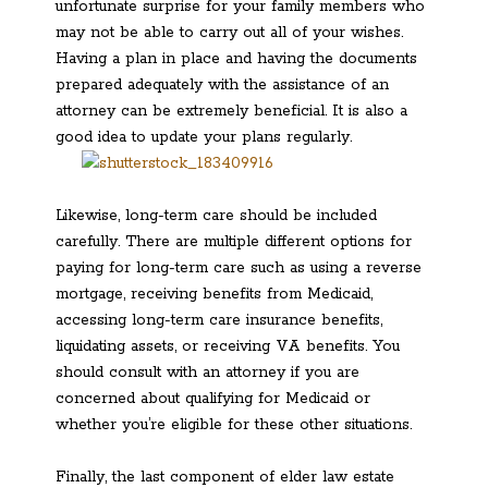
unfortunate surprise for your family members who
may not be able to carry out all of your wishes.
Having a plan in place and having the documents
prepared adequately with the assistance of an
attorney can be extremely beneficial. It is also a
good idea to update your plans regularly.
Likewise, long-term care should be included
carefully. There are multiple different options for
paying for long-term care such as using a reverse
mortgage, receiving benefits from Medicaid,
accessing long-term care insurance benefits,
liquidating assets, or receiving VA benefits. You
should consult with an attorney if you are
concerned about qualifying for Medicaid or
whether you’re eligible for these other situations.
Finally, the last component of elder law estate