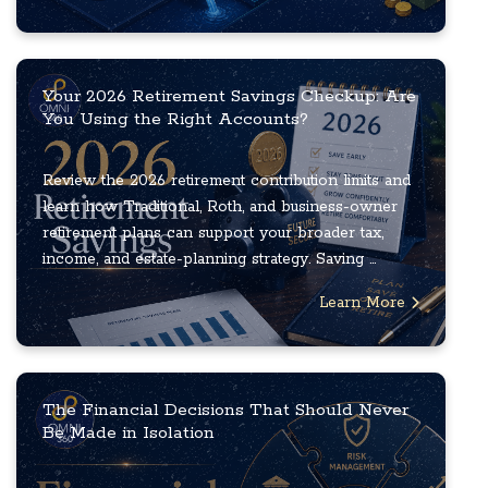
Your 2026 Retirement Savings Checkup: Are
You Using the Right Accounts?
Review the 2026 retirement contribution limits and
learn how Traditional, Roth, and business-owner
retirement plans can support your broader tax,
income, and estate-planning strategy. Saving ...
Learn More
The Financial Decisions That Should Never
Be Made in Isolation