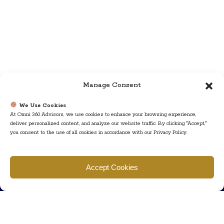
Manage Consent
We Use Cookies
At Omni 360 Advisors, we use cookies to enhance your browsing experience,
deliver personalized content, and analyze our website traffic. By clicking "Accept,"
you consent to the use of all cookies in accordance with our Privacy Policy.
Find us
Accept Cookies
777 Scudders Mill Rd Building 4, Suite 101 Plainsboro, NJ 08536
Call us
+ 609-452-0889