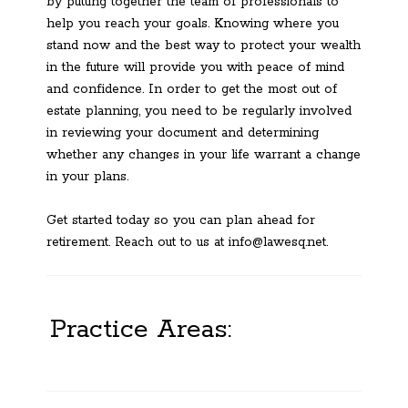
by putting together the team of professionals to
help you reach your goals. Knowing where you
stand now and the best way to protect your wealth
in the future will provide you with peace of mind
and confidence. In order to get the most out of
estate planning, you need to be regularly involved
in reviewing your document and determining
whether any changes in your life warrant a change
in your plans.
Get started today so you can plan ahead for
retirement. Reach out to us at info@lawesq.net.
Practice Areas: