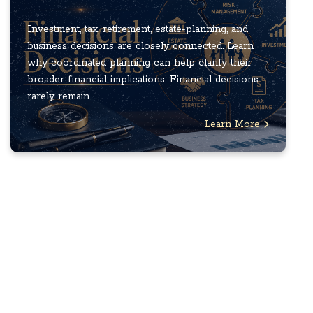
Investment, tax, retirement, estate-planning, and
business decisions are closely connected. Learn
why coordinated planning can help clarify their
broader financial implications. Financial decisions
rarely remain ...
Learn More