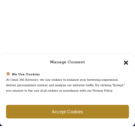
Manage Consent
We Use Cookies
At Omni 360 Advisors, we use cookies to enhance your browsing experience,
deliver personalized content, and analyze our website traffic. By clicking "Accept,"
you consent to the use of all cookies in accordance with our Privacy Policy.
Find us
Accept Cookies
777 Scudders Mill Rd Building 4, Suite 101 Plainsboro, NJ 08536
Call us