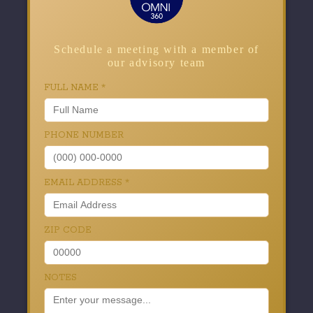
Schedule a meeting with a member of
our advisory team
FULL NAME
*
PHONE NUMBER
EMAIL ADDRESS
*
ZIP CODE
NOTES