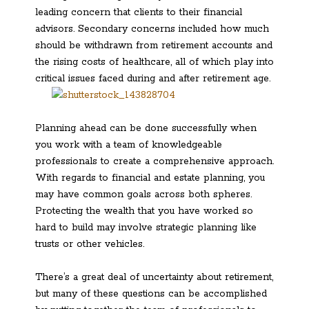
leading concern that clients to their financial
advisors. Secondary concerns included how much
should be withdrawn from retirement accounts and
the rising costs of healthcare, all of which play into
critical issues faced during and after retirement age.
Planning ahead can be done successfully when
you work with a team of knowledgeable
professionals to create a comprehensive approach.
With regards to financial and estate planning, you
may have common goals across both spheres.
Protecting the wealth that you have worked so
hard to build may involve strategic planning like
trusts or other vehicles.
There’s a great deal of uncertainty about retirement,
but many of these questions can be accomplished