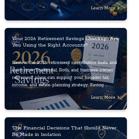
Learn More
Your 2026 Retirement Savings Checkup: Are
You Using the Right Accounts?
Review the 2026 retirement contribution limits and
learn how Traditional, Roth, and business-owner
retirement plans can support your broader tax,
income, and estate-planning strategy. Saving ...
Learn More
The Financial Decisions That Should Never
Be Made in Isolation