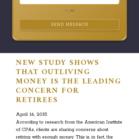
0 / 180
SEND MESSAGE
NEW STUDY SHOWS
THAT OUTLIVING
MONEY IS THE LEADING
CONCERN FOR
RETIREES
April 16, 2015
According to research from the American Institute
of CPAs, clients are sharing concerns about
retiring with enough money. This is, in fact, the