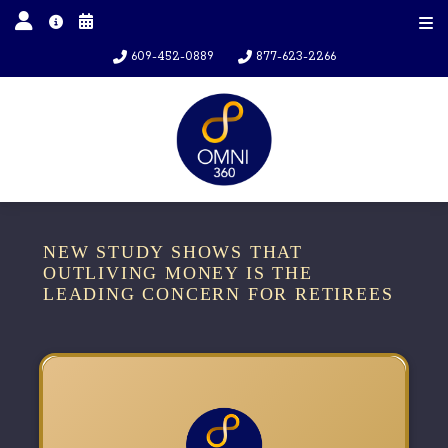
609-452-0889
877-623-2266
NEW STUDY SHOWS THAT
OUTLIVING MONEY IS THE
LEADING CONCERN FOR RETIREES