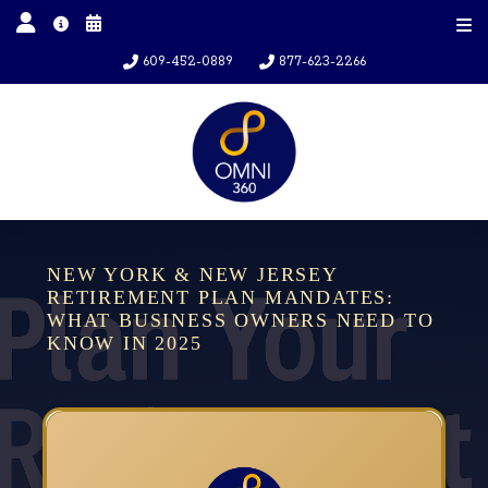
609-452-0889
877-623-2266
NEW YORK & NEW JERSEY
RETIREMENT PLAN MANDATES:
WHAT BUSINESS OWNERS NEED TO
KNOW IN 2025