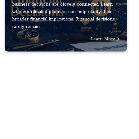
business decisions are closely connected. Learn
why coordinated planning can help clarify their
broader financial implications. Financial decisions
rarely remain ...
Learn More