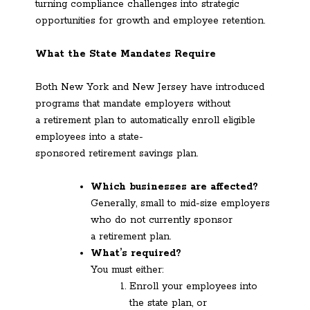
turning compliance challenges into strategic
opportunities for growth and employee retention.
What the State Mandates Require
Both New York and New Jersey have introduced
programs that mandate employers without
a retirement plan to automatically enroll eligible
employees into a state-
sponsored retirement savings plan.
Which businesses are affected?
Generally, small to mid-size employers
who do not currently sponsor
a retirement plan.
What’s required?
You must either:
Enroll your employees into
the state plan, or