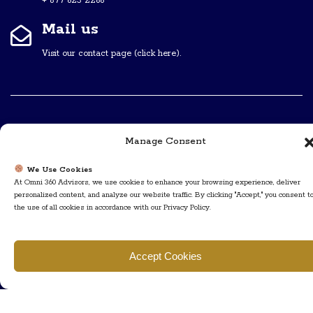
+ 877 623 2266
Mail us
Visit our contact page (click here).
Useful Links
Manage Consent
We Use Cookies
Home
The Team
At Omni 360 Advisors, we use cookies to enhance your browsing experience, deliver
personalized content, and analyze our website traffic. By clicking "Accept," you consent t
Contact Us
About Us
the use of all cookies in accordance with our Privacy Policy.
Privacy Policy
Accept Cookies
Follow Us