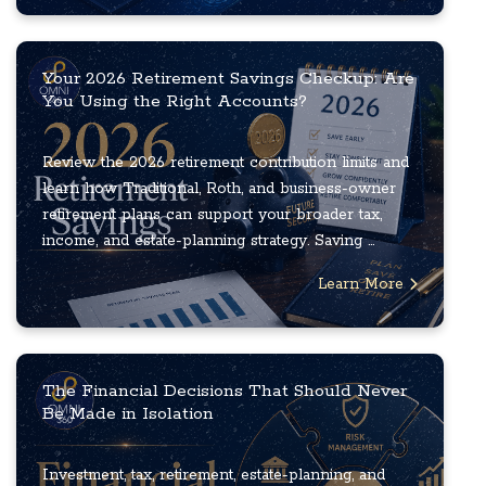
Your 2026 Retirement Savings Checkup: Are
You Using the Right Accounts?
Review the 2026 retirement contribution limits and
learn how Traditional, Roth, and business-owner
retirement plans can support your broader tax,
income, and estate-planning strategy. Saving ...
Learn More
The Financial Decisions That Should Never
Be Made in Isolation
Investment, tax, retirement, estate-planning, and