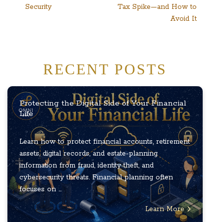
Security
Tax Spike—and How to
Avoid It
RECENT POSTS
Protecting the Digital Side of Your Financial
Life
Learn how to protect financial accounts, retirement
assets, digital records, and estate-planning
information from fraud, identity theft, and
cybersecurity threats. Financial planning often
focuses on ...
Learn More