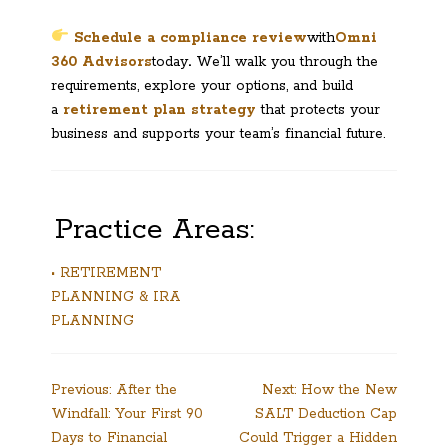
Schedule a compliance review
with
Omni
360 Advisors
today
.
We’ll walk you through the
requirements, explore your options, and build
a
retirement plan strategy
that protects your
business and supports your team’s financial future.
Practice Areas:
• RETIREMENT
PLANNING & IRA
PLANNING
Post
Previous:
After the
Next:
How the New
Windfall: Your First 90
SALT Deduction Cap
navigation
Days to Financial
Could Trigger a Hidden