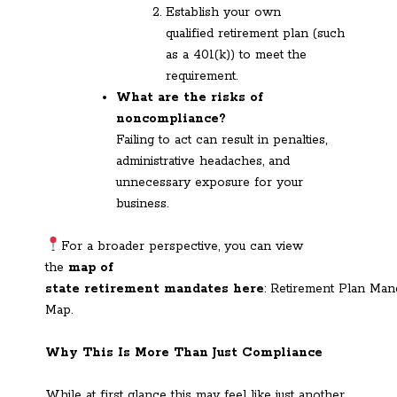
Establish your own
qualified retirement plan (such
as a 401(k)) to meet the
requirement.
What are the risks of
noncompliance?
Failing to act can result in penalties,
administrative headaches, and
unnecessary exposure for your
business.
For a broader perspective, you can view
the
map of
state retirement mandates here
: Retirement Plan Man
Map.
Why This Is More Than Just Compliance
While at first glance this may feel like just another