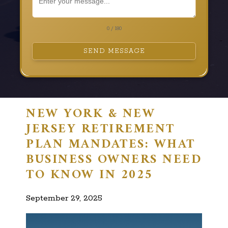
0 / 180
SEND MESSAGE
NEW YORK & NEW
JERSEY RETIREMENT
PLAN MANDATES: WHAT
BUSINESS OWNERS NEED
TO KNOW IN 2025
September 29, 2025