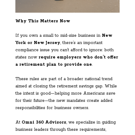
Why This Matters Now
If you own a small to mid-size business in
New
York or New Jersey
, there’s an important
compliance issue you can’t afford to ignore: both
states now
require employers who don’t offer
a retirement plan to provide one
.
These rules are part of a broader national trend
aimed at closing the retirement savings gap. While
the intent is good—helping more Americans save
for their future—the new mandates create added
responsibilities for business owners.
At
Omni 360 Advisors
, we specialize in guiding
business leaders through these requirements,