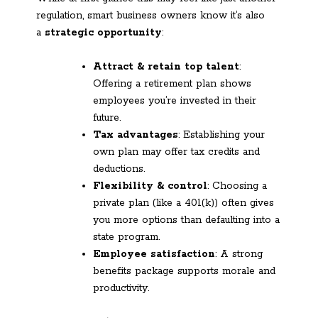
regulation, smart business owners know it’s also
a
strategic opportunity
:
Attract & retain top talent
:
Offering a retirement plan shows
employees you’re invested in their
future.
Tax advantages
: Establishing your
own plan may offer tax credits and
deductions.
Flexibility & control
: Choosing a
private plan (like a 401(k)) often gives
you more options than defaulting into a
state program.
Employee satisfaction
: A strong
benefits package supports morale and
productivity.