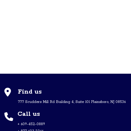
Find us
777 Scudders Mill Rd Building 4, Suite 101 Plainsboro, NJ 08536
Call us
+ 609-452-0889