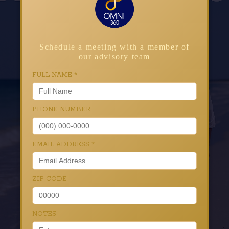
Schedule a meeting with a member of
our advisory team
FULL NAME
*
PHONE NUMBER
EMAIL ADDRESS
*
ZIP CODE
NOTES