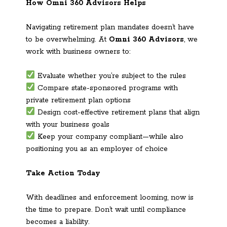
How Omni 360 Advisors Helps
Navigating retirement plan mandates doesn’t have
to be overwhelming. At
Omni 360 Advisors
, we
work with business owners to:
Evaluate whether you’re subject to the rules
Compare state-sponsored programs with
private retirement plan options
Design cost-effective retirement plans that align
with your business goals
Keep your company compliant—while also
positioning you as an employer of choice
Take Action Today
With deadlines and enforcement looming, now is
the time to prepare. Don’t wait until compliance
becomes a liability.