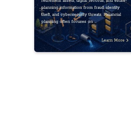
retirement assets, digital records, and estate-
planning information from fraud, identity
theft, and cybersecurity threats. Financial
planning often focuses on ...
Learn More