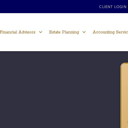
CLIENT LOGIN
Financial Advisors
Estate Planning
Accounting Servi