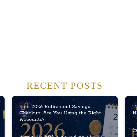
RECENT POSTS
Your 2026 Retirement Savings
T
Checkup: Are You Using the Right
N
Accounts?
In
Review the 2026 retirement contribution