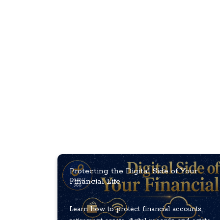
Protecting the Digital Side of Your
Financial Life
Learn how to protect financial accounts,