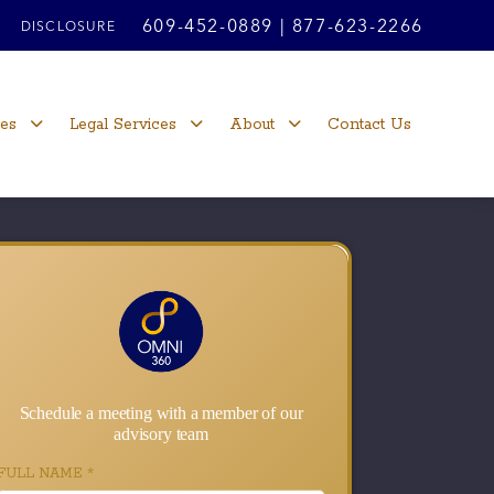
609-452-0889
|
877-623-2266
DISCLOSURE
ces
Legal Services
About
Contact Us
Schedule a meeting with a member of our
advisory team
FULL NAME
*