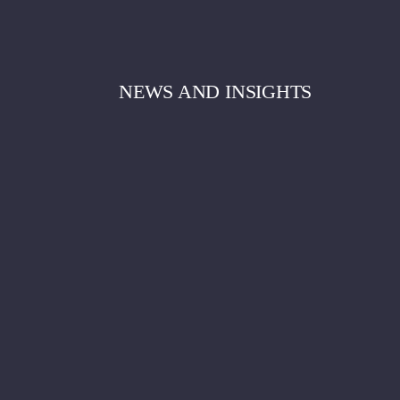
NEWS AND INSIGHTS