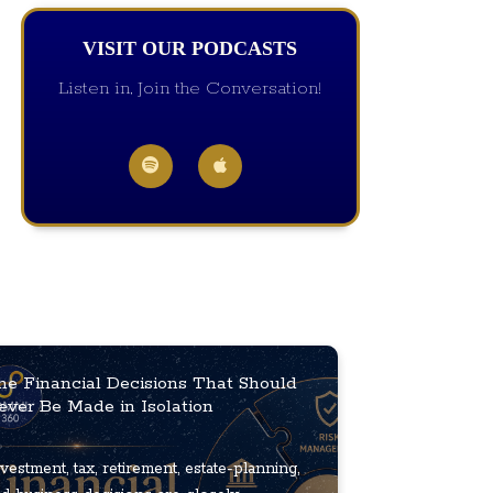
VISIT OUR PODCASTS
Listen in, Join the Conversation!
he Financial Decisions That Should
ever Be Made in Isolation
vestment, tax, retirement, estate-planning,