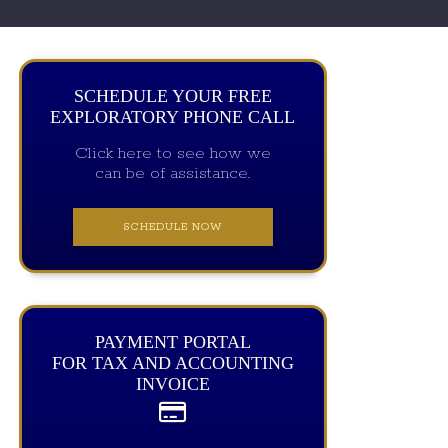
SCHEDULE YOUR FREE
EXPLORATORY PHONE CALL
Click here to see how we
can be of assistance.
SCHEDULE NOW
PAYMENT PORTAL
FOR TAX AND ACCOUNTING
INVOICE