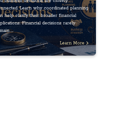
d business decisions are closely
nnected. Learn why coordinated planning
n help clarify their broader financial
plications. Financial decisions rarely
main ...
Learn More