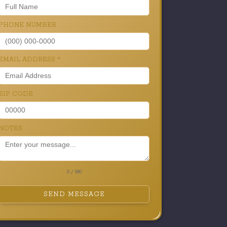
PHONE NUMBER
EMAIL ADDRESS
*
ZIP CODE
NOTES
0 / 180
SEND MESSAGE