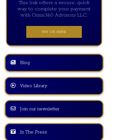
This link offers a secure, quick
way to complete your payment
with Omni360 Advisors LLC.
PAY US HERE
Blog
Video Library
Join our newsletter
In The Press