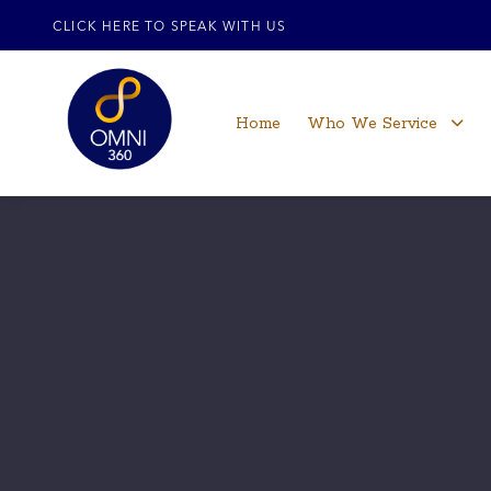
CLICK HERE TO SPEAK WITH US
Home
Who We Service