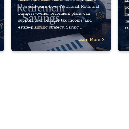
an
limits and learn how Traditional, Roth, and
co
business-owner retirement plans can
ca
support your broader tax, income, and
im
estate-planning strategy. Saving ...
re
Learn More