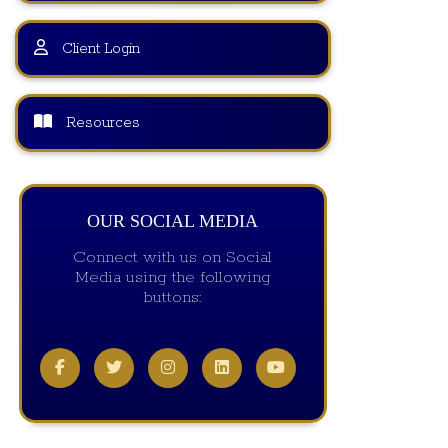
Client Login
Resources
OUR SOCIAL MEDIA
Connect with us on Social
Media using the following
buttons: