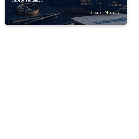
rarely remain ...
Learn More