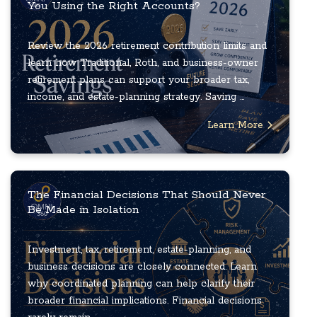
You Using the Right Accounts?
Review the 2026 retirement contribution limits and
learn how Traditional, Roth, and business-owner
retirement plans can support your broader tax,
income, and estate-planning strategy. Saving ...
Learn More
The Financial Decisions That Should Never
Be Made in Isolation
Investment, tax, retirement, estate-planning, and
business decisions are closely connected. Learn
why coordinated planning can help clarify their
broader financial implications. Financial decisions