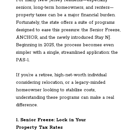
For many New Jersey residents—especially
seniors, long-term homeowners, and renters—
property taxes can be a major financial burden.
Fortunately, the state offers a suite of programs
designed to ease this pressure: the Senior Freeze,
ANCHOR, and the newly introduced Stay NJ.
Beginning in 2025, the process becomes even
simpler with a single, streamlined application: the
PAS-1.
If you’re a retiree, high-net-worth individual
considering relocation, or a legacy-minded
homeowner looking to stabilize costs,
understanding these programs can make a real
difference.
1. Senior Freeze: Lock in Your
Property Tax Rates