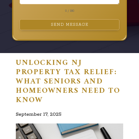
0 / 180
SEND MESSAGE
UNLOCKING NJ
PROPERTY TAX RELIEF:
WHAT SENIORS AND
HOMEOWNERS NEED TO
KNOW
September 17, 2025