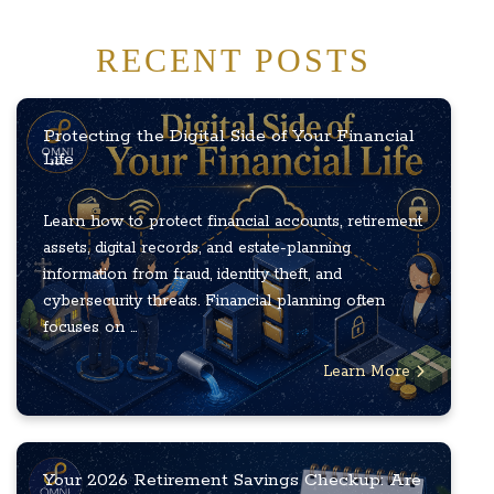
RECENT POSTS
Protecting the Digital Side of Your Financial
Life
Learn how to protect financial accounts, retirement
assets, digital records, and estate-planning
information from fraud, identity theft, and
cybersecurity threats. Financial planning often
focuses on ...
Learn More
Your 2026 Retirement Savings Checkup: Are