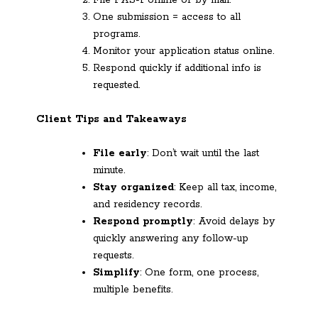
File PAS-1 online or by mail.
One submission = access to all
programs.
Monitor your application status online.
Respond quickly if additional info is
requested.
Client Tips and Takeaways
File early
: Don’t wait until the last
minute.
Stay organized
: Keep all tax, income,
and residency records.
Respond promptly
: Avoid delays by
quickly answering any follow-up
requests.
Simplify
: One form, one process,
multiple benefits.