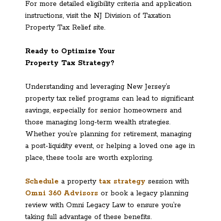
For more detailed eligibility criteria and application
instructions, visit the NJ Division of Taxation
Property Tax Relief site.
Ready to Optimize Your
Property Tax Strategy?
Understanding and leveraging New Jersey’s
property tax relief programs can lead to significant
savings, especially for senior homeowners and
those managing long-term wealth strategies.
Whether you’re planning for retirement, managing
a post-liquidity event, or helping a loved one age in
place, these tools are worth exploring.
Schedule
a property
tax strategy
session with
Omni 360 Advisors
or book a legacy planning
review with Omni Legacy Law to ensure you’re
taking full advantage of these benefits.