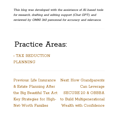
This blog was developed with the assistance of AI-based tools
for research, drafting and editing support (Chat GPT), and
reviewed by OMNI 360 personnel for accuracy and relevance.
Practice Areas:
• TAX REDUCTION
PLANNING
Post
Previous:
Life Insurance
Next:
How Grandparents
& Estate Planning After
Can Leverage
navigation
the Big Beautiful Tax Act:
SECURE 2.0 & OBBBA
Key Strategies for High-
to Build Multigenerational
Net-Worth Families
Wealth with Confidence