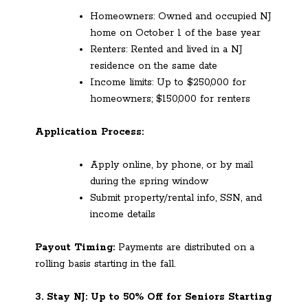
Homeowners: Owned and occupied NJ
home on October 1 of the base year
Renters: Rented and lived in a NJ
residence on the same date
Income limits: Up to $250,000 for
homeowners; $150,000 for renters
Application Process:
Apply online, by phone, or by mail
during the spring window
Submit property/rental info, SSN, and
income details
Payout Timing:
Payments are distributed on a
rolling basis starting in the fall.
3. Stay NJ: Up to 50% Off for Seniors Starting