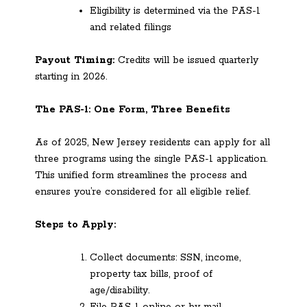
Eligibility is determined via the PAS-1
and related filings
Payout Timing:
Credits will be issued quarterly
starting in 2026.
The PAS-1: One Form, Three Benefits
As of 2025, New Jersey residents can apply for all
three programs using the single PAS-1 application.
This unified form streamlines the process and
ensures you’re considered for all eligible relief.
Steps to Apply:
Collect documents: SSN, income,
property tax bills, proof of
age/disability.