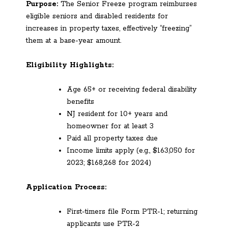
Purpose:
The Senior Freeze program reimburses
eligible seniors and disabled residents for
increases in property taxes, effectively “freezing”
them at a base-year amount.
Eligibility Highlights:
Age 65+ or receiving federal disability
benefits
NJ resident for 10+ years and
homeowner for at least 3
Paid all property taxes due
Income limits apply (e.g., $163,050 for
2023; $168,268 for 2024)
Application Process:
First-timers file Form PTR-1; returning
applicants use PTR-2