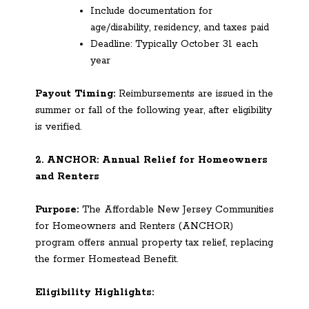
Include documentation for
age/disability, residency, and taxes paid
Deadline: Typically October 31 each
year
Payout Timing:
Reimbursements are issued in the
summer or fall of the following year, after eligibility
is verified.
2. ANCHOR: Annual Relief for Homeowners
and Renters
Purpose:
The Affordable New Jersey Communities
for Homeowners and Renters (ANCHOR)
program offers annual property tax relief, replacing
the former Homestead Benefit.
Eligibility Highlights: