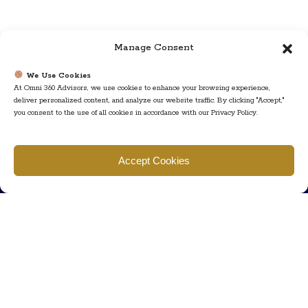
Manage Consent
We Use Cookies
At Omni 360 Advisors, we use cookies to enhance your browsing experience,
deliver personalized content, and analyze our website traffic. By clicking "Accept,"
you consent to the use of all cookies in accordance with our Privacy Policy.
Find us
Accept Cookies
777 Scudders Mill Rd Building 4, Suite 101 Plainsboro, NJ 08536
Call us
+ 609-452-0889
+ 877 623 2266
Mail us
Visit our contact page (click here).