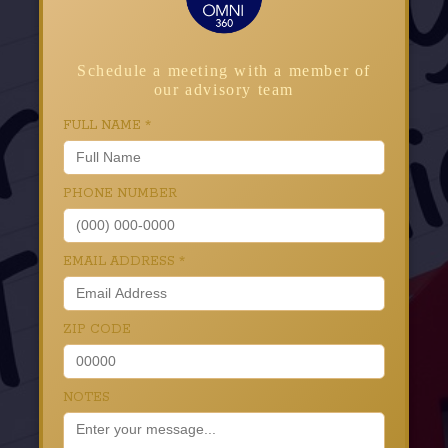
Schedule a meeting with a member of
our advisory team
FULL NAME
*
PHONE NUMBER
EMAIL ADDRESS
*
ZIP CODE
NOTES