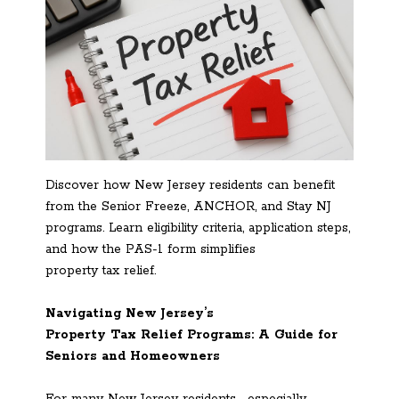
Discover how New Jersey residents can benefit
from the Senior Freeze, ANCHOR, and Stay NJ
programs. Learn eligibility criteria, application steps,
and how the PAS-1 form simplifies
property tax relief.
Navigating New Jersey’s
Property Tax Relief Programs: A Guide for
Seniors and Homeowners