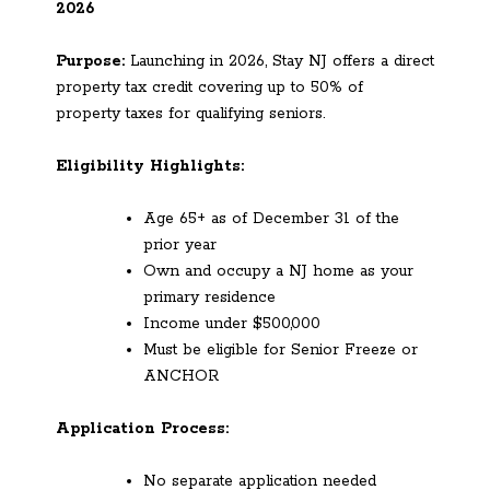
2026
Purpose:
Launching in 2026, Stay NJ offers a direct
property tax credit covering up to 50% of
property taxes for qualifying seniors.
Eligibility Highlights:
Age 65+ as of December 31 of the
prior year
Own and occupy a NJ home as your
primary residence
Income under $500,000
Must be eligible for Senior Freeze or
ANCHOR
Application Process:
No separate application needed