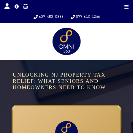
609-452-0889
877-623-2266
UNLOCKING NJ PROPERTY TAX
RELIEF: WHAT SENIORS AND
HOMEOWNERS NEED TO KNOW