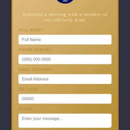
Schedule a meeting with a member of
our advisory team
FULL NAME
*
PHONE NUMBER
EMAIL ADDRESS
*
ZIP CODE
NOTES