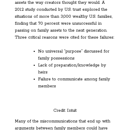
assets the way creators thought they would. A
2012 study conducted by U.S. trust explored the
situations of more than 3,000 wealthy U.S. families,
finding that 70 percent were unsuccessful in
passing on family assets to the next generation.
Three critical reasons were cited for these failures:
No universal “purpose” discussed for
family possessions
Lack of preparation/knowledge by
heirs
Failure to communicate among family
members
Credit: Intuit
Many of the miscommunications that end up with
arguments between family members could have