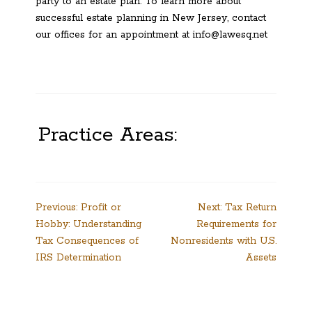
party to an estate plan. To learn more about
successful estate planning in New Jersey, contact
our offices for an appointment at info@lawesq.net
Practice Areas:
Post
Previous:
Profit or
Next:
Tax Return
Hobby: Understanding
Requirements for
navigation
Tax Consequences of
Nonresidents with U.S.
IRS Determination
Assets