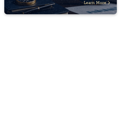
Learn More