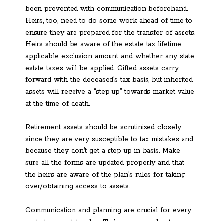
been prevented with communication beforehand.
Heirs, too, need to do some work ahead of time to
ensure they are prepared for the transfer of assets.
Heirs should be aware of the estate tax lifetime
applicable exclusion amount and whether any state
estate taxes will be applied. Gifted assets carry
forward with the deceased’s tax basis, but inherited
assets will receive a “step up” towards market value
at the time of death.
Retirement assets should be scrutinized closely
since they are very susceptible to tax mistakes and
because they don’t get a step up in basis. Make
sure all the forms are updated properly and that
the heirs are aware of the plan’s rules for taking
over/obtaining access to assets.
Communication and planning are crucial for every