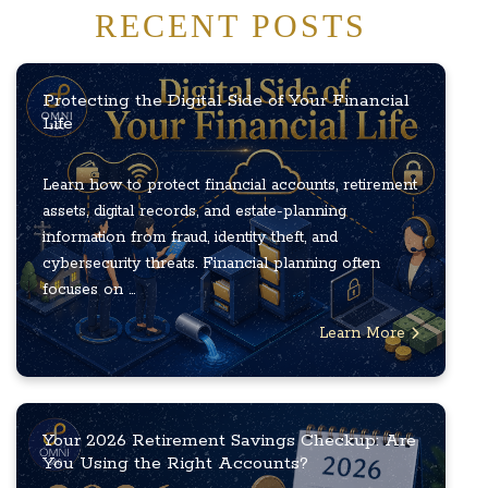
RECENT POSTS
Protecting the Digital Side of Your Financial
Life
Learn how to protect financial accounts, retirement
assets, digital records, and estate-planning
information from fraud, identity theft, and
cybersecurity threats. Financial planning often
focuses on ...
Learn More
Your 2026 Retirement Savings Checkup: Are
You Using the Right Accounts?