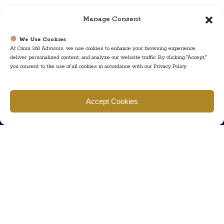
Manage Consent
We Use Cookies
At Omni 360 Advisors, we use cookies to enhance your browsing experience,
deliver personalized content, and analyze our website traffic. By clicking "Accept,"
you consent to the use of all cookies in accordance with our Privacy Policy.
Find us
Accept Cookies
777 Scudders Mill Rd Building 4, Suite 101 Plainsboro, NJ 08536
Call us
+ 609-452-0889
+ 877 623 2266
Mail us
Visit our contact page (click here).