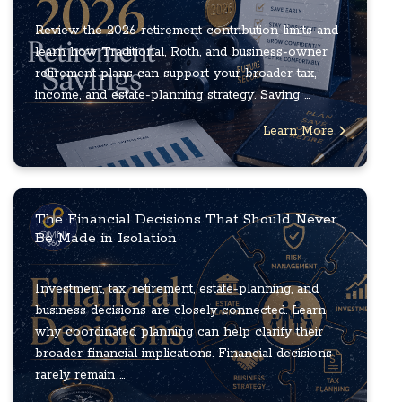
Review the 2026 retirement contribution limits and
learn how Traditional, Roth, and business-owner
retirement plans can support your broader tax,
income, and estate-planning strategy. Saving ...
Learn More
The Financial Decisions That Should Never
Be Made in Isolation
Investment, tax, retirement, estate-planning, and
business decisions are closely connected. Learn
why coordinated planning can help clarify their
broader financial implications. Financial decisions
rarely remain ...