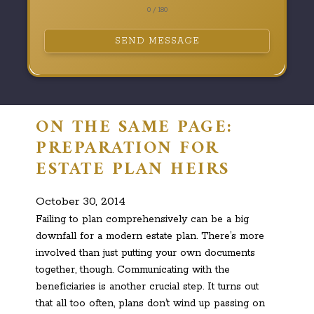
0 / 180
SEND MESSAGE
ON THE SAME PAGE:
PREPARATION FOR
ESTATE PLAN HEIRS
October 30, 2014
Failing to plan comprehensively can be a big
downfall for a modern estate plan. There’s more
involved than just putting your own documents
together, though. Communicating with the
beneficiaries is another crucial step. It turns out
that all too often, plans don’t wind up passing on