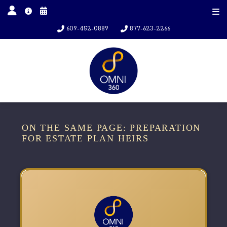
609-452-0889
877-623-2266
ON THE SAME PAGE: PREPARATION
FOR ESTATE PLAN HEIRS