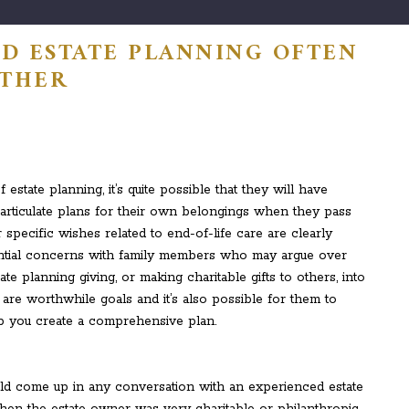
D ESTATE PLANNING OFTEN
ETHER
tate planning, it’s quite possible that they will have
to articulate plans for their own belongings when they pass
 specific wishes related to end-of-life care are clearly
tential concerns with family members who may argue over
ate planning giving, or making charitable gifts to others, into
e are worthwhile goals and it’s also possible for them to
p you create a comprehensive plan.
ld come up in any conversation with an experienced estate