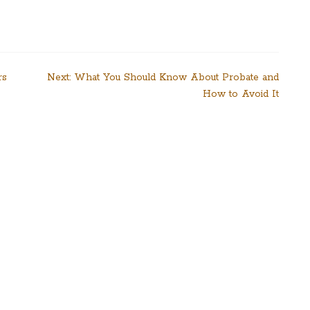
rs
Next:
What You Should Know About Probate and
How to Avoid It