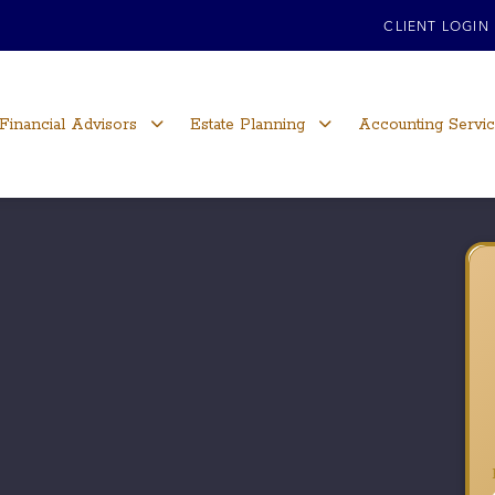
CLIENT LOGIN
Financial Advisors
Estate Planning
Accounting Servi