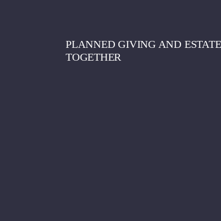
PLANNED GIVING AND ESTAT
TOGETHER