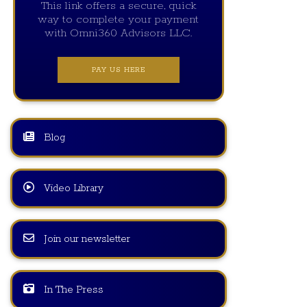
This link offers a secure, quick
way to complete your payment
with Omni360 Advisors LLC.
PAY US HERE
Blog
Video Library
Join our newsletter
In The Press