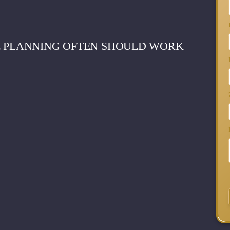
E PLANNING OFTEN SHOULD WORK