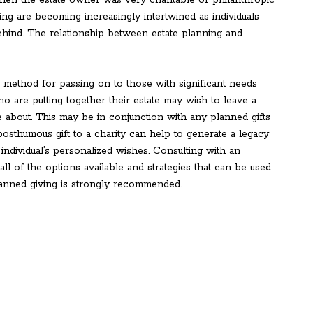
 when the estate owner was very charitable or philanthropic
ving are becoming increasingly intertwined as individuals
ehind. The relationship between estate planning and
 method for passing on to those with significant needs
ho are putting together their estate may wish to leave a
e about. This may be in conjunction with any planned gifts
 posthumous gift to a charity can help to generate a legacy
individual’s personalized wishes. Consulting with an
ll of the options available and strategies that can be used
lanned giving is strongly recommended.