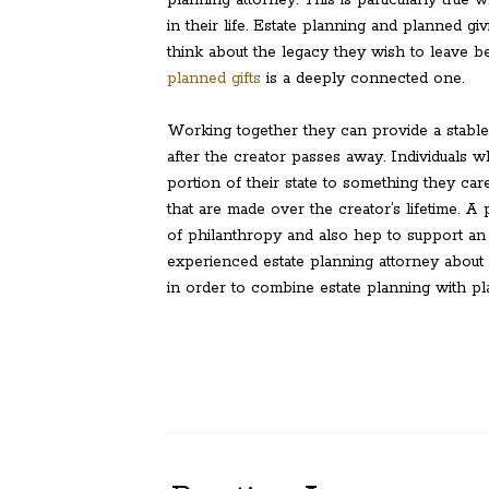
planning attorney. This is particularly true
in their life. Estate planning and planned gi
think about the legacy they wish to leave b
planned gifts
is a deeply connected one.
Working together they can provide a stable
after the creator passes away. Individuals w
portion of their state to something they car
that are made over the creator’s lifetime. A
of philanthropy and also hep to support an 
experienced estate planning attorney about a
in order to combine estate planning with p