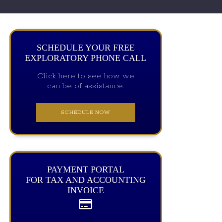
SCHEDULE YOUR FREE
EXPLORATORY PHONE CALL
Click here to see how we
can be of assistance.
SCHEDULE NOW
PAYMENT PORTAL
FOR TAX AND ACCOUNTING
INVOICE