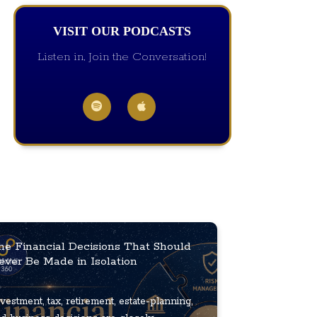
VISIT OUR PODCASTS
Listen in, Join the Conversation!
he Financial Decisions That Should
ever Be Made in Isolation
vestment, tax, retirement, estate-planning,