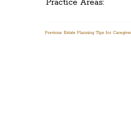
Practice Areas:
Post
Previous:
Estate Planning Tips for Caregive
navigation