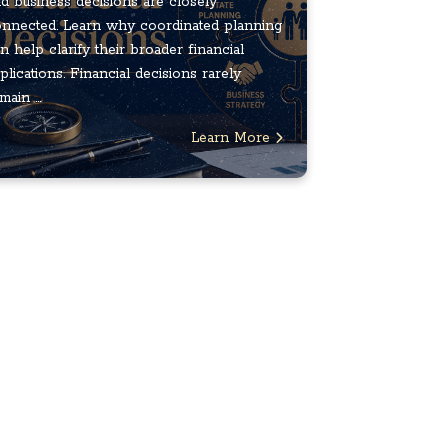
d business decisions are closely
nnected. Learn why coordinated planning
n help clarify their broader financial
plications. Financial decisions rarely
main ...
Learn More