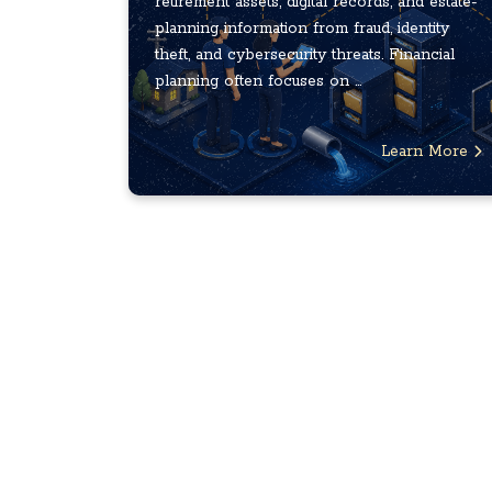
retirement assets, digital records, and estate-
planning information from fraud, identity
theft, and cybersecurity threats. Financial
planning often focuses on ...
Learn More