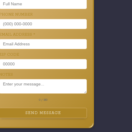
PHONE NUMBER
EMAIL ADDRESS
*
ZIP CODE
NOTES
0 / 180
SEND MESSAGE