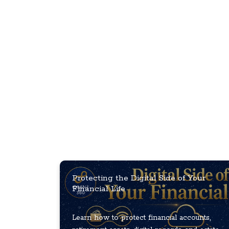
Protecting the Digital Side of Your
Financial Life
Learn how to protect financial accounts,