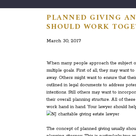
PLANNED GIVING AN
SHOULD WORK TOG
March 30, 2017
When many people approach the subject of es
multiple goals. First of all, they may want 
away. Others might want to ensure that their
outlined in legal documents to address po
intentions. Still others may want to incorpor
their overall planning structure. All of thes
work hand in hand. Your lawyer should hel
The concept of planned giving usually shou