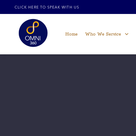
CLICK HERE TO SPEAK WITH US
Home
Who We Service