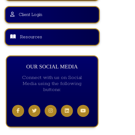
Client Login
Resources
OUR SOCIAL MEDIA
Connect with us on Social
Media using the following
buttons: