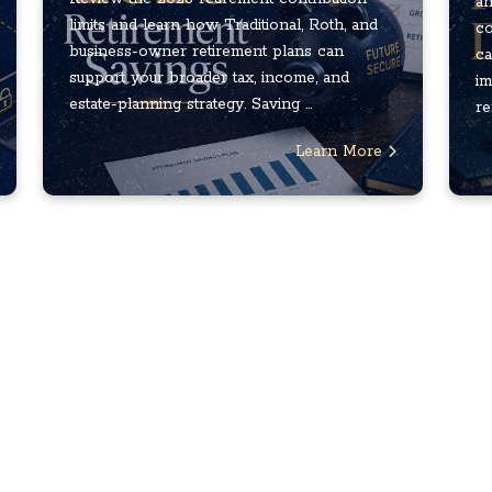
an
limits and learn how Traditional, Roth, and
co
business-owner retirement plans can
ca
support your broader tax, income, and
im
estate-planning strategy. Saving ...
re
Learn More