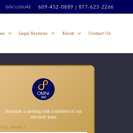
609-452-0889
|
877-623-2266
DISCLOSURE
ces
Legal Services
About
Contact Us
Schedule a meeting with a member of our
advisory team
FULL NAME
*