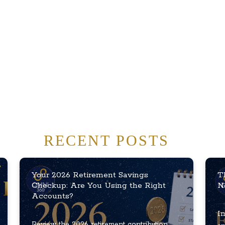
RECENT POSTS
Your 2026 Retirement Savings
T
Checkup: Are You Using the Right
N
Accounts?
In
Review the 2026 retirement contribution