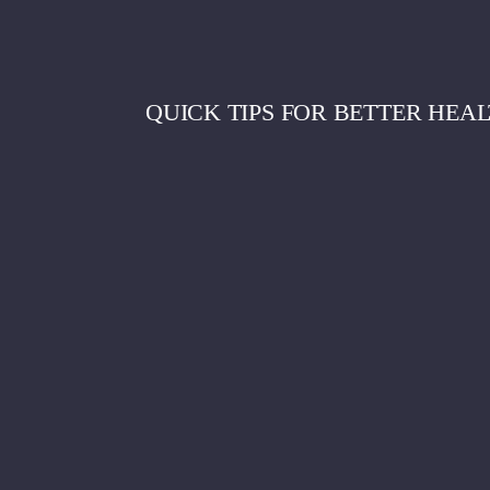
QUICK TIPS FOR BETTER HEAL