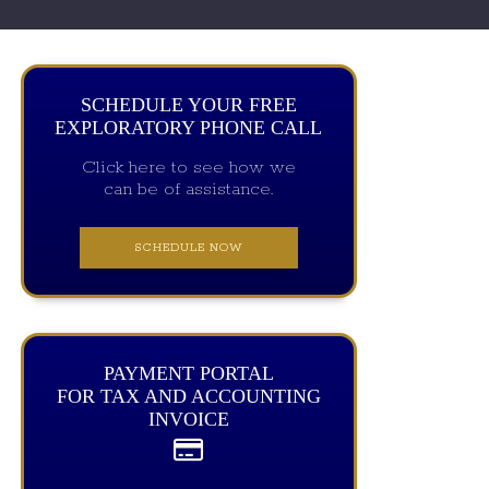
SCHEDULE YOUR FREE
EXPLORATORY PHONE CALL
Click here to see how we
can be of assistance.
SCHEDULE NOW
PAYMENT PORTAL
FOR TAX AND ACCOUNTING
INVOICE