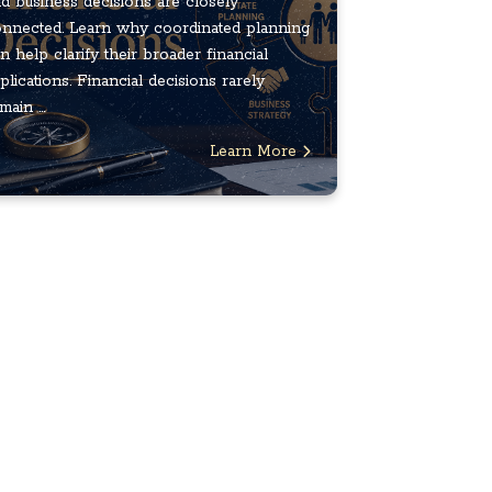
d business decisions are closely
nnected. Learn why coordinated planning
n help clarify their broader financial
plications. Financial decisions rarely
main ...
Learn More