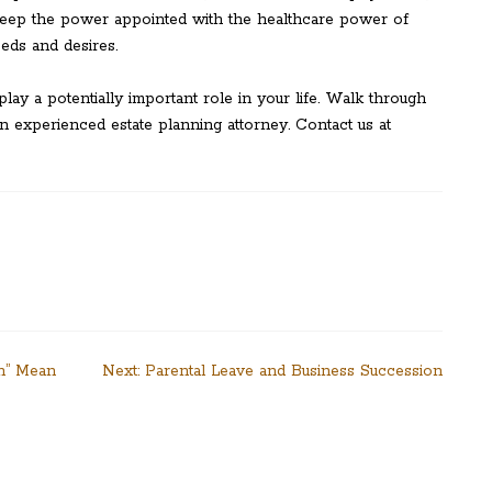
p keep the power appointed with the healthcare power of
eeds and desires.
play a potentially important role in your life. Walk through
n experienced estate planning attorney. Contact us at
on” Mean
Next:
Parental Leave and Business Succession