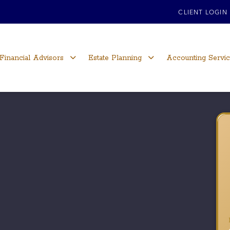
CLIENT LOGIN
Financial Advisors
Estate Planning
Accounting Servi