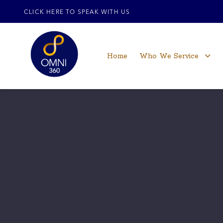
CLICK HERE TO SPEAK WITH US
Home
Who We Service