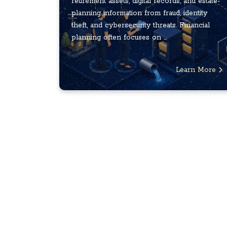
retirement assets, digital records, and estate-
planning information from fraud, identity
theft, and cybersecurity threats. Financial
planning often focuses on ...
Learn More