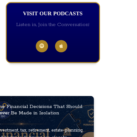
VISIT OUR PODCASTS
Listen in, Join the Conversation!
he Financial Decisions That Should
ever Be Made in Isolation
vestment, tax, retirement, estate-planning,