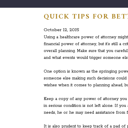
QUICK TIPS FOR BE
October 12, 2015
Using a healthcare power of attorney migh
financial power of attorney, but it’s still a
overall planning. Make sure that you careful
and what events would trigger someone else
One option is known as the springing power
someone else making such decisions could 
wishes when it comes to planning ahead, bu
Keep a copy of any power of attorney you cr
in serious condition is not left alone. If 
needs, he or he may need assistance from fa
It is also prudent to keep track of a pad of 