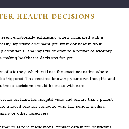
TTER HEALTH DECISIONS
t seem emotionally exhausting when compared with a
 critically important document you must consider in your
ly consider all the impacts of drafting a power of attorney
 making healthcare decisions for you.
 of attorney, which outlines the exact scenarios where
be triggered. This requires knowing your own thoughts and
t these decisions should be made with care.
eate on hand for hospital visits and ensure that a patient
you are a loved one for someone who has serious medical
mily or other caregivers.
paper to record medications, contact details for physicians,