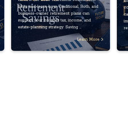
an
limits and learn how Traditional, Roth, and
co
business-owner retirement plans can
ca
support your broader tax, income, and
im
estate-planning strategy. Saving ...
re
Learn More