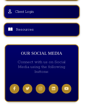
Client Login
Resources
OUR SOCIAL MEDIA
Connect with us on Social
Media using the following
buttons: