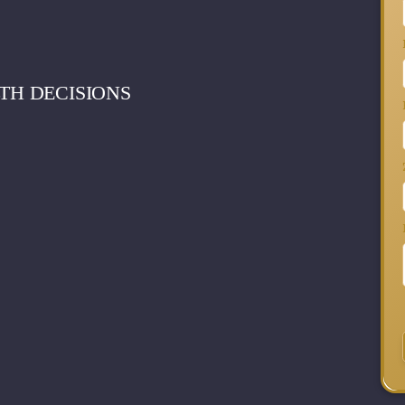
TH DECISIONS