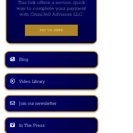
This link offers a secure, quick
way to complete your payment
with Omni360 Advisors LLC.
PAY US HERE
Blog
Video Library
Join our newsletter
In The Press