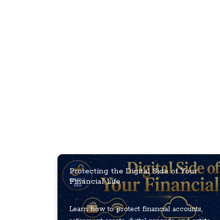
Protecting the Digital Side of Your
Financial Life
Learn how to protect financial accounts,