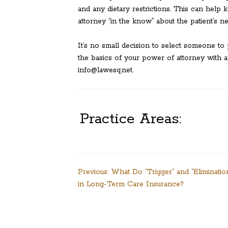
and any dietary restrictions. This can hel
attorney “in the know” about the patient’s n
It’s no small decision to select someone to 
the basics of your power of attorney with a
info@lawesq.net.
Practice Areas:
Post
Previous:
What Do “Trigger” and “Eliminati
in Long-Term Care Insurance?
navigation