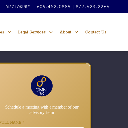
609-452-0889
|
877-623-2266
DISCLOSURE
ces
Legal Services
About
Contact Us
Schedule a meeting with a member of our
advisory team
FULL NAME
*