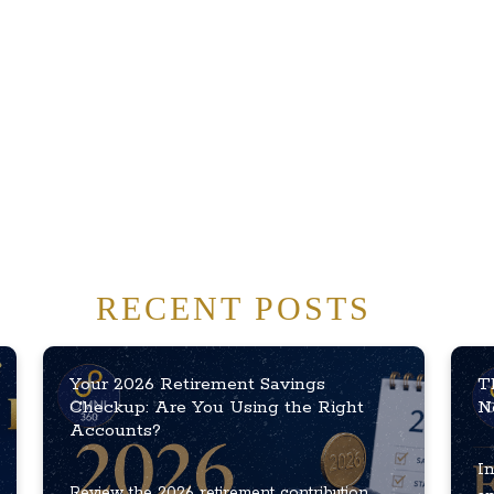
RECENT POSTS
Your 2026 Retirement Savings
T
Checkup: Are You Using the Right
N
Accounts?
In
Review the 2026 retirement contribution