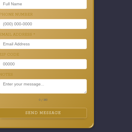
PHONE NUMBER
EMAIL ADDRESS
*
ZIP CODE
NOTES
0 / 180
SEND MESSAGE