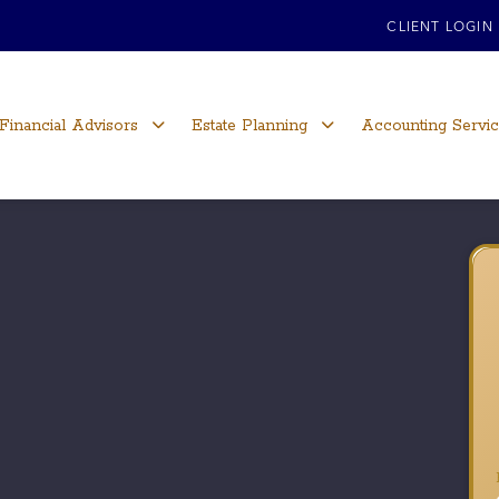
CLIENT LOGIN
Financial Advisors
Estate Planning
Accounting Servi