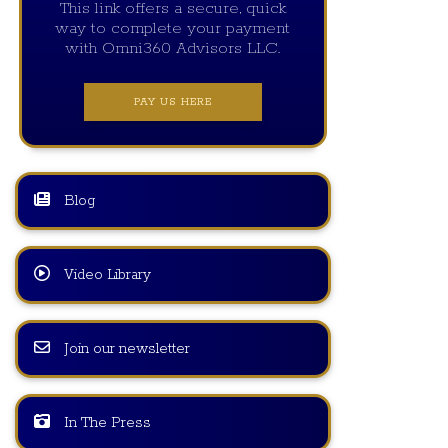
This link offers a secure, quick
way to complete your payment
with Omni360 Advisors LLC.
PAY US HERE
Blog
Video Library
Join our newsletter
In The Press