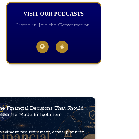
VISIT OUR PODCASTS
Listen in, Join the Conversation!
he Financial Decisions That Should
ever Be Made in Isolation
vestment, tax, retirement, estate-planning,