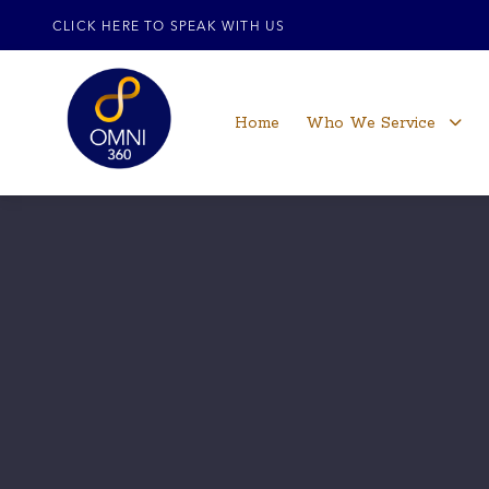
CLICK HERE TO SPEAK WITH US
Home
Who We Service