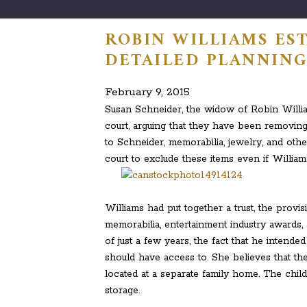
ROBIN WILLIAMS ES
DETAILED PLANNIN
February 9, 2015
Susan Schneider, the widow of Robin William
court, arguing that they have been removi
to Schneider, memorabilia, jewelry, and ot
court to exclude these items even if Willia
Williams had put together a trust, the provi
memorabilia, entertainment industry awards,
of just a few years, the fact that he intende
should have access to. She believes that th
located at a separate family home. The chil
storage.