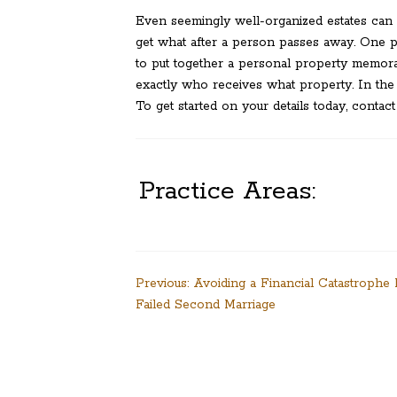
Even seemingly well-organized estates can l
get what after a person passes away. One po
to put together a personal property memora
exactly who receives what property. In the c
To get started on your details today, contact
Practice Areas:
Post
Previous:
Avoiding a Financial Catastrophe
Failed Second Marriage
navigation