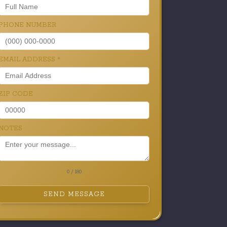
PHONE NUMBER
EMAIL ADDRESS
*
ZIP CODE
NOTES
0 / 180
SEND MESSAGE