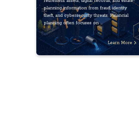
retirement assets, digital records, and estate-
planning information from fraud, identity
theft, and cybersecurity threats. Financial
planning often focuses on ...
Learn More