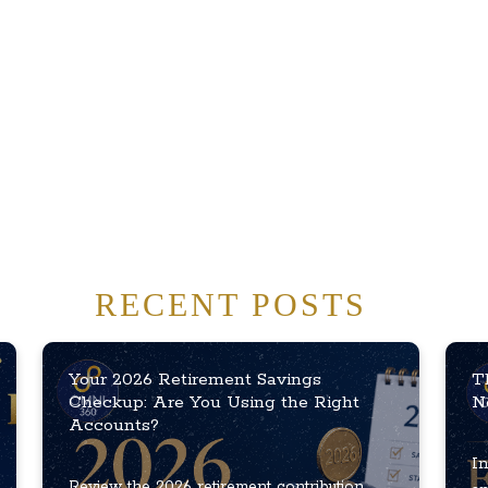
RECENT POSTS
Your 2026 Retirement Savings
T
Checkup: Are You Using the Right
N
Accounts?
In
Review the 2026 retirement contribution