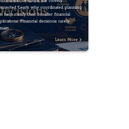
d business decisions are closely
nnected. Learn why coordinated planning
n help clarify their broader financial
plications. Financial decisions rarely
main ...
Learn More