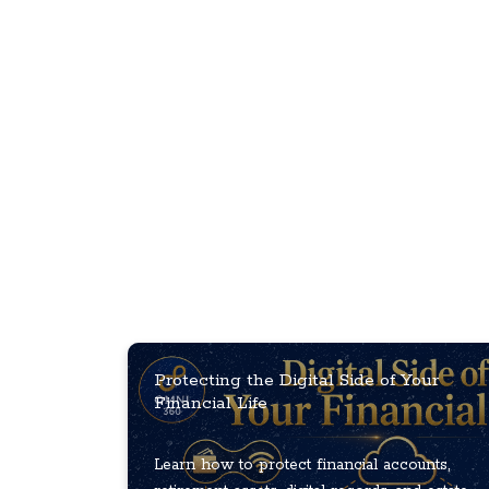
Protecting the Digital Side of Your
Financial Life
Learn how to protect financial accounts,