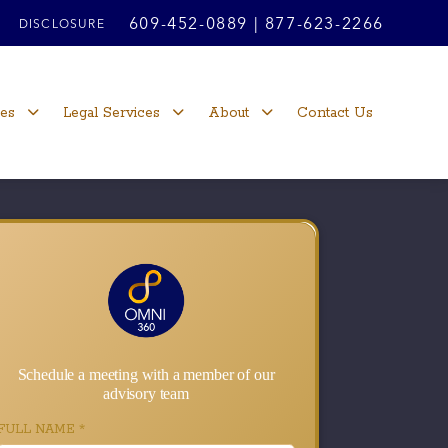
609-452-0889
|
877-623-2266
DISCLOSURE
ces
Legal Services
About
Contact Us
Schedule a meeting with a member of our
advisory team
FULL NAME
*