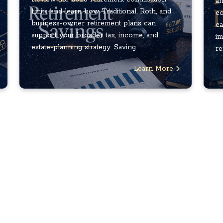
an
limits and learn how Traditional, Roth, and
co
business-owner retirement plans can
ca
support your broader tax, income, and
im
estate-planning strategy. Saving ...
re
Learn More