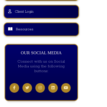
Client Login
Resources
OUR SOCIAL MEDIA
Connect with us on Social
Media using the following
buttons: