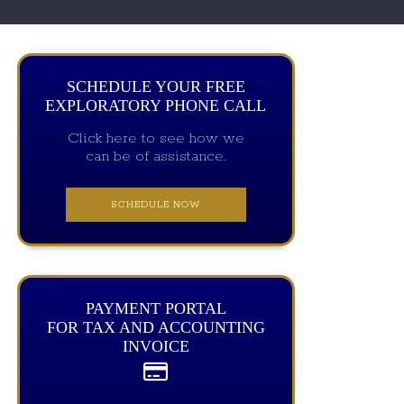
SCHEDULE YOUR FREE
EXPLORATORY PHONE CALL
Click here to see how we
can be of assistance.
SCHEDULE NOW
PAYMENT PORTAL
FOR TAX AND ACCOUNTING
INVOICE