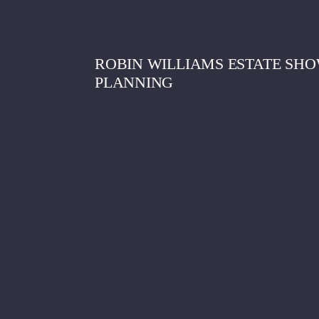
ROBIN WILLIAMS ESTATE SHO
PLANNING