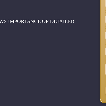
WS IMPORTANCE OF DETAILED