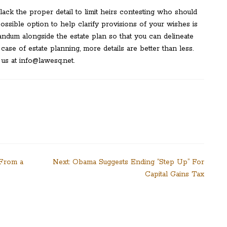
ack the proper detail to limit heirs contesting who should
ssible option to help clarify provisions of your wishes is
ndum alongside the estate plan so that you can delineate
ase of estate planning, more details are better than less.
 us at info@lawesq.net.
 From a
Next:
Obama Suggests Ending “Step Up” For
Capital Gains Tax