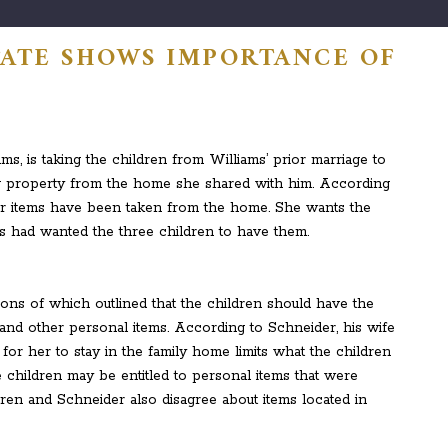
TATE SHOWS IMPORTANCE OF
G
s, is taking the children from Williams’ prior marriage to
ng property from the home she shared with him. According
her items have been taken from the home. She wants the
ms had wanted the three children to have them.
sions of which outlined that the children should have the
 and other personal items. According to Schneider, his wife
d for her to stay in the family home limits what the children
e children may be entitled to personal items that were
dren and Schneider also disagree about items located in