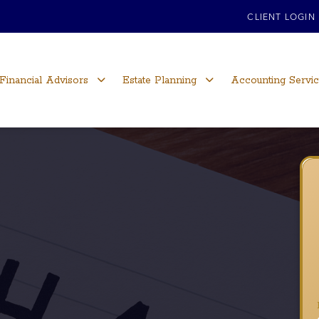
CLIENT LOGIN
Financial Advisors
Estate Planning
Accounting Servi