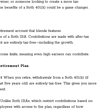
 owner, or someone looking to create a more tax-
 the benefits of a Roth 401(k) could be a game changer.
irement account that blends features
ges of a Roth IRA. Contributions are made with after-tax
ent are entirely tax-free—including the growth.
come limits, meaning even high earners can contribute.
Retirement Plan
nt
When you retire, withdrawals from a Roth 401(k) (if
st five years old) are entirely tax-free. This gives you more
ent.
Unlike Roth IRAs, which restrict contributions based on
mployees with access to the plan, regardless of how