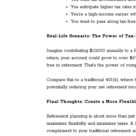
You anticipate higher tax rates i
You’re a high-income earner wh
You want to pass along tax-free 
Real-Life Scenario: The Power of Tax
Imagine contributing $10,000 annually to a
return, your account could grow to over $6
free in retirement. That’s the power of com
Compare this to a traditional 401(k), wher
potentially reducing your net retirement inc
Final Thoughts: Create a More Flexib
Retirement planning is about more than just 
maximizes flexibility and minimizes taxes. A
complement to your traditional retirement a