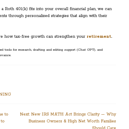
a Roth 401(k) fits into your overall financial plan, we can
ients through personalized strategies that align with their
re how tax-free growth can strengthen your
retirement
.
d tools for research, drafting and editing support (Chat GPT), and
evance.
NNING
me to
Next:
New IRS MATH Act Brings Clarity — Why
 to
Business Owners & High Net Worth Families
Should Care