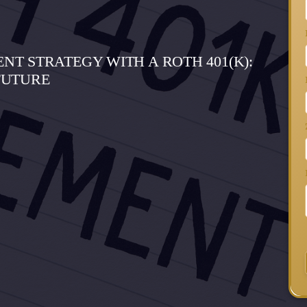
T STRATEGY WITH A ROTH 401(K):
FUTURE