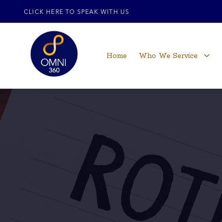
CLICK HERE TO SPEAK WITH US
Home
Who We Service