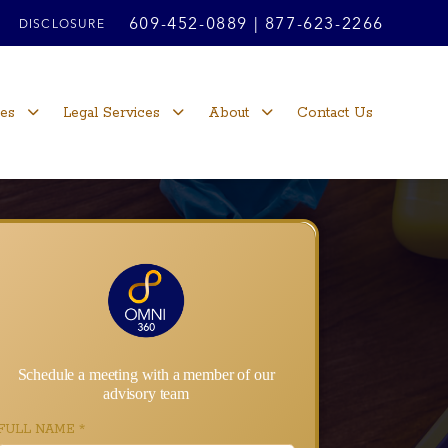
609-452-0889
|
877-623-2266
DISCLOSURE
ces
Legal Services
About
Contact Us
Schedule a meeting with a member of our
advisory team
FULL NAME
*