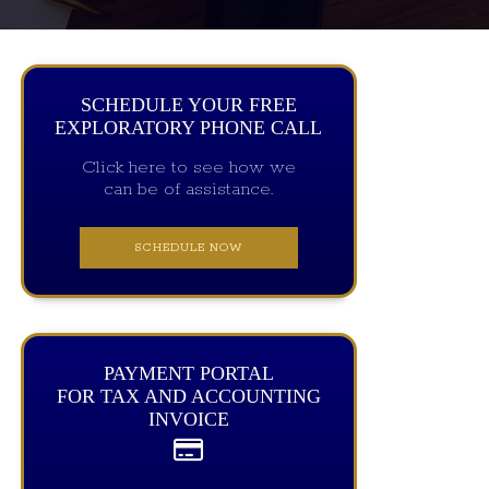
SCHEDULE YOUR FREE
EXPLORATORY PHONE CALL
Click here to see how we
can be of assistance.
SCHEDULE NOW
PAYMENT PORTAL
FOR TAX AND ACCOUNTING
INVOICE