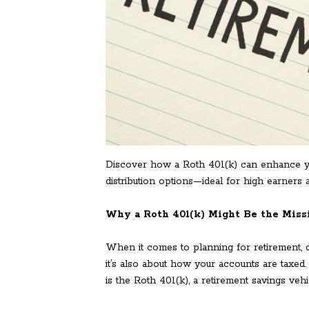
Discover how a Roth 401(k) can enhance you
distribution options—ideal for high earners
Why a Roth 401(k) Might Be the Missi
When it comes to planning for retirement, div
it’s also about how your accounts are taxed
is the Roth 401(k), a retirement savings vehi