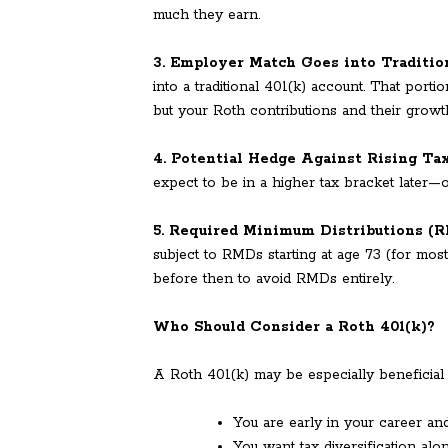
much they earn.
3. Employer Match Goes into Traditio
into a traditional 401(k) account. That porti
but your Roth contributions and their growt
4. Potential Hedge Against Rising Ta
expect to be in a higher tax bracket later—or 
5. Required Minimum Distributions (
subject to RMDs starting at age 73 (for mos
before then to avoid RMDs entirely.
Who Should Consider a Roth 401(k)?
A Roth 401(k) may be especially beneficial i
You are early in your career an
You want tax diversification alon