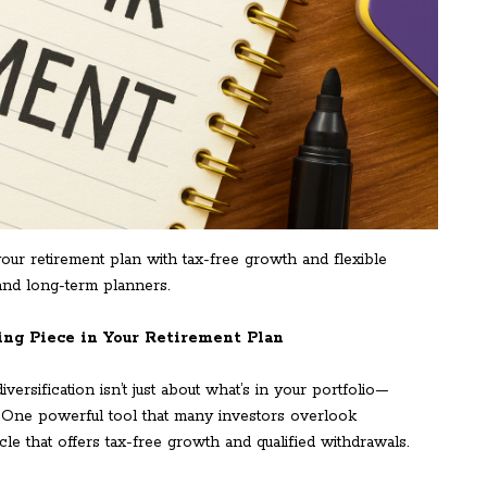
r retirement plan with tax-free growth and flexible
 and long-term planners.
ng Piece in Your Retirement Plan
ersification isn’t just about what’s in your portfolio—
. One powerful tool that many investors overlook
cle that offers tax-free growth and qualified withdrawals.