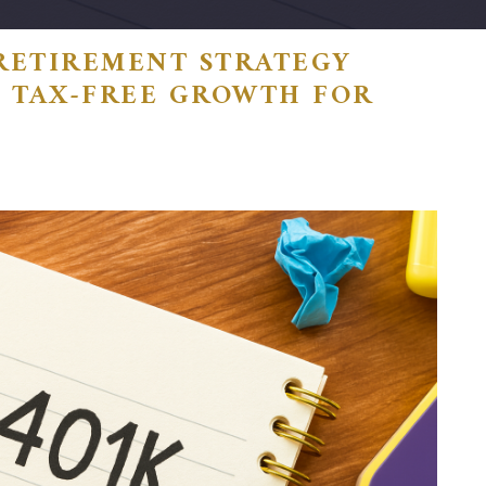
RETIREMENT STRATEGY
): TAX-FREE GROWTH FOR