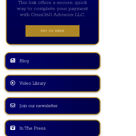
This link offers a secure, quick
way to complete your payment
with Omni360 Advisors LLC.
PAY US HERE
Blog
Video Library
Join our newsletter
In The Press