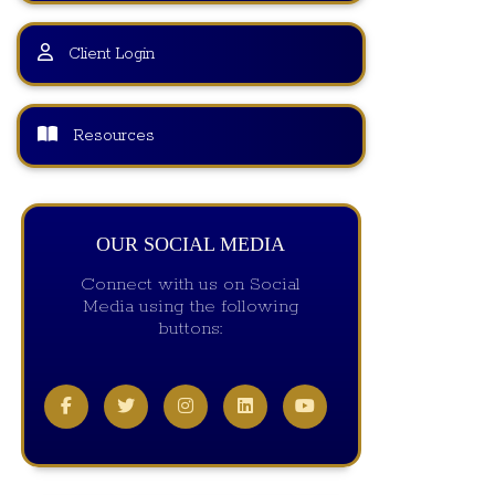
Client Login
Resources
OUR SOCIAL MEDIA
Connect with us on Social
Media using the following
buttons: