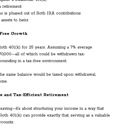
n retirement
o is phased out of Roth IRA contributions
assets to heirs
-Free Growth
 Roth 401(k) for 25 years. Assuming a 7% average
70,000—all of which could be withdrawn tax-
pounding in a tax-free environment.
e the same balance would be taxed upon withdrawal,
ome.
le and Tax-Efficient Retirement
saving—it’s about structuring your income in a way that
 Roth 401(k) can provide exactly that, serving as a valuable
ccounts.