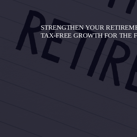
STRENGTHEN YOUR RETIREMEN
TAX-FREE GROWTH FOR THE 