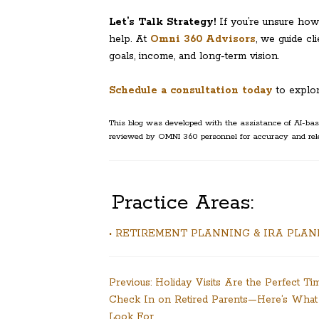
Let’s Talk Strategy!
If you’re unsure how 
help. At
Omni 360 Advisors
, we guide cl
goals, income, and long-term vision.
Schedule a consultation today
to explo
This blog was developed with the assistance of AI-base
reviewed by OMNI 360 personnel for accuracy and rel
Practice Areas:
• RETIREMENT PLANNING & IRA PLA
Post
Previous:
Holiday Visits Are the Perfect Ti
Check In on Retired Parents—Here’s What
navigation
Look For