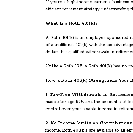
If you’re a high-income earner, a business
efficient retirement strategy, understanding
What Is a Roth 401(k)?
A Roth 401(k) is an employer-sponsored ret
of a traditional 401(k) with the tax advanta
dollars, but qualified withdrawals in retirem
Unlike a Roth IRA, a Roth 401(k) has no in
How a Roth 401(k) Strengthens Your 
1. Tax-Free Withdrawals in Retireme
made after age 59½ and the account is at lea
control over your taxable income in retirem
2. No Income Limits on Contributions
income, Roth 401(k)s are available to all e