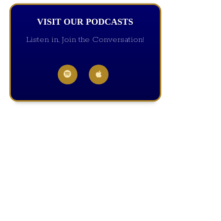
VISIT OUR PODCASTS
Listen in, Join the Conversation!