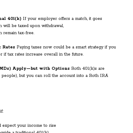
nal 401(k)
If your employer offers a match, it goes
on will be taxed upon withdrawal,
h remain tax-free.
x Rates
Paying taxes now could be a smart strategy if you
if tax rates increase overall in the future.
RMDs) Apply—but with Options
Roth 401(k)s are
t people), but you can roll the account into a Roth IRA
f:
d expect your income to rise
gside a traditional 401(k)