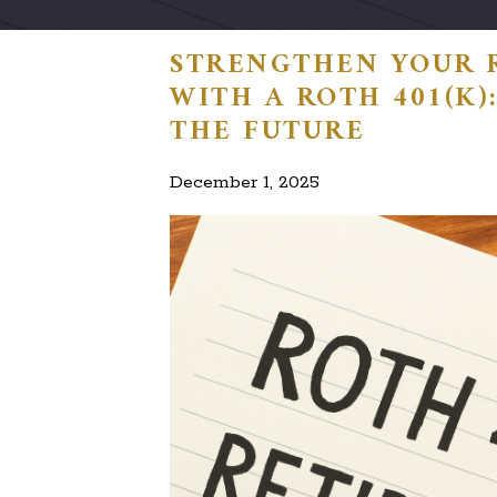
STRENGTHEN YOUR 
WITH A ROTH 401(K
THE FUTURE
December 1, 2025