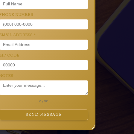
PHONE NUMBER
EMAIL ADDRESS
*
ZIP CODE
NOTES
0 / 180
SEND MESSAGE