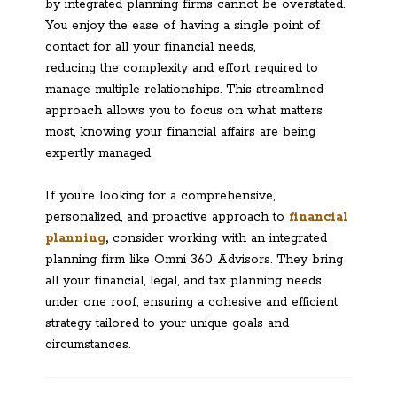
by integrated planning firms cannot be overstated.
You enjoy the ease of having a single point of
contact for all your financial needs,
reducing the complexity and effort required to
manage multiple relationships. This streamlined
approach allows you to focus on what matters
most, knowing your financial affairs are being
expertly managed.
If you’re looking for a comprehensive,
personalized, and proactive approach to
financial
planning
,
consider working with an integrated
planning firm like Omni 360 Advisors. They bring
all your financial, legal, and tax planning needs
under one roof, ensuring a cohesive and efficient
strategy tailored to your unique goals and
circumstances.