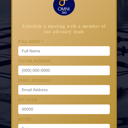
Schedule a meeting with a member of
our advisory team
FULL NAME
*
PHONE NUMBER
EMAIL ADDRESS
*
ZIP CODE
NOTES