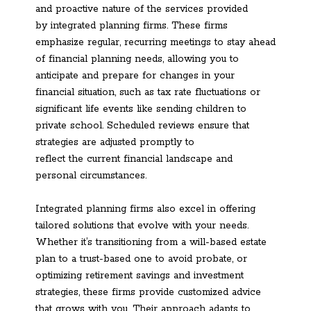
and proactive nature of the services provided
by integrated planning firms. These firms
emphasize regular, recurring meetings to stay ahead
of financial planning needs, allowing you to
anticipate and prepare for changes in your
financial situation, such as tax rate fluctuations or
significant life events like sending children to
private school. Scheduled reviews ensure that
strategies are adjusted promptly to
reflect the current financial landscape and
personal circumstances.
Integrated planning firms also excel in offering
tailored solutions that evolve with your needs.
Whether it’s transitioning from a will-based estate
plan to a trust-based one to avoid probate, or
optimizing retirement savings and investment
strategies, these firms provide customized advice
that grows with you. Their approach adapts to