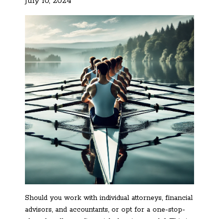
July 10, 2024
Should you work with individual attorneys, financial
advisors, and accountants, or opt for a one-stop-