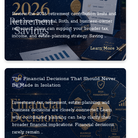
Review the 2026 retirement contribution limits and
learn how Traditional, Roth, and business-owner
retirement plans can support your broader tax,
income, and estate-planning strategy. Saving ...
Learn More
The Financial Decisions That Should Never
Be Made in Isolation
Investment, tax, retirement, estate-planning, and
business decisions are closely connected. Learn
why coordinated planning can help clarify their
broader financial implications. Financial decisions
rarely remain ...