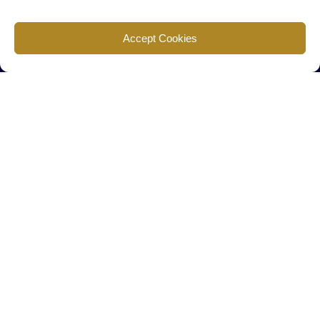
Find us
Accept Cookies
777 Scudders Mill Rd Building 4, Suite 101 Plainsboro, NJ 08536
Call us
+ 609-452-0889
+ 877 623 2266
Mail us
Visit our contact page (click here).
Useful Links
Home
The Team