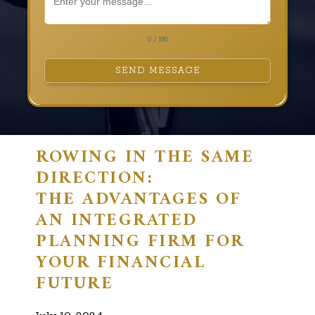
0 / 180
SEND MESSAGE
ROWING IN THE SAME
DIRECTION:
THE ADVANTAGES OF
AN INTEGRATED
PLANNING FIRM FOR
YOUR FINANCIAL
FUTURE