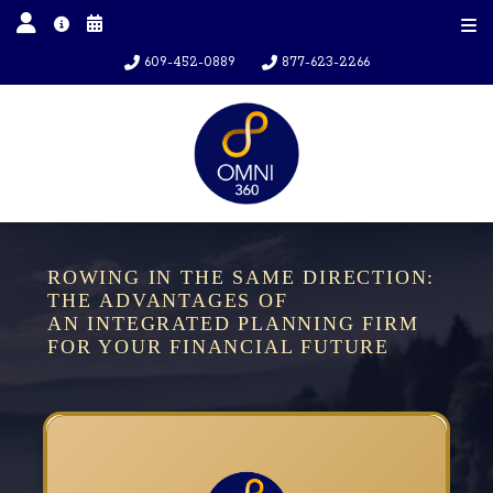
609-452-0889
877-623-2266
ROWING IN THE SAME DIRECTION:
THE ADVANTAGES OF
AN INTEGRATED PLANNING FIRM
FOR YOUR FINANCIAL FUTURE