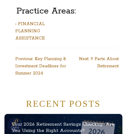
Practice Areas:
• FINANCIAL
PLANNING
ASSISTANCE
Post
Previous:
Key Planning &
Next:
9 Facts About
Investment Deadlines for
Retirement
navigation
Summer 2024
RECENT POSTS
Your 2026 Retirement Savings Checkup: Are
You Using the Right Accounts?