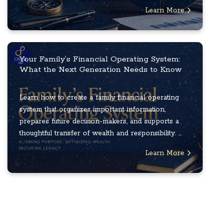
Learn More
Your Family’s Financial Operating System:
What the Next Generation Needs to Know
Learn how to create a family financial operating
system that organizes important information,
prepares future decision-makers, and supports a
thoughtful transfer of wealth and responsibility. ...
Learn More