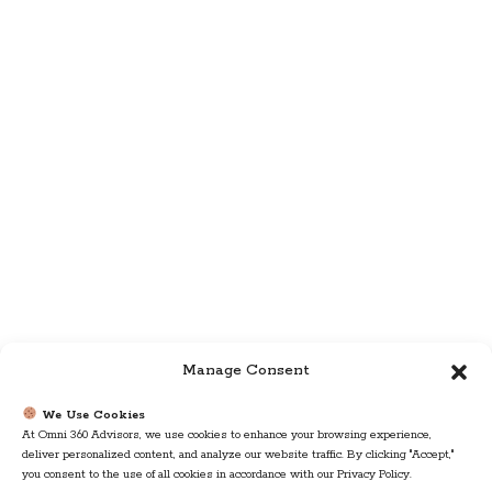
Manage Consent
We Use Cookies
At Omni 360 Advisors, we use cookies to enhance your browsing experience,
deliver personalized content, and analyze our website traffic. By clicking "Accept,"
you consent to the use of all cookies in accordance with our Privacy Policy.