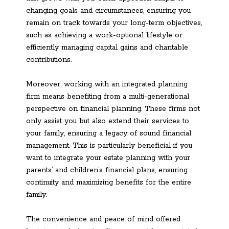
changing goals and circumstances, ensuring you
remain on track towards your long-term objectives,
such as achieving a work-optional lifestyle or
efficiently managing capital gains and charitable
contributions.
Moreover, working with an integrated planning
firm means benefiting from a multi-generational
perspective on financial planning. These firms not
only assist you but also extend their services to
your family, ensuring a legacy of sound financial
management. This is particularly beneficial if you
want to integrate your estate planning with your
parents’ and children’s financial plans, ensuring
continuity and maximizing benefits for the entire
family.
The convenience and peace of mind offered