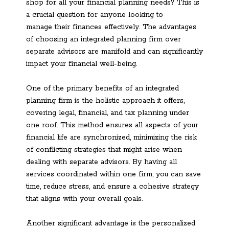
shop for all your financial planning needs? This is
a crucial question for anyone looking to
manage their finances effectively. The advantages
of choosing an integrated planning firm over
separate advisors are manifold and can significantly
impact your financial well-being.
One of the primary benefits of an integrated
planning firm is the holistic approach it offers,
covering legal, financial, and tax planning under
one roof. This method ensures all aspects of your
financial life are synchronized, minimizing the risk
of conflicting strategies that might arise when
dealing with separate advisors. By having all
services coordinated within one firm, you can save
time, reduce stress, and ensure a cohesive strategy
that aligns with your overall goals.
Another significant advantage is the personalized