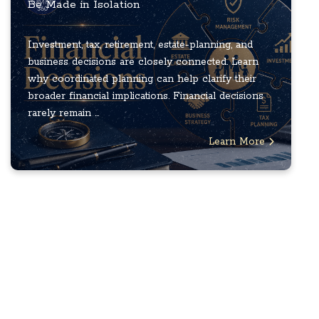
Be Made in Isolation
Investment, tax, retirement, estate-planning, and
business decisions are closely connected. Learn
why coordinated planning can help clarify their
broader financial implications. Financial decisions
rarely remain ...
Learn More