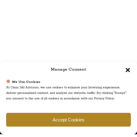
Manage Consent
We Use Cookies
At Omni 360 Advisors, we use cookies to enhance your browsing experience,
deliver personalized content, and analyze our website traffic. By clicking "Accept,"
you consent to the use of all cookies in accordance with our Privacy Policy.
Find us
Accept Cookies
777 Scudders Mill Rd Building 4, Suite 101 Plainsboro, NJ 08536