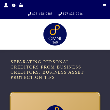
609-452-0889
877-623-2266
SEPARATING PERSONAL
CREDITORS FROM BUSINESS
CREDITORS: BUSINESS ASSET
PROTECTION TIPS