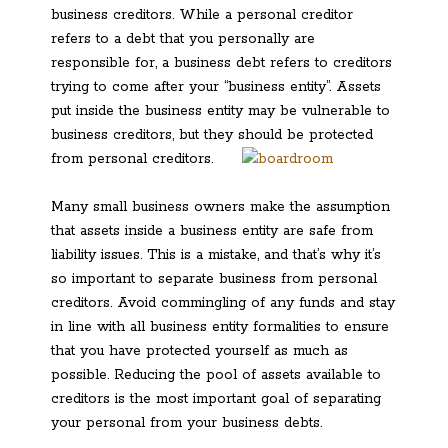
business creditors. While a personal creditor
refers to a debt that you personally are
responsible for, a business debt refers to creditors
trying to come after your “business entity”. Assets
put inside the business entity may be vulnerable to
business creditors, but they should be protected
from personal creditors.
Many small business owners make the assumption
that assets inside a business entity are safe from
liability issues. This is a mistake, and that’s why it’s
so important to separate business from personal
creditors. Avoid commingling of any funds and stay
in line with all business entity formalities to ensure
that you have protected yourself as much as
possible. Reducing the pool of assets available to
creditors is the most important goal of separating
your personal from your business debts.