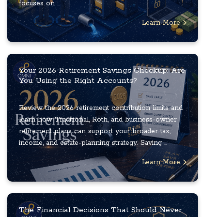
focuses on ...
Learn More
Your 2026 Retirement Savings Checkup: Are
You Using the Right Accounts?
Review the 2026 retirement contribution limits and
learn how Traditional, Roth, and business-owner
retirement plans can support your broader tax,
income, and estate-planning strategy. Saving ...
Learn More
The Financial Decisions That Should Never