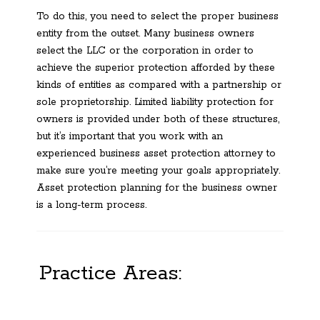
To do this, you need to select the proper business
entity from the outset. Many business owners
select the LLC or the corporation in order to
achieve the superior protection afforded by these
kinds of entities as compared with a partnership or
sole proprietorship. Limited liability protection for
owners is provided under both of these structures,
but it’s important that you work with an
experienced business asset protection attorney to
make sure you’re meeting your goals appropriately.
Asset protection planning for the business owner
is a long-term process.
Practice Areas: