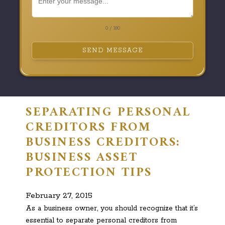
0 / 180
SEND MESSAGE
SEPARATING PERSONAL
CREDITORS FROM
BUSINESS CREDITORS:
BUSINESS ASSET
PROTECTION TIPS
February 27, 2015
As a business owner, you should recognize that it’s
essential to separate personal creditors from