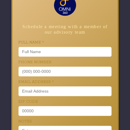
Schedule a meeting with a member of
our advisory team
FULL NAME
*
PHONE NUMBER
EMAIL ADDRESS
*
ZIP CODE
NOTES