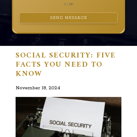
0 / 180
SEND MESSAGE
SOCIAL SECURITY: FIVE
FACTS YOU NEED TO
KNOW
November 18, 2024