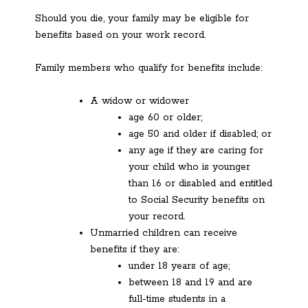
Should you die, your family may be eligible for
benefits based on your work record.
Family members who qualify for benefits include:
A widow or widower
age 60 or older;
age 50 and older if disabled; or
any age if they are caring for
your child who is younger
than 16 or disabled and entitled
to Social Security benefits on
your record.
Unmarried children can receive
benefits if they are:
under 18 years of age;
between 18 and 19 and are
full-time students in a