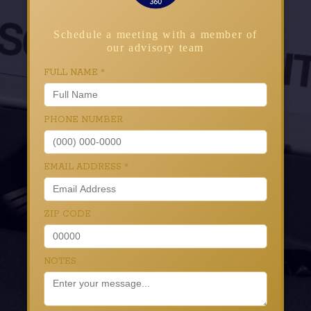
Schedule a meeting with a member of
our advisory team
FULL NAME
*
PHONE NUMBER
EMAIL ADDRESS
*
ZIP CODE
NOTES