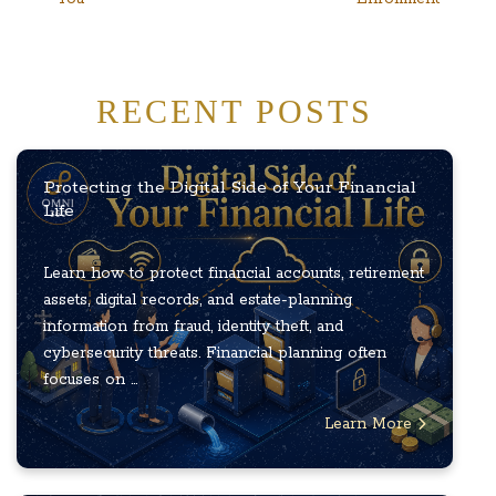
RECENT POSTS
Protecting the Digital Side of Your Financial
Life
Learn how to protect financial accounts, retirement
assets, digital records, and estate-planning
information from fraud, identity theft, and
cybersecurity threats. Financial planning often
focuses on ...
Learn More