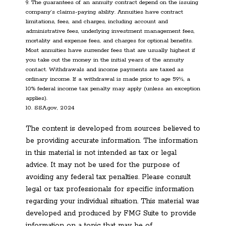
9. The guarantees of an annuity contract depend on the issuing
company’s claims-paying ability. Annuities have contract
limitations, fees, and charges, including account and
administrative fees, underlying investment management fees,
mortality and expense fees, and charges for optional benefits.
Most annuities have surrender fees that are usually highest if
you take out the money in the initial years of the annuity
contact. Withdrawals and income payments are taxed as
ordinary income. If a withdrawal is made prior to age 59½, a
10% federal income tax penalty may apply (unless an exception
applies).
10. SSA.gov, 2024
The content is developed from sources believed to
be providing accurate information. The information
in this material is not intended as tax or legal
advice. It may not be used for the purpose of
avoiding any federal tax penalties. Please consult
legal or tax professionals for specific information
regarding your individual situation. This material was
developed and produced by FMG Suite to provide
information on a topic that may be of