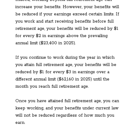
increase your benefits. However, your benefits will
be reduced if your earnings exceed certain limits. If
you work and start receiving benefits before full
retirement age, your benefits will be reduced by $1
for every $2 in earnings above the prevailing
annual limit ($23,400 in 2025).
If you continue to work during the year in which
you attain full retirement age, your benefits will be
reduced by $1 for every $3 in earnings over a
different annual limit ($62,160 in 2025) until the
month you reach full retirement age.
Once you have attained full retirement age, you can
keep working, and your benefits under current law
will not be reduced regardless of how much you
earn.