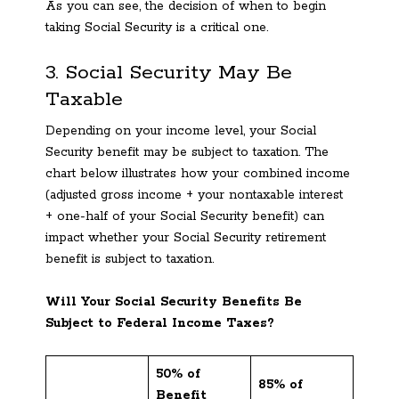
As you can see, the decision of when to begin
taking Social Security is a critical one.
3. Social Security May Be
Taxable
Depending on your income level, your Social
Security benefit may be subject to taxation. The
chart below illustrates how your combined income
(adjusted gross income + your nontaxable interest
+ one-half of your Social Security benefit) can
impact whether your Social Security retirement
benefit is subject to taxation.
Will Your Social Security Benefits Be
Subject to Federal Income Taxes?
50% of
85% of
Benefit