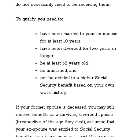
do not necessarily need to be receiving them).
To qualify, you need to:
have been married to your ex-spouse
for at least 10 years;
have been divorced for two years or
longer;
be at least 62 years old;
be unmarried; and
not be entitled to a higher Social
Security benefit based on your own
work history.
If your former spouse is deceased, you may still
receive benefits as a surviving divorced spouse
(irrespective of the age they died), assuming that
your ex-spouse was entitled to Social Security
benefits, your marriage was at least 10 years, you