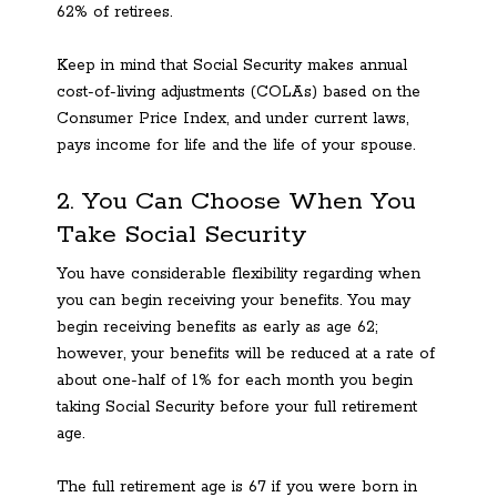
62% of retirees.
Keep in mind that Social Security makes annual
cost-of-living adjustments (COLAs) based on the
Consumer Price Index, and under current laws,
pays income for life and the life of your spouse.
2. You Can Choose When You
Take Social Security
You have considerable flexibility regarding when
you can begin receiving your benefits. You may
begin receiving benefits as early as age 62;
however, your benefits will be reduced at a rate of
about one-half of 1% for each month you begin
taking Social Security before your full retirement
age.
The full retirement age is 67 if you were born in