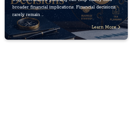
broader financial implications. Financial decisions
rarely remain ...
Learn More