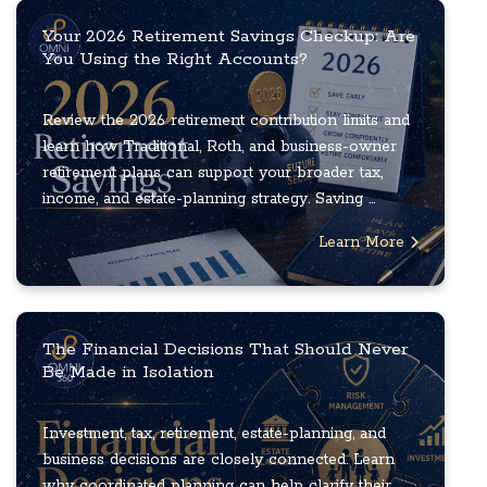
Your 2026 Retirement Savings Checkup: Are
You Using the Right Accounts?
Review the 2026 retirement contribution limits and
learn how Traditional, Roth, and business-owner
retirement plans can support your broader tax,
income, and estate-planning strategy. Saving ...
Learn More
The Financial Decisions That Should Never
Be Made in Isolation
Investment, tax, retirement, estate-planning, and
business decisions are closely connected. Learn
why coordinated planning can help clarify their