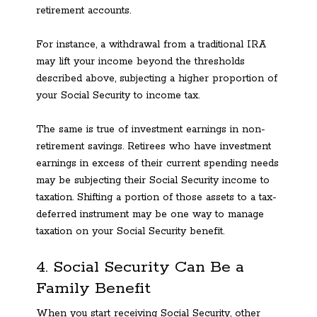
retirement accounts.
For instance, a withdrawal from a traditional IRA
may lift your income beyond the thresholds
described above, subjecting a higher proportion of
your Social Security to income tax.
The same is true of investment earnings in non-
retirement savings. Retirees who have investment
earnings in excess of their current spending needs
may be subjecting their Social Security income to
taxation. Shifting a portion of those assets to a tax-
deferred instrument may be one way to manage
taxation on your Social Security benefit.
4. Social Security Can Be a
Family Benefit
When you start receiving Social Security, other