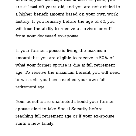
are at least 60 years old, and you are not entitled to
a higher benefit amount based on your own work
history. If you remarry before the age of 60, you
will lose the ability to receive a survivor benefit
from your deceased ex-spouse.
If your former spouse is living, the maximum
amount that you are eligible to receive is 50% of
what your former spouse is due at full retirement
age. To receive the maximum benefit, you will need
to wait until you have reached your own full
retirement age.
Your benefits are unaffected should your former
spouse elect to take Social Security before
reaching full retirement age or if your ex-spouse
starts a new family.