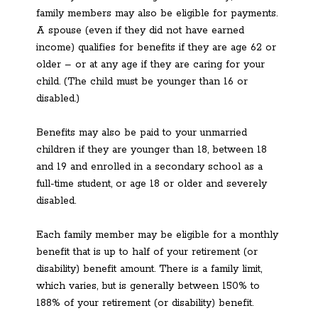
family members may also be eligible for payments.
A spouse (even if they did not have earned
income) qualifies for benefits if they are age 62 or
older – or at any age if they are caring for your
child. (The child must be younger than 16 or
disabled.)
Benefits may also be paid to your unmarried
children if they are younger than 18, between 18
and 19 and enrolled in a secondary school as a
full-time student, or age 18 or older and severely
disabled.
Each family member may be eligible for a monthly
benefit that is up to half of your retirement (or
disability) benefit amount. There is a family limit,
which varies, but is generally between 150% to
188% of your retirement (or disability) benefit.