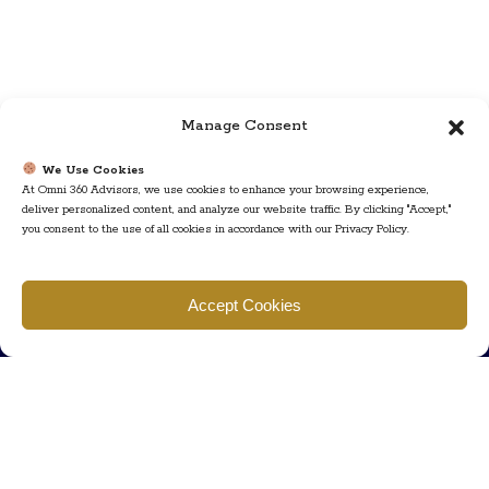
Manage Consent
We Use Cookies
At Omni 360 Advisors, we use cookies to enhance your browsing experience,
deliver personalized content, and analyze our website traffic. By clicking "Accept,"
you consent to the use of all cookies in accordance with our Privacy Policy.
Find us
Accept Cookies
777 Scudders Mill Rd Building 4, Suite 101 Plainsboro, NJ 08536
Call us
+ 609-452-0889
+ 877 623 2266