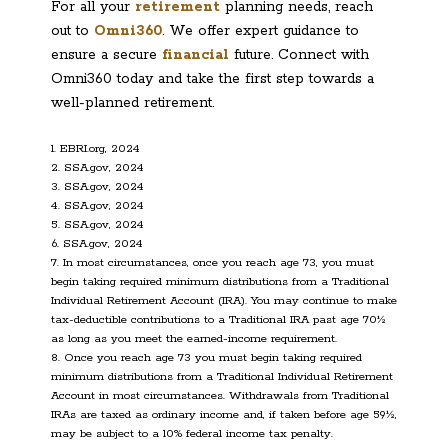
For all your
retirement
planning needs, reach
out to
Omni360
. We offer expert guidance to
ensure a secure
financial
future. Connect with
Omni360 today and take the first step towards a
well-planned retirement.
1. EBRI.org, 2024
2. SSA.gov, 2024
3. SSA.gov, 2024
4. SSA.gov, 2024
5. SSA.gov, 2024
6. SSA.gov, 2024
7. In most circumstances, once you reach age 73, you must
begin taking required minimum distributions from a Traditional
Individual Retirement Account (IRA). You may continue to make
tax-deductible contributions to a Traditional IRA past age 70½
as long as you meet the earned-income requirement.
8. Once you reach age 73 you must begin taking required
minimum distributions from a Traditional Individual Retirement
Account in most circumstances. Withdrawals from Traditional
IRAs are taxed as ordinary income and, if taken before age 59½,
may be subject to a 10% federal income tax penalty.