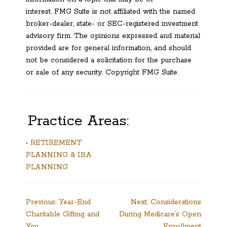
interest. FMG Suite is not affiliated with the named
broker-dealer, state- or SEC-registered investment
advisory firm. The opinions expressed and material
provided are for general information, and should
not be considered a solicitation for the purchase
or sale of any security. Copyright FMG Suite.
Practice Areas:
• RETIREMENT
PLANNING & IRA
PLANNING
Post
Previous:
Year-End
Next:
Considerations
Charitable Gifting and
During Medicare’s Open
navigation
You
Enrollment