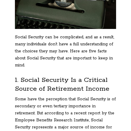
Social Security can be complicated, and as a result,
many individuals don’t have a full understanding of
the choices they may have. Here are five facts
about Social Security that are important to keep in
mind.
1. Social Security Is a Critical
Source of Retirement Income
Some have the perception that Social Security is of
secondary or even tertiary importance in
retirement. But according to a recent report by the
Employee Benefits Research Institute, Social
Security represents a major source of income for