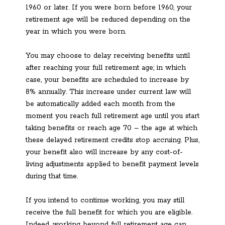
1960 or later. If you were born before 1960, your
retirement age will be reduced depending on the
year in which you were born.
You may choose to delay receiving benefits until
after reaching your full retirement age; in which
case, your benefits are scheduled to increase by
8% annually. This increase under current law will
be automatically added each month from the
moment you reach full retirement age until you start
taking benefits or reach age 70 – the age at which
these delayed retirement credits stop accruing. Plus,
your benefit also will increase by any cost-of-
living adjustments applied to benefit payment levels
during that time.
If you intend to continue working, you may still
receive the full benefit for which you are eligible.
Indeed, working beyond full retirement age can