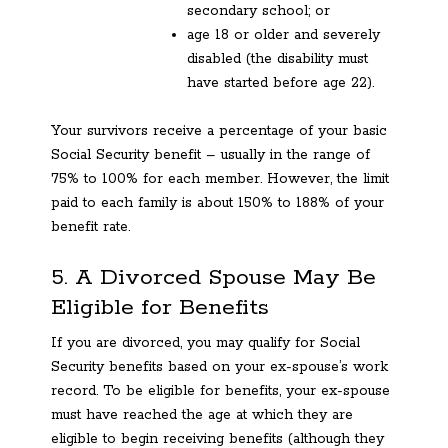
secondary school; or
age 18 or older and severely
disabled (the disability must
have started before age 22).
Your survivors receive a percentage of your basic
Social Security benefit – usually in the range of
75% to 100% for each member. However, the limit
paid to each family is about 150% to 188% of your
benefit rate.
5. A Divorced Spouse May Be
Eligible for Benefits
If you are divorced, you may qualify for Social
Security benefits based on your ex-spouse’s work
record. To be eligible for benefits, your ex-spouse
must have reached the age at which they are
eligible to begin receiving benefits (although they