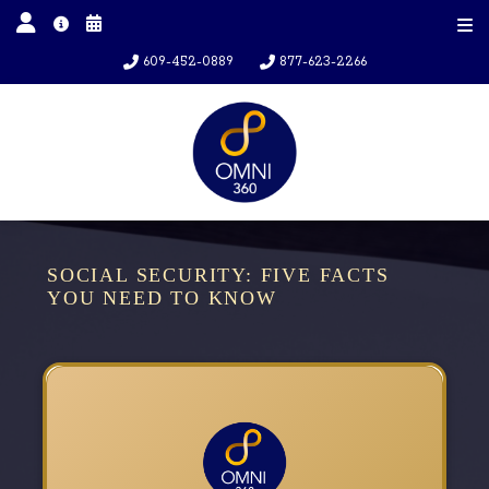
609-452-0889
877-623-2266
SOCIAL SECURITY: FIVE FACTS
YOU NEED TO KNOW