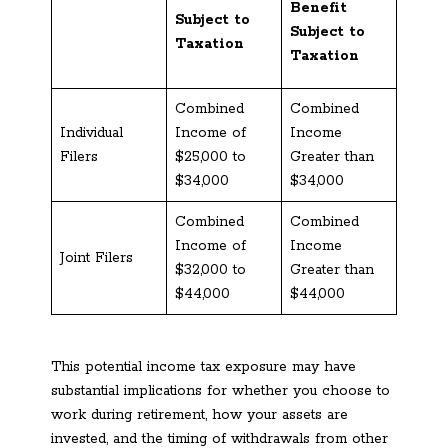
Benefit
Subject to
Subject to
Taxation
Taxation
Combined
Combined
Individual
Income of
Income
Filers
$25,000 to
Greater than
$34,000
$34,000
Combined
Combined
Income of
Income
Joint Filers
$32,000 to
Greater than
$44,000
$44,000
This potential income tax exposure may have
substantial implications for whether you choose to
work during retirement, how your assets are
invested, and the timing of withdrawals from other