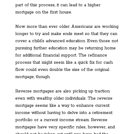
part of this process, it can lead to a higher
mortgage on the first house.
Now more than ever older Americans are working
longer to try and make ends meet so that they can
cover a child’s advanced education. Even those not
pursuing further education may be returning home
for additional financial support. The refinance
process that might seem like a quick fix for cash
flow could even double the size of the original
mortgage, though.
Reverse mortgages are also picking up traction
even with wealthy older individuals. The reverse
mortgage seems like a way to enhance current
income without having to delve into a retirement
portfolio or a current income stream. Reverse
mortgages have very specific rules, however, and