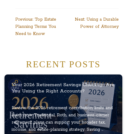
Post
Previous:
Top Estate
Next:
Using a Durable
Planning Terms You
Power of Attorney
navigation
Need to Know
RECENT POSTS
Your 2026 Retirement Savings Checkup: Are
You Using the Right Accounts?
Review the 2026 retirement contribution limits and
learn how Traditional, Roth, and business-owner
retirement plans can support your broader tax,
income, and estate-planning strategy. Saving ...