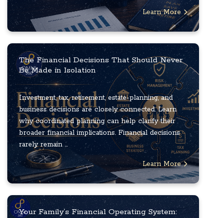
Learn More
The Financial Decisions That Should Never
Be Made in Isolation
Investment, tax, retirement, estate-planning, and
business decisions are closely connected. Learn
why coordinated planning can help clarify their
broader financial implications. Financial decisions
rarely remain ...
Learn More
Your Family’s Financial Operating System: