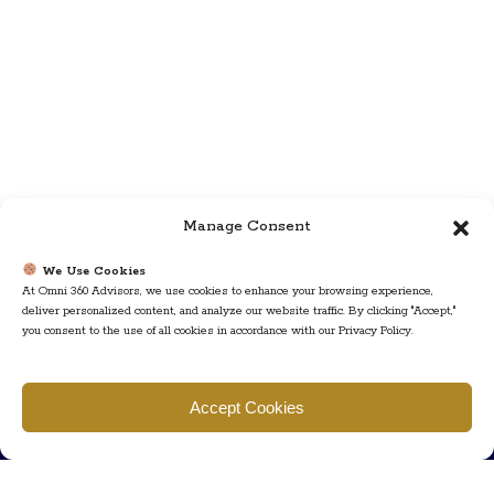
Manage Consent
We Use Cookies
At Omni 360 Advisors, we use cookies to enhance your browsing experience,
deliver personalized content, and analyze our website traffic. By clicking "Accept,"
you consent to the use of all cookies in accordance with our Privacy Policy.
Find us
Accept Cookies
777 Scudders Mill Rd Building 4, Suite 101 Plainsboro, NJ 08536
Call us