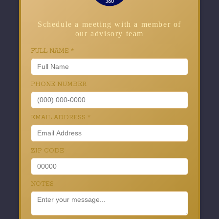
Schedule a meeting with a member of
our advisory team
FULL NAME
*
PHONE NUMBER
EMAIL ADDRESS
*
ZIP CODE
NOTES