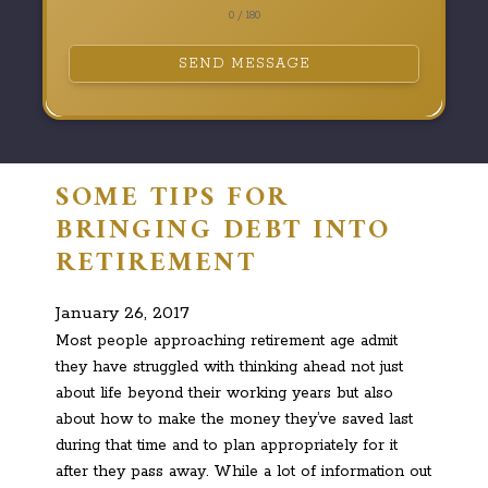
0 / 180
SEND MESSAGE
SOME TIPS FOR
BRINGING DEBT INTO
RETIREMENT
January 26, 2017
Most people approaching retirement age admit
they have struggled with thinking ahead not just
about life beyond their working years but also
about how to make the money they’ve saved last
during that time and to plan appropriately for it
after they pass away. While a lot of information out