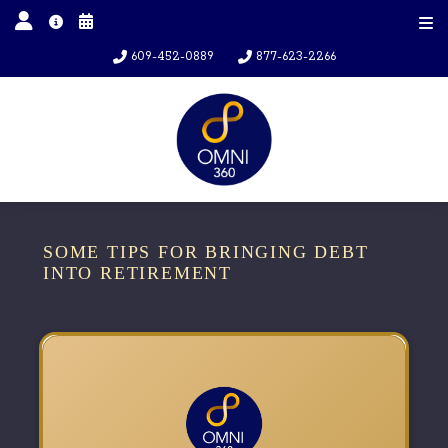
609-452-0889
877-623-2266
SOME TIPS FOR BRINGING DEBT
INTO RETIREMENT