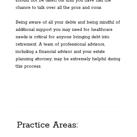
should not be taken out until you have had the
chance to talk over all the pros and cons.
Being aware of all your debts and being mindful of
additional support you may need for healthcare
needs is critical for anyone bringing debt into
retirement. A team of professional advisors,
including a financial advisor and your estate
planning attorney, may be extremely helpful during
this process.
Practice Areas: