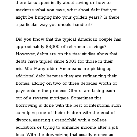
there talks specifically about saving or how to
maximize what you save, what about debt that you
might be bringing into your golden years? Is there
a particular way you should handle it?
Did you know that the typical American couple has
approximately $5,000 of retirement savings?
However, debts are on the rise: studies show that
debts have tripled since 2003 for those in their
mid-60s. Many older Americans are picking up
additional debt because they are refinancing their
homes, adding on two or three decades worth of
payments in the process. Others are taking cash
out of a reverse mortgage. Sometimes this
borrowing is done with the best of intentions, such
as helping one of their children with the cost of a
divorce, assisting a grandchild with a college
education, or trying to enhance income after a job
loss. With the downsizing that usually comes as