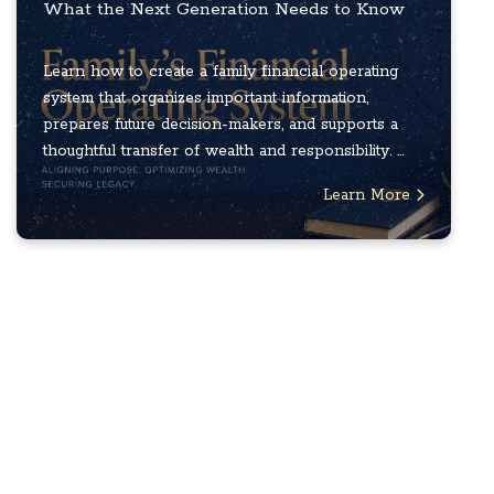
What the Next Generation Needs to Know
Learn how to create a family financial operating
system that organizes important information,
prepares future decision-makers, and supports a
thoughtful transfer of wealth and responsibility. ...
Learn More