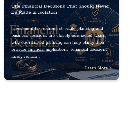
The Financial Decisions That Should Never
Be Made in Isolation
Investment, tax, retirement, estate-planning, and
business decisions are closely connected. Learn
why coordinated planning can help clarify their
broader financial implications. Financial decisions
rarely remain ...
Learn More