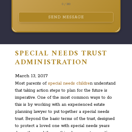
0 / 180
SEND MESSAGE
SPECIAL NEEDS TRUST
ADMINISTRATION
March 13, 2017
Most parents of
special needs childre
n understand
that taking action steps to plan for the future is
imperative. One of the most common ways to do
this is by working with an experienced estate
planning lawyer to put together a special needs
trust. Beyond the basic terms of the trust, designed
to protect a loved one with special needs years