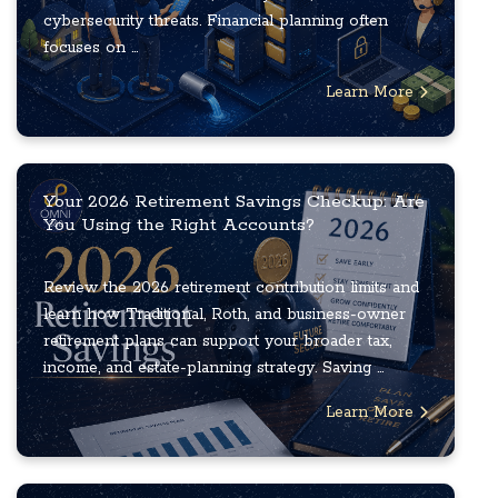
cybersecurity threats. Financial planning often
focuses on ...
Learn More
Your 2026 Retirement Savings Checkup: Are
You Using the Right Accounts?
Review the 2026 retirement contribution limits and
learn how Traditional, Roth, and business-owner
retirement plans can support your broader tax,
income, and estate-planning strategy. Saving ...
Learn More