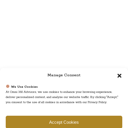
Manage Consent
We Use Cookies
At Omni 360 Advisors, we use cookies to enhance your browsing experience,
deliver personalized content, and analyze our website traffic. By clicking "Accept,"
you consent to the use of all cookies in accordance with our Privacy Policy.
Find us
Accept Cookies