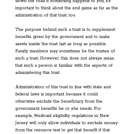
down the road if something happens to you, it’s
important to think about the end game as far as the
administration of that trust, too.
The purpose behind such a trust is to supplement
benefits given by the government and to make
assets inside the trust last as long as possible.
Family members may sometimes be the trustee of
such a trust. However, this does not always mean
that such a person is familiar with the aspects of
administering this trust.
Administration of this trust in line with state and
federal laws is important because it could
otherwise exclude the beneficiary from the
government benefits he or she needs. For
example, Medicaid eligibility regulations in New
Jersey will only allow individuals to exclude money
from the resource test to get that benefit if that