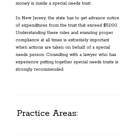
money is inside a special needs trust.
In New Jersey, the state has to get advance notice
of expenditures from the trust that exceed $5,000.
Understanding these rules and ensuring proper
compliance at all times is extremely important
when actions are taken on behalf of a special
needs person. Consulting with a lawyer who has
experience putting together special needs trusts is
strongly recommended.
Practice Areas: