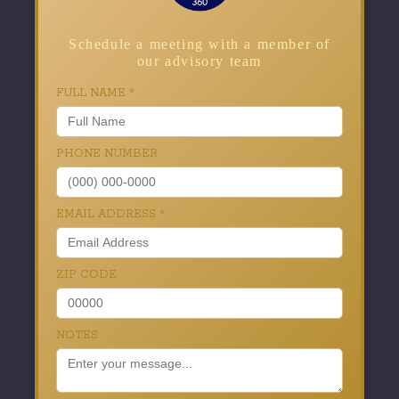
Schedule a meeting with a member of
our advisory team
FULL NAME
*
PHONE NUMBER
EMAIL ADDRESS
*
ZIP CODE
NOTES