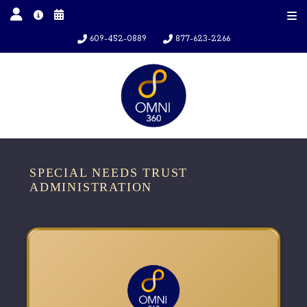
609-452-0889
877-623-2266
SPECIAL NEEDS TRUST
ADMINISTRATION