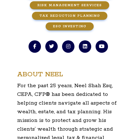
RISK MANAGEMENT SERVICES
TAX REDUCTION PLANNING
ESG INVESTING
ABOUT NEEL
For the past 25 years, Neel Shah Esq,
CEPA, CFP® has been dedicated to
helping clients navigate all aspects of
wealth, estate, and tax planning. His
mission is to protect and grow his
clients’ wealth through strategic and
personalized legal, tax & financial