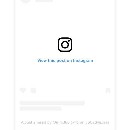
View this post on Instagram
A post shared by Omni360 (@omni360advisors)