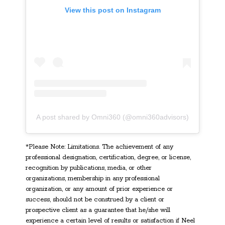
View this post on Instagram
A post shared by Omni360 (@omni360advisors)
*Please Note: Limitations. The achievement of any
professional designation, certification, degree, or license,
recognition by publications, media, or other
organizations, membership in any professional
organization, or any amount of prior experience or
success, should not be construed by a client or
prospective client as a guarantee that he/she will
experience a certain level of results or satisfaction if Neel