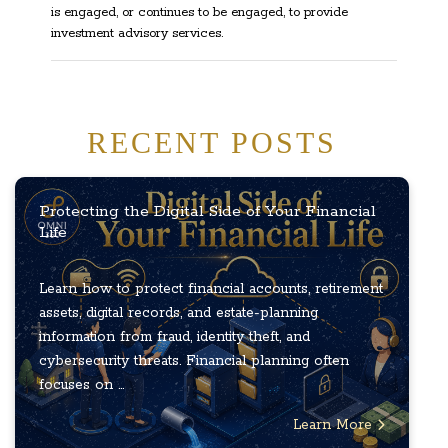
is engaged, or continues to be engaged, to provide
investment advisory services.
RECENT POSTS
Protecting the Digital Side of Your Financial
Life
Learn how to protect financial accounts, retirement
assets, digital records, and estate-planning
information from fraud, identity theft, and
cybersecurity threats. Financial planning often
focuses on ...
Learn More