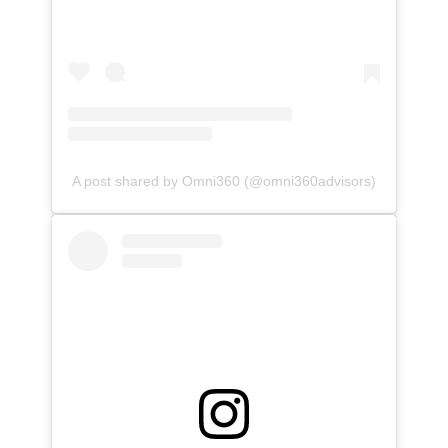
A post shared by Omni360 (@omni360advisors)