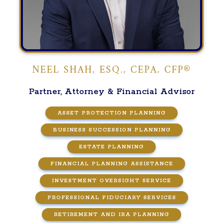
NEEL SHAH, ESQ., CEPA, CFP®
Partner, Attorney & Financial Advisor
ASSET PROTECTION PLANNING
BUSINESS SUCCESSION PLANNING
ESTATE PLANNING
FINANCIAL PLANNING ASSISTANCE
INVESTMENT OVERSIGHT SERVICE
PROFESSIONAL FIDUCIARY SERVICES
RETIREMENT AND IRA PLANNING