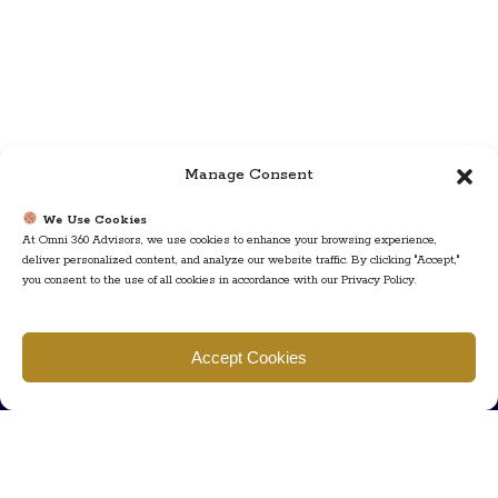
Manage Consent
We Use Cookies
At Omni 360 Advisors, we use cookies to enhance your browsing experience,
deliver personalized content, and analyze our website traffic. By clicking "Accept,"
you consent to the use of all cookies in accordance with our Privacy Policy.
Find us
Accept Cookies
777 Scudders Mill Rd Building 4, Suite 101 Plainsboro, NJ 08536
Call us
+ 609-452-0889