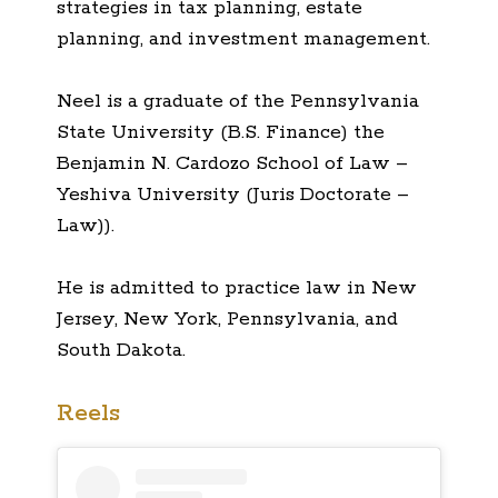
strategies in tax planning, estate
planning, and investment management.
Neel is a graduate of the Pennsylvania
State University (B.S. Finance) the
Benjamin N. Cardozo School of Law –
Yeshiva University (Juris Doctorate –
Law)).
He is admitted to practice law in New
Jersey, New York, Pennsylvania, and
South Dakota.
Reels