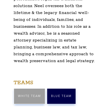
solutions. Neel oversees both the
lifetime & the legacy financial well-
being of individuals, families, and
businesses. In addition to his role as a
wealth advisor, he is a seasoned
attorney specializing in estate
planning, business law, and tax law,
bringing a comprehensive approach to
wealth preservation and legal strategy.
TEAMS
WHITE TEAM
BLUE TEAM