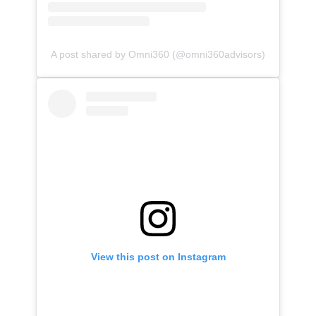
A post shared by Omni360 (@omni360advisors)
View this post on Instagram