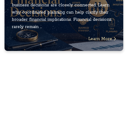
business decisions are closely connected. Learn
why coordinated planning can help clarify their
broader financial implications. Financial decisions
rarely remain ...
Learn More