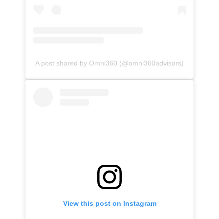
A post shared by Omni360 (@omni360advisors)
View this post on Instagram