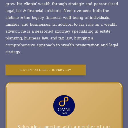
grow his clients’ wealth through strategic and personalized
legal, tax & financial solutions. Neel oversees both the
lifetime & the legacy financial well-being of individuals,
families, and businesses. In addition to his role as a wealth
advisor, he is a seasoned attorney specializing in estate
planning, business law, and tax law, bringing a
comprehensive approach to wealth preservation and legal
strategy.
LISTEN TO NEEL’S INTERVIEW
Schedule a meeting with a member of our