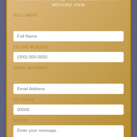
advisory team
FULL NAME
*
PHONE NUMBER
EMAIL ADDRESS
*
ZIP CODE
NOTES