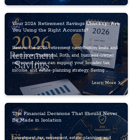
Your 2026 Retirement Savings Checkup: Are
You Using the Right Accounts?
Review the 2026 retirement contribution limits and
learn how Traditional, Roth, and business-owner
retirement plans can support your broader tax,
income, and estate-planning strategy. Saving ...
Learn More
The Financial Decisions That Should Never
Be Made in Isolation
Investment, tax, retirement, estate-planning, and