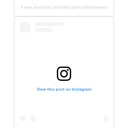
A post shared by Omni360 (@omni360advisors)
View this post on Instagram