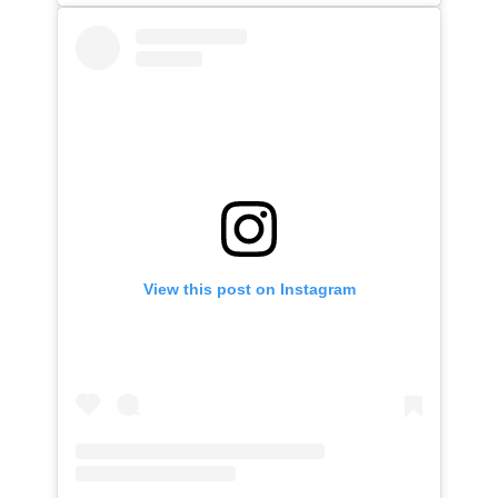
View this post on Instagram