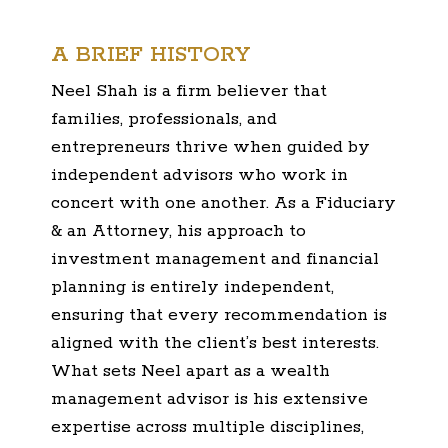
A BRIEF HISTORY
Neel Shah is a firm believer that
families, professionals, and
entrepreneurs thrive when guided by
independent advisors who work in
concert with one another. As a Fiduciary
& an Attorney, his approach to
investment management and financial
planning is entirely independent,
ensuring that every recommendation is
aligned with the client’s best interests.
What sets Neel apart as a wealth
management advisor is his extensive
expertise across multiple disciplines,