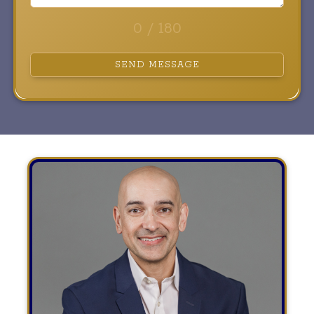
0 / 180
SEND MESSAGE