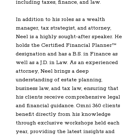
including taxes, finance, and law.
In addition to his roles as a wealth
manager, tax strategist, and attorney,
Neel is a highly sought-after speaker. He
holds the Certified Financial Planner™
designation and has a B.S. in Finance as
well as a J.D. in Law. As an experienced
attorney, Neel brings a deep
understanding of estate planning,
business law, and tax law, ensuring that
his clients receive comprehensive legal
and financial guidance. Omni 360 clients
benefit directly from his knowledge
through exclusive workshops held each
year, providing the latest insights and