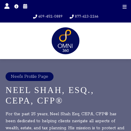
609-452-0889
877-623-2266
Neel's Profile Page
NEEL SHAH, ESQ.,
CEPA, CFP®
For the past 25 years, Neel Shah Esq, CEPA, CFP® has
been dedicated to helping clients navigate all aspects of
wealth, estate, and tax planning. His mission is to protect and