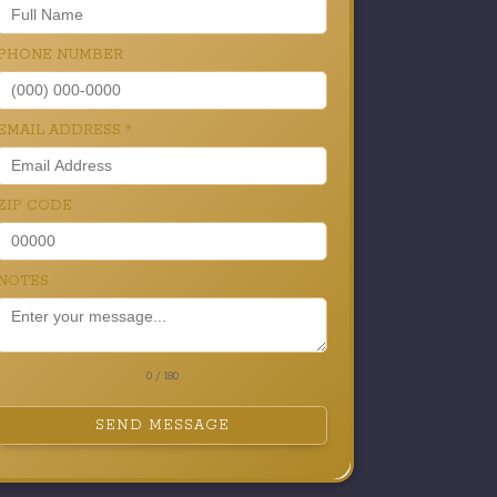
PHONE NUMBER
EMAIL ADDRESS
*
ZIP CODE
NOTES
0 / 180
SEND MESSAGE