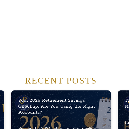
RECENT POSTS
Your 2026 Retirement Savings
T
Checkup: Are You Using the Right
N
Accounts?
In
Review the 2026 retirement contribution