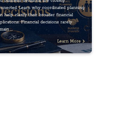
d business decisions are closely
nnected. Learn why coordinated planning
n help clarify their broader financial
plications. Financial decisions rarely
main ...
Learn More