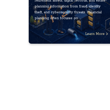
retirement assets, digital records, and estate-
planning information from fraud, identity
theft, and cybersecurity threats. Financial
planning often focuses on ...
Learn More