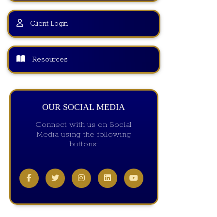
Client Login
Resources
OUR SOCIAL MEDIA
Connect with us on Social
Media using the following
buttons: