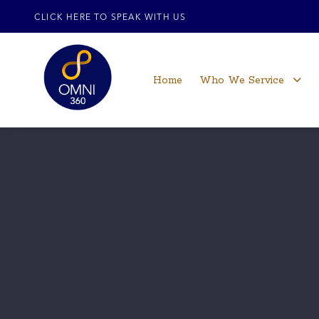
CLICK HERE TO SPEAK WITH US
Home
Who We Service