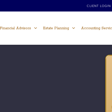
CLIENT LOGIN
Financial Advisors
Estate Planning
Accounting Servi