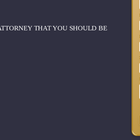
 ATTORNEY THAT YOU SHOULD BE