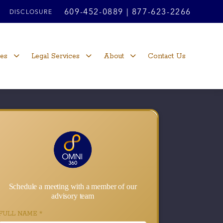
609-452-0889
|
877-623-2266
DISCLOSURE
ces
Legal Services
About
Contact Us
Schedule a meeting with a member of our
advisory team
FULL NAME
*