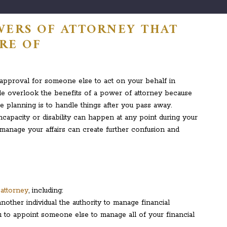
WERS OF ATTORNEY THAT
RE OF
 approval for someone else to act on your behalf in
ople overlook the benefits of a power of attorney because
e planning is to handle things after you pass away.
ncapacity or disability can happen at any point during your
manage your affairs can create further confusion and
attorney
, including:
other individual the authority to manage financial
u to appoint someone else to manage all of your financial