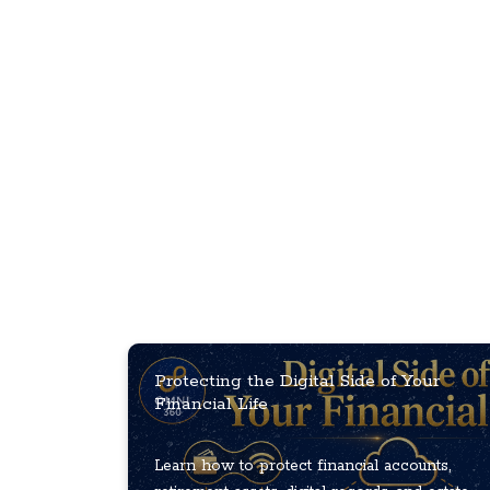
Protecting the Digital Side of Your
Financial Life
Learn how to protect financial accounts,