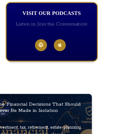
VISIT OUR PODCASTS
Listen in, Join the Conversation!
he Financial Decisions That Should
ever Be Made in Isolation
vestment, tax, retirement, estate-planning,