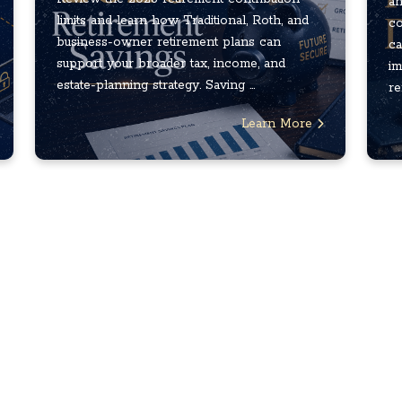
an
limits and learn how Traditional, Roth, and
co
business-owner retirement plans can
ca
support your broader tax, income, and
im
estate-planning strategy. Saving ...
re
Learn More