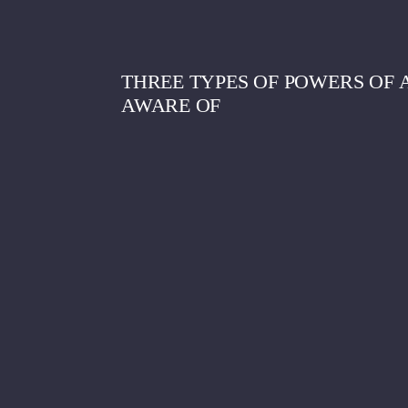
THREE TYPES OF POWERS OF
AWARE OF