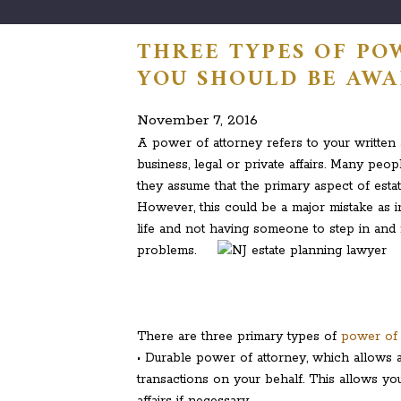
THREE TYPES OF PO
YOU SHOULD BE AWA
November 7, 2016
A power of attorney refers to your written
business, legal or private affairs. Many pe
they assume that the primary aspect of estat
However, this could be a major mistake as i
life and not having someone to step in and 
problems.
There are three primary types of
power of 
• Durable power of attorney, which allows an
transactions on your behalf. This allows yo