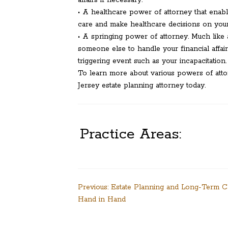
affairs if necessary.
• A healthcare power of attorney that enab
care and make healthcare decisions on your 
• A springing power of attorney. Much like 
someone else to handle your financial affa
triggering event such as your incapacitation.
To learn more about various powers of atto
Jersey estate planning attorney today.
Practice Areas:
Post
Previous:
Estate Planning and Long-Term 
Hand in Hand
navigation