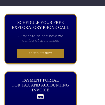
SCHEDULE YOUR FREE
EXPLORATORY PHONE CALL
Click here to see how we
can be of assistance.
SCHEDULE NOW
PAYMENT PORTAL
FOR TAX AND ACCOUNTING
INVOICE