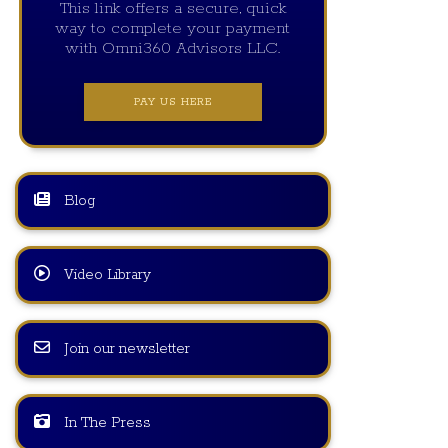
This link offers a secure, quick
way to complete your payment
with Omni360 Advisors LLC.
PAY US HERE
Blog
Video Library
Join our newsletter
In The Press