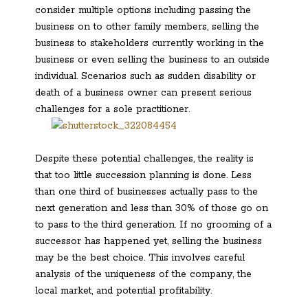
consider multiple options including passing the
business on to other family members, selling the
business to stakeholders currently working in the
business or even selling the business to an outside
individual. Scenarios such as sudden disability or
death of a business owner can present serious
challenges for a sole practitioner.
Despite these potential challenges, the reality is
that too little succession planning is done. Less
than one third of businesses actually pass to the
next generation and less than 30% of those go on
to pass to the third generation. If no grooming of a
successor has happened yet, selling the business
may be the best choice. This involves careful
analysis of the uniqueness of the company, the
local market, and potential profitability.