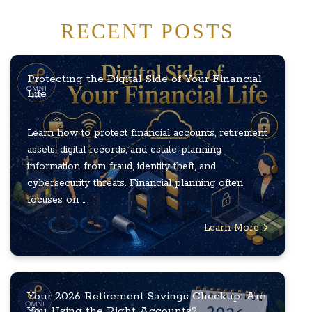
RECENT POSTS
Protecting the Digital Side of Your Financial
Life
Learn how to protect financial accounts, retirement
assets, digital records, and estate-planning
information from fraud, identity theft, and
cybersecurity threats. Financial planning often
focuses on ...
Learn More
Your 2026 Retirement Savings Checkup: Are
You Using the Right Accounts?