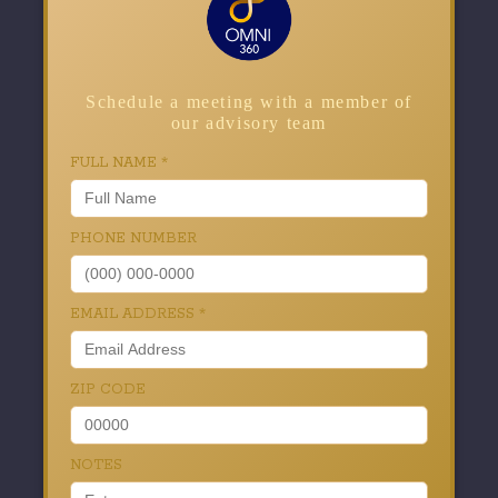
Schedule a meeting with a member of
our advisory team
FULL NAME
*
PHONE NUMBER
EMAIL ADDRESS
*
ZIP CODE
NOTES