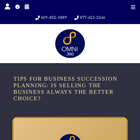
609-452-0889
877-623-2266
TIPS FOR BUSINESS SUCCESSION
PLANNING: IS SELLING THE
BUSINESS ALWAYS THE BETTER
CHOICE?