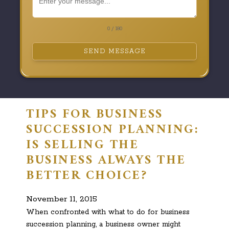
0 / 180
SEND MESSAGE
TIPS FOR BUSINESS
SUCCESSION PLANNING:
IS SELLING THE
BUSINESS ALWAYS THE
BETTER CHOICE?
November 11, 2015
When confronted with what to do for business
succession planning, a business owner might