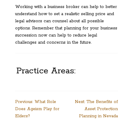
Working with a business broker can help to better
understand how to set a realistic selling price and
legal advisors can counsel about all possible
options. Remember that planning for your business
succession now can help to reduce legal
challenges and concerns in the future.
Practice Areas:
Post
Previous:
What Role
Next:
The Benefits of
Does Ageism Play for
Asset Protection
navigation
Elders?
Planning in Nevada