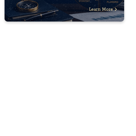
Learn More