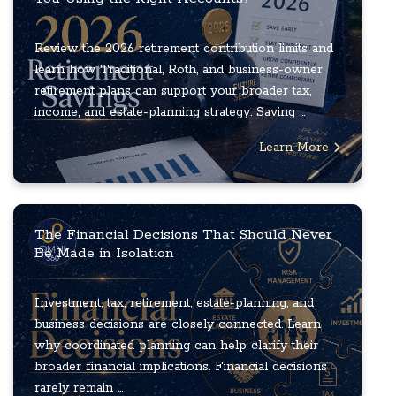
Review the 2026 retirement contribution limits and
learn how Traditional, Roth, and business-owner
retirement plans can support your broader tax,
income, and estate-planning strategy. Saving ...
Learn More
The Financial Decisions That Should Never
Be Made in Isolation
Investment, tax, retirement, estate-planning, and
business decisions are closely connected. Learn
why coordinated planning can help clarify their
broader financial implications. Financial decisions
rarely remain ...