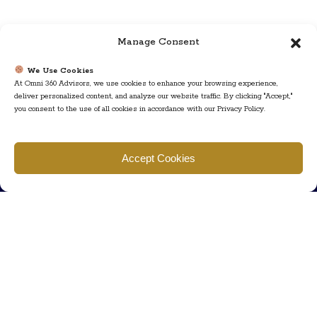
Manage Consent
We Use Cookies
At Omni 360 Advisors, we use cookies to enhance your browsing experience,
deliver personalized content, and analyze our website traffic. By clicking "Accept,"
you consent to the use of all cookies in accordance with our Privacy Policy.
Find us
Accept Cookies
777 Scudders Mill Rd Building 4, Suite 101 Plainsboro, NJ 08536
Call us
+ 609-452-0889
+ 877 623 2266
Mail us
Visit our contact page (click here).