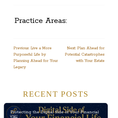
Practice Areas:
Post
Previous:
Live a More
Next:
Plan Ahead for
Purposeful Life by
Potential Catastrophes
navigation
Planning Ahead for Your
with Your Estate
Legacy
RECENT POSTS
Protecting the Digital Side of Your Financial
Life