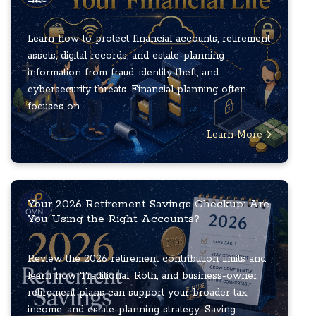
Learn how to protect financial accounts, retirement
assets, digital records, and estate-planning
information from fraud, identity theft, and
cybersecurity threats. Financial planning often
focuses on ...
Learn More
Your 2026 Retirement Savings Checkup: Are
You Using the Right Accounts?
Review the 2026 retirement contribution limits and
learn how Traditional, Roth, and business-owner
retirement plans can support your broader tax,
income, and estate-planning strategy. Saving ...