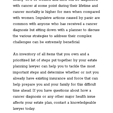
with cancer at some point during their lifetime and
cancer mortality is higher for men when compared
with women. Impulsive actions caused by panic are
common with anyone who has received a cancer
diagnosis but sitting down with a planner to discuss
the various strategies to address their complex
challenges can be extremely beneficial.
An inventory of all items that you own and a
prioritized list of steps put together by your estate
planning lawyer can help you to tackle the most
important steps and determine whether or not you
already have existing insurance and force that can
help prepare you and your family for this difficult
time ahead. If you have questions about how a
cancer diagnosis or any other major health issue
affects your estate plan, contact a knowledgeable
lawyer today.