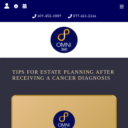
609-452-0889
877-623-2266
TIPS FOR ESTATE PLANNING AFTER
RECEIVING A CANCER DIAGNOSIS