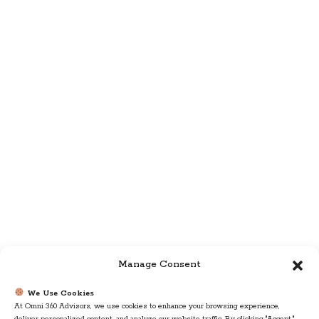
Manage Consent
We Use Cookies
At Omni 360 Advisors, we use cookies to enhance your browsing experience,