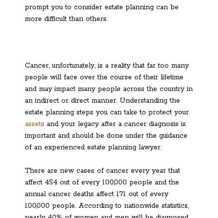
prompt you to consider estate planning can be
more difficult than others.
Cancer, unfortunately, is a reality that far too many
people will face over the course of their lifetime
and may impact many people across the country in
an indirect or direct manner. Understanding the
estate planning steps you can take to protect your
assets
and your legacy after a cancer diagnosis is
important and should be done under the guidance
of an experienced estate planning lawyer.
There are new cases of cancer every year that
affect 454 out of every 100,000 people and the
annual cancer deaths affect 171 out of every
100,000 people. According to nationwide statistics,
nearly 40% of women and men will be diagnosed