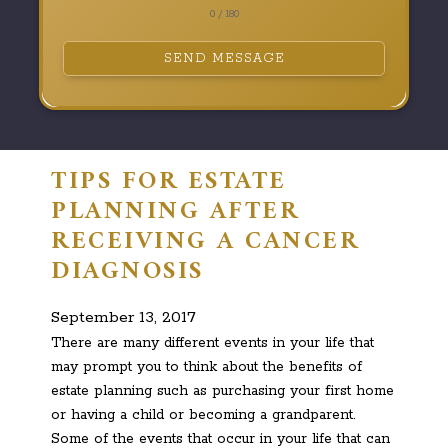
0 / 180
SEND MESSAGE
TIPS FOR ESTATE
PLANNING AFTER
RECEIVING A CANCER
DIAGNOSIS
September 13, 2017
There are many different events in your life that
may prompt you to think about the benefits of
estate planning such as purchasing your first home
or having a child or becoming a grandparent.
Some of the events that occur in your life that can