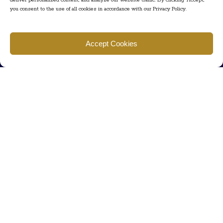
deliver personalized content, and analyze our website traffic. By clicking "Accept,"
you consent to the use of all cookies in accordance with our Privacy Policy.
Find us
Accept Cookies
777 Scudders Mill Rd Building 4, Suite 101 Plainsboro, NJ 08536
Call us
+ 609-452-0889
+ 877 623 2266
Mail us
Visit our contact page (click here).
Useful Links