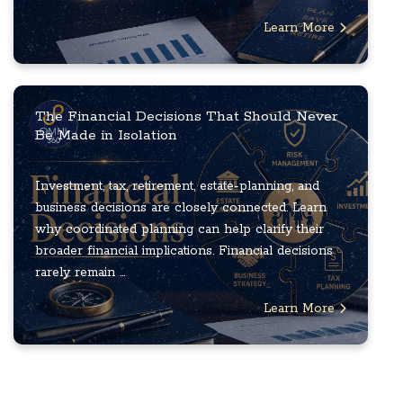
Learn More
The Financial Decisions That Should Never
Be Made in Isolation
Investment, tax, retirement, estate-planning, and
business decisions are closely connected. Learn
why coordinated planning can help clarify their
broader financial implications. Financial decisions
rarely remain ...
Learn More