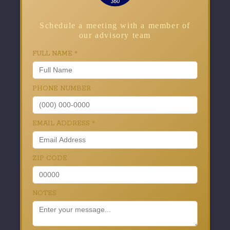
Schedule a meeting with a member of
our advisory team
FULL NAME
*
PHONE NUMBER
EMAIL ADDRESS
*
ZIP CODE
NOTES