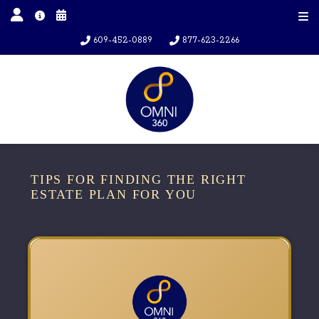
609-452-0889
877-623-2266
TIPS FOR FINDING THE RIGHT
ESTATE PLAN FOR YOU