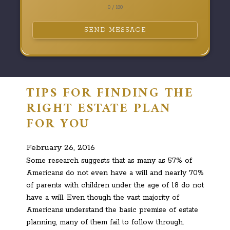
0 / 180
SEND MESSAGE
TIPS FOR FINDING THE
RIGHT ESTATE PLAN
FOR YOU
February 26, 2016
Some research suggests that as many as 57% of
Americans do not even have a will and nearly 70%
of parents with children under the age of 18 do not
have a will. Even though the vast majority of
Americans understand the basic premise of estate
planning, many of them fail to follow through.