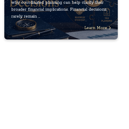
why coordinated planning can help clarify their
broader financial implications. Financial decisions
rarely remain ...
Learn More