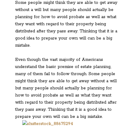
Some people might think they are able to get away
without a will but many people should actually be
planning for how to avoid probate as well as what
they want with regard to their property being
distributed after they pass away. Thinking that it is a
good idea to prepare your own will can be a big
mistake.
Even though the vast majority of Americans
understand the basic premise of estate planning,
many of them fail to follow through. Some people
might think they are able to get away without a will
but many people should actually be planning for
how to avoid probate as well as what they want
with regard to their property being distributed after
they pass away. Thinking that it is a good idea to
prepare your own will can be a big mistake.