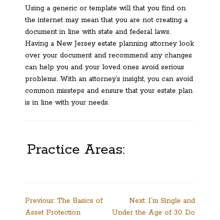
Using a generic or template will that you find on
the internet may mean that you are not creating a
document in line with state and federal laws.
Having a New Jersey estate planning attorney look
over your document and recommend any changes
can help you and your loved ones avoid serious
problems. With an attorney’s insight, you can avoid
common missteps and ensure that your estate plan
is in line with your needs.
Practice Areas:
Post
Previous:
The Basics of
Next:
I’m Single and
Asset Protection
Under the Age of 30. Do
navigation