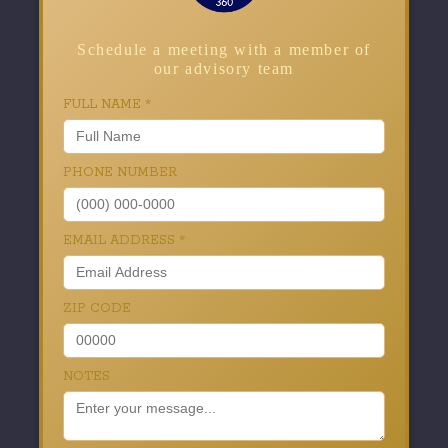
Schedule a meeting with a member of
our advisory team
FULL NAME
*
PHONE NUMBER
EMAIL ADDRESS
*
ZIP CODE
NOTES