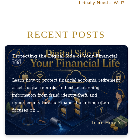
I Really Need a Will?
RECENT POSTS
Protecting the Digital Side of Your Financial
Life
Learn how to protect financial accounts, retirement
assets, digital records, and estate-planning
information from fraud, identity theft, and
cybersecurity threats. Financial planning often
focuses on ...
Learn More