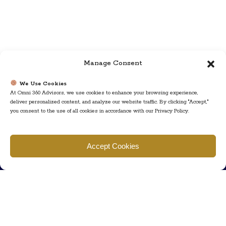
Manage Consent
We Use Cookies
At Omni 360 Advisors, we use cookies to enhance your browsing experience,
deliver personalized content, and analyze our website traffic. By clicking "Accept,"
you consent to the use of all cookies in accordance with our Privacy Policy.
Find us
Accept Cookies
777 Scudders Mill Rd Building 4, Suite 101 Plainsboro, NJ 08536
Call us
+ 609-452-0889
+ 877 623 2266