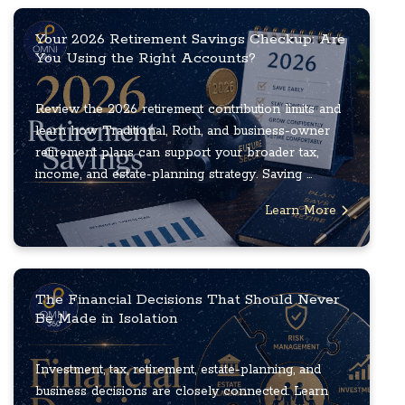
Your 2026 Retirement Savings Checkup: Are
You Using the Right Accounts?
Review the 2026 retirement contribution limits and
learn how Traditional, Roth, and business-owner
retirement plans can support your broader tax,
income, and estate-planning strategy. Saving ...
Learn More
The Financial Decisions That Should Never
Be Made in Isolation
Investment, tax, retirement, estate-planning, and
business decisions are closely connected. Learn