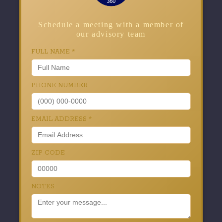
Schedule a meeting with a member of
our advisory team
FULL NAME
*
PHONE NUMBER
EMAIL ADDRESS
*
ZIP CODE
NOTES