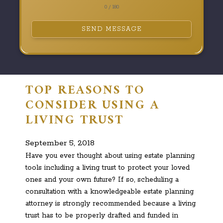
0 / 180
SEND MESSAGE
TOP REASONS TO
CONSIDER USING A
LIVING TRUST
September 5, 2018
Have you ever thought about using estate planning
tools including a living trust to protect your loved
ones and your own future? If so, scheduling a
consultation with a knowledgeable estate planning
attorney is strongly recommended because a living
trust has to be properly drafted and funded in