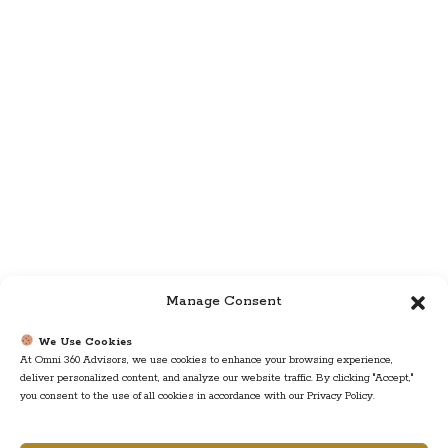
Manage Consent
We Use Cookies
At Omni 360 Advisors, we use cookies to enhance your browsing experience,
deliver personalized content, and analyze our website traffic. By clicking "Accept,"
you consent to the use of all cookies in accordance with our Privacy Policy.