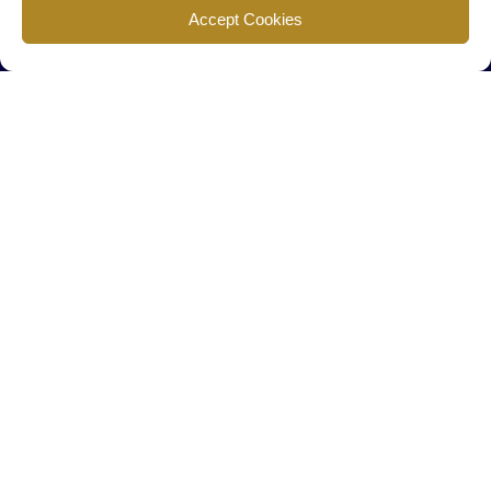
Find us
Accept Cookies
777 Scudders Mill Rd Building 4, Suite 101 Plainsboro, NJ 08536
Call us
+ 609-452-0889
+ 877 623 2266
Mail us
Visit our contact page (click here).
Useful Links
Home
The Team
Contact Us
About Us