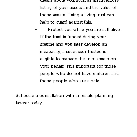
details about you, such as an inventory
listing of your assets and the value of
those assets. Using a living trust can
help to guard against this.
Protect you while you are still alive.
If the trust is funded during your
lifetime and you later develop an
incapacity, a successor trustee is
eligible to manage the trust assets on
your behalf. This important for those
people who do not have children and
those people who are single.
Schedule a consultation with an estate planning
lawyer today.