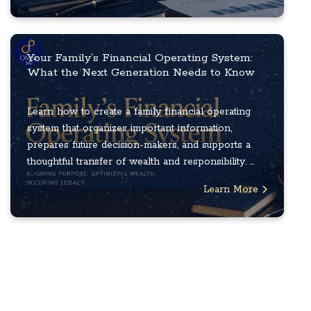
Your Family’s Financial Operating System:
What the Next Generation Needs to Know
Learn how to create a family financial operating
system that organizes important information,
prepares future decision-makers, and supports a
thoughtful transfer of wealth and responsibility. ...
Learn More