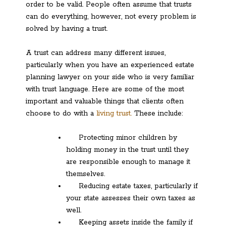
order to be valid. People often assume that trusts
can do everything, however, not every problem is
solved by having a trust.
A trust can address many different issues,
particularly when you have an experienced estate
planning lawyer on your side who is very familiar
with trust language. Here are some of the most
important and valuable things that clients often
choose to do with a
living trust.
These include:
Protecting minor children by
holding money in the trust until they
are responsible enough to manage it
themselves.
Reducing estate taxes, particularly if
your state assesses their own taxes as
well.
Keeping assets inside the family if