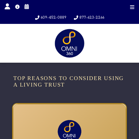
609-452-0889
877-623-2266
TOP REASONS TO CONSIDER USING
A LIVING TRUST