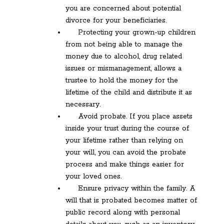
you are concerned about potential
divorce for your beneficiaries.
Protecting your grown-up children
from not being able to manage the
money due to alcohol, drug related
issues or mismanagement, allows a
trustee to hold the money for the
lifetime of the child and distribute it as
necessary.
Avoid probate. If you place assets
inside your trust during the course of
your lifetime rather than relying on
your will, you can avoid the probate
process and make things easier for
your loved ones.
Ensure privacy within the family. A
will that is probated becomes matter of
public record along with personal