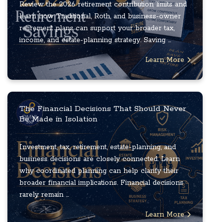
Review the 2026 retirement contribution limits and
learn how Traditional, Roth, and business-owner
retirement plans can support your broader tax,
income, and estate-planning strategy. Saving ...
Learn More
The Financial Decisions That Should Never
Be Made in Isolation
Investment, tax, retirement, estate-planning, and
business decisions are closely connected. Learn
why coordinated planning can help clarify their
broader financial implications. Financial decisions
rarely remain ...
Learn More