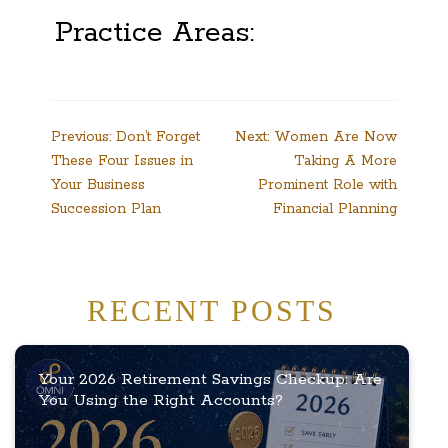
Practice Areas:
Post
Previous:
Don’t Forget
Next:
Women Are Now
These Four Issues in
Taking A More
navigation
Your Business
Prominent Role with
Succession Plan
Financial Planning
RECENT POSTS
Your 2026 Retirement Savings Checkup: Are
You Using the Right Accounts?