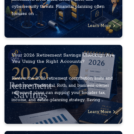
cybersecurity threats. Financial planning often
focuses on ...
Learn More
Your 2026 Retirement Savings Checkup: Are
You Using the Right Accounts?
Review the 2026 retirement contribution limits and
learn how Traditional, Roth, and business-owner
retirement plans can support your broader tax,
income, and estate-planning strategy. Saving ...
Learn More