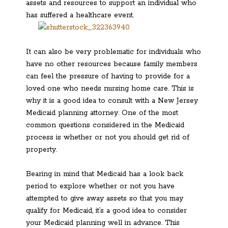
assets and resources to support an individual who
has suffered a healthcare event.
It can also be very problematic for individuals who
have no other resources because family members
can feel the pressure of having to provide for a
loved one who needs nursing home care. This is
why it is a good idea to consult with a New Jersey
Medicaid planning attorney. One of the most
common questions considered in the Medicaid
process is whether or not you should get rid of
property.
Bearing in mind that Medicaid has a look back
period to explore whether or not you have
attempted to give away assets so that you may
qualify for Medicaid, it’s a good idea to consider
your Medicaid planning well in advance. This