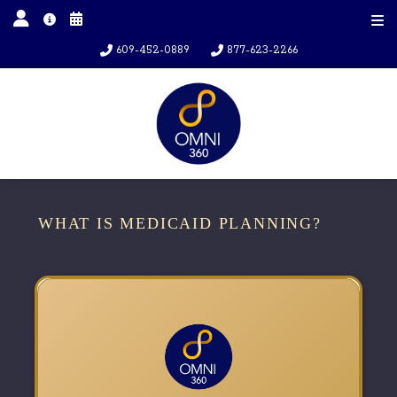
609-452-0889
877-623-2266
WHAT IS MEDICAID PLANNING?