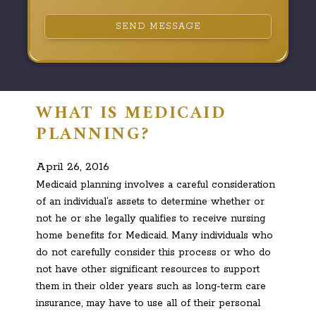
SEND MESSAGE
WHAT IS MEDICAID
PLANNING?
April 26, 2016
Medicaid planning involves a careful consideration
of an individual’s assets to determine whether or
not he or she legally qualifies to receive nursing
home benefits for Medicaid. Many individuals who
do not carefully consider this process or who do
not have other significant resources to support
them in their older years such as long-term care
insurance, may have to use all of their personal