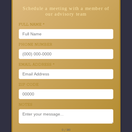
Schedule a meeting with a member of
our advisory team
FULL NAME
*
PHONE NUMBER
EMAIL ADDRESS
*
ZIP CODE
NOTES
0 / 180