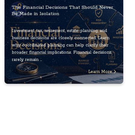
The Financial Decisions That Should Never
Be Made in Isolation
Investment, tax, retirement, estate-planning, and
business decisions are closely connected. Learn
why coordinated planning can help clarify their
broader financial implications. Financial decisions
rarely remain ...
Learn More