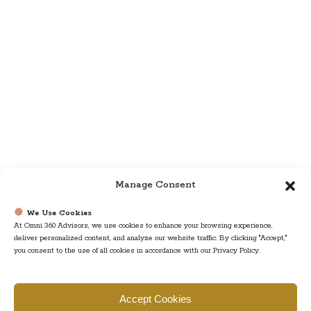
Manage Consent
We Use Cookies
At Omni 360 Advisors, we use cookies to enhance your browsing experience,
deliver personalized content, and analyze our website traffic. By clicking "Accept,"
you consent to the use of all cookies in accordance with our Privacy Policy.
Find us
Accept Cookies