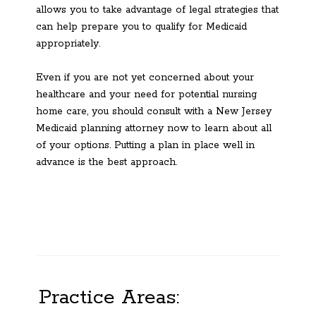
allows you to take advantage of legal strategies that
can help prepare you to qualify for Medicaid
appropriately.
Even if you are not yet concerned about your
healthcare and your need for potential nursing
home care, you should consult with a New Jersey
Medicaid planning attorney now to learn about all
of your options. Putting a plan in place well in
advance is the best approach.
Practice Areas: