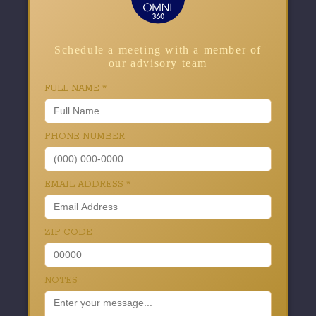
Schedule a meeting with a member of
our advisory team
FULL NAME
*
PHONE NUMBER
EMAIL ADDRESS
*
ZIP CODE
NOTES