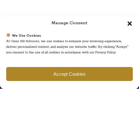
Manage Consent
We Use Cookies
At Omni 360 Advisors, we use cookies to enhance your browsing experience,
deliver personalized content, and analyze our website traffic. By clicking "Accept,"
you consent to the use of all cookies in accordance with our Privacy Policy.
Find us
Accept Cookies
777 Scudders Mill Rd Building 4, Suite 101 Plainsboro, NJ 08536
Call us
+ 609-452-0889
+ 877 623 2266
Mail us
Visit our contact page (click here).