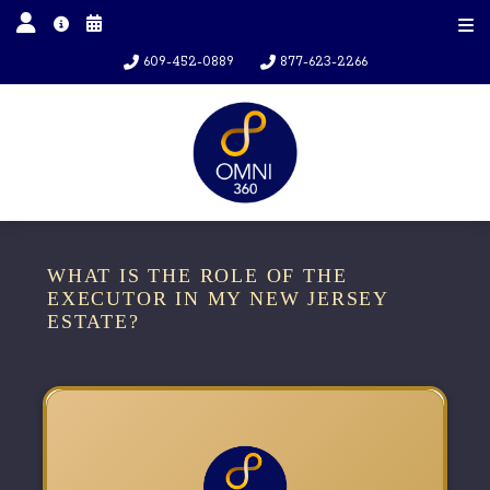
609-452-0889
877-623-2266
WHAT IS THE ROLE OF THE
EXECUTOR IN MY NEW JERSEY
ESTATE?