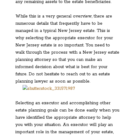
any remaining assets to the estate beneficiaries.
While this is a very general overview, there are
numerous details that frequently have to be
managed in a typical New Jersey estate. This is
why selecting the appropriate executor for your
New Jersey estate is so important. You need to
walk through the process with a New Jersey estate
planning attorney so that you can make an
informed decision about what is best for your
future. Do not hesitate to reach out to an estate
planning lawyer as soon as possible.
Selecting an executor and accomplishing other
estate planning goals can be done easily when you
have identified the appropriate attorney to help
you with your situation. An executor will play an
important role in the management of your estate,