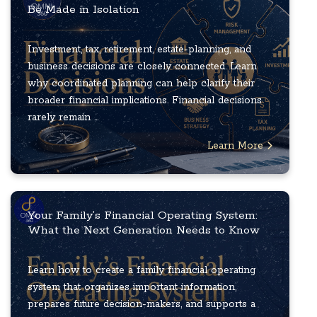
Be Made in Isolation
Investment, tax, retirement, estate-planning, and
business decisions are closely connected. Learn
why coordinated planning can help clarify their
broader financial implications. Financial decisions
rarely remain ...
Learn More
Your Family’s Financial Operating System:
What the Next Generation Needs to Know
Learn how to create a family financial operating
system that organizes important information,
prepares future decision-makers, and supports a