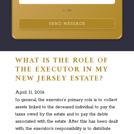
0 / 180
SEND MESSAGE
WHAT IS THE ROLE OF
THE EXECUTOR IN MY
NEW JERSEY ESTATE?
April 11, 2016
In general, the executor’s primary role is to collect
assets linked to the deceased individual to pay the
taxes owed by the estate and to pay the debts
associated with the estate. After this has been dealt
with, the executor’s responsibility is to distribute