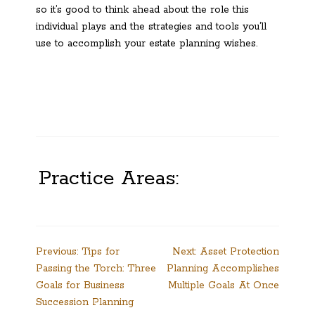
so it’s good to think ahead about the role this
individual plays and the strategies and tools you’ll
use to accomplish your estate planning wishes.
Practice Areas:
Post
Previous:
Tips for
Next:
Asset Protection
Passing the Torch: Three
Planning Accomplishes
navigation
Goals for Business
Multiple Goals At Once
Succession Planning