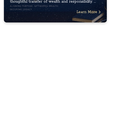
thoughtful transfer of wealth and responsibility. ...
Learn More