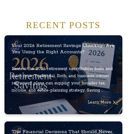
RECENT POSTS
Your 2026 Retirement Savings Checkup: Are
You Using the Right Accounts?
Review the 2026 retirement contribution limits and
learn how Traditional, Roth, and business-owner
retirement plans can support your broader tax,
income, and estate-planning strategy. Saving ...
Learn More
The Financial Decisions That Should Never