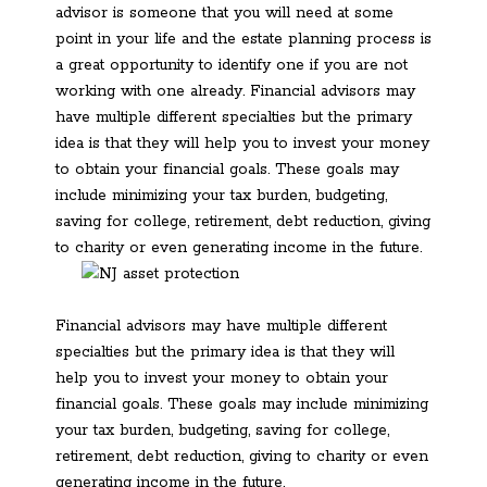
advisor is someone that you will need at some
point in your life and the estate planning process is
a great opportunity to identify one if you are not
working with one already. Financial advisors may
have multiple different specialties but the primary
idea is that they will help you to invest your money
to obtain your financial goals. These goals may
include minimizing your tax burden, budgeting,
saving for college, retirement, debt reduction, giving
to charity or even generating income in the future.
Financial advisors may have multiple different
specialties but the primary idea is that they will
help you to invest your money to obtain your
financial goals. These goals may include minimizing
your tax burden, budgeting, saving for college,
retirement, debt reduction, giving to charity or even
generating income in the future.