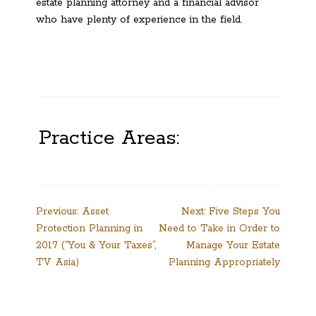
estate planning attorney and a financial advisor
who have plenty of experience in the field.
Practice Areas:
Post
Previous:
Asset
Next:
Five Steps You
Protection Planning in
Need to Take in Order to
navigation
2017 (“You & Your Taxes”,
Manage Your Estate
TV Asia)
Planning Appropriately