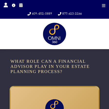
609-452-0889
877-623-2266
WHAT ROLE CAN A FINANCIAL
ADVISOR PLAY IN YOUR ESTATE
PLANNING PROCESS?