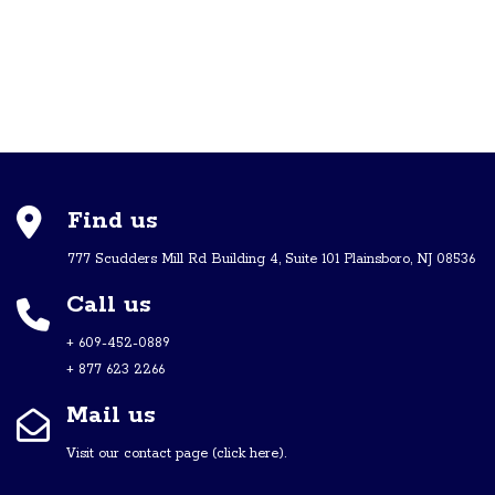
Find us
777 Scudders Mill Rd Building 4, Suite 101 Plainsboro, NJ 08536
Call us
+ 609-452-0889
+ 877 623 2266
Mail us
Visit our contact page (click here).