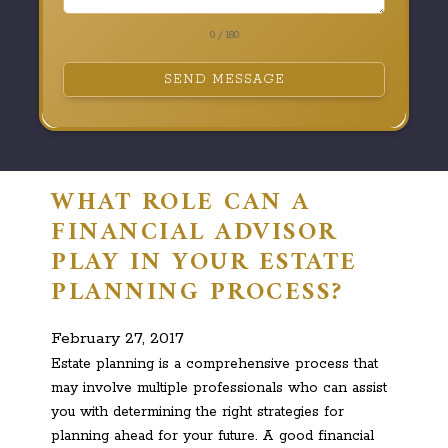
0 / 180
SEND MESSAGE
WHAT ROLE CAN A
FINANCIAL ADVISOR
PLAY IN YOUR ESTATE
PLANNING PROCESS?
February 27, 2017
Estate planning is a comprehensive process that
may involve multiple professionals who can assist
you with determining the right strategies for
planning ahead for your future. A good financial