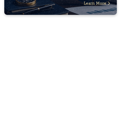
Learn More