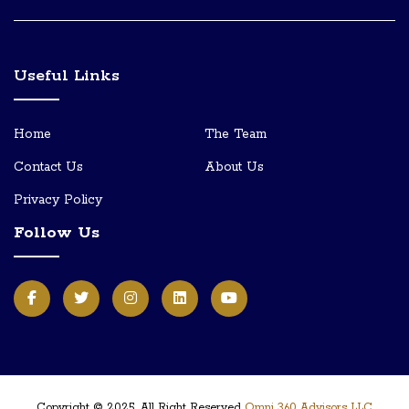
Useful Links
Home
The Team
Contact Us
About Us
Privacy Policy
Follow Us
Copyright © 2025, All Right Reserved
Omni 360 Advisors LLC