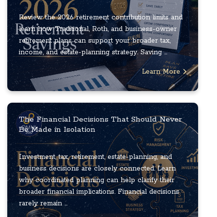
Review the 2026 retirement contribution limits and
learn how Traditional, Roth, and business-owner
retirement plans can support your broader tax,
income, and estate-planning strategy. Saving ...
Learn More
The Financial Decisions That Should Never
Be Made in Isolation
Investment, tax, retirement, estate-planning, and
business decisions are closely connected. Learn
why coordinated planning can help clarify their
broader financial implications. Financial decisions
rarely remain ...