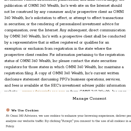
publication of OMNI 360 Wealth, Inc's web site on the Internet should
not be construed by any consumer and/or prospective client as OMNI
360 Wealth, Inc's solicitation to effect, or attempt to effect transactions
in securities, or the rendering of personalized investment advice for
compensation, over the Internet. Any subsequent, direct communication
by OMNI 360 Wealth, Inc's with a prospective client shall be conducted
by a representative that is either registered or qualifies for an
exemption or exclusion from registration in the state where the
prospective client resides. For information pertaining to the registration
status of OMNI 360 Wealth, Inc please contact the state securities
regulators for those states in which OMNI 360 Wealth, Inc maintains a
registration filing. A copy of OMNI 360 Wealth, Inc's current written
disclosure statement discussing PFG's business operations, services,
and fees is available at the SEC's investment adviser public information
website –
www.adviserinfo.sec.gov
or from OMNI 360 Wealth, Inc upon
written request. OMNI 360 Wealth, Inc does not make any
Manage Consent
representations or warranties as to the accuracy, timeliness, suitability,
completeness, or relevance of any information prepared by any
We Use Cookies
At Omni 360 Advisors, we use cookies to enhance your browsing experience, deliver per
unaffiliated third party, whether linked to OMNI 360 Wealth, Inc's web
analyze our website traffic. By clicking "Accept," you consent to the use of all cookies in
site or incorporated herein, and takes no responsibility therefor. All such
Policy.
information is provided solely for convenience purposes only and all