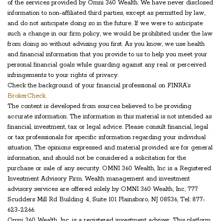
of the services provided by Omni 360 Wealth. We have never disclosed
information to non-affiliated third parties, except as permitted by law,
and do not anticipate doing so in the future. If we were to anticipate
such a change in our firm policy, we would be prohibited under the law
from doing so without advising you first. As you know, we use health
and financial information that you provide to us to help you meet your
personal financial goals while guarding against any real or perceived
infringements to your rights of privacy.
Check the background of your financial professional on FINRA’s
BrokerCheck.
The content is developed from sources believed to be providing
accurate information. The information in this material is not intended as
financial, investment, tax or legal advice. Please consult financial, legal
or tax professionals for specific information regarding your individual
situation. The opinions expressed and material provided are for general
information, and should not be considered a solicitation for the
purchase or sale of any security. OMNI 360 Wealth, Inc is a Registered
Investment Advisory Firm. Wealth management and investment
advisory services are offered solely by OMNI 360 Wealth, Inc, 777
Scudders Mill Rd Building 4, Suite 101 Plainsboro, NJ 08536, Tel: 877-
623-2266.
Omni 360 Wealth, Inc. is a registered investment adviser. This platform