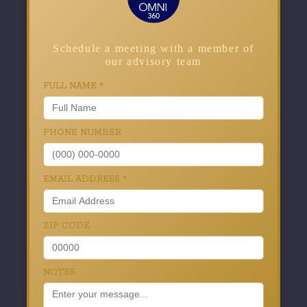
Schedule a meeting with a member of
our advisory team
FULL NAME
*
PHONE NUMBER
EMAIL ADDRESS
*
ZIP CODE
NOTES