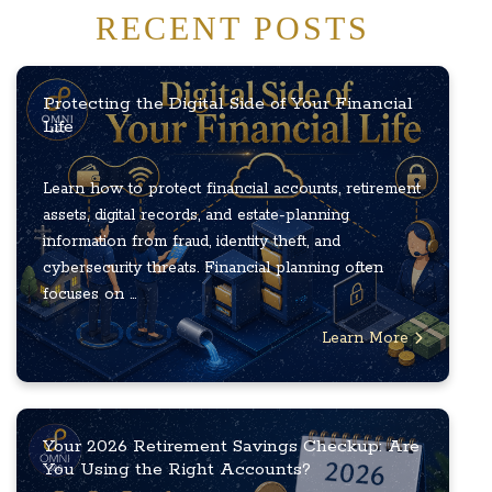
RECENT POSTS
Protecting the Digital Side of Your Financial
Life
Learn how to protect financial accounts, retirement
assets, digital records, and estate-planning
information from fraud, identity theft, and
cybersecurity threats. Financial planning often
focuses on ...
Learn More
Your 2026 Retirement Savings Checkup: Are
You Using the Right Accounts?