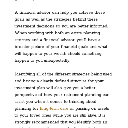
A financial advisor can help you achieve these
goals as well as the strategies behind these
investment decisions so you are better informed.
When working with both an estate planning
attorney and a financial advisor, you’ll have a
broader picture of your financial goals and what
will happen to your wealth should something
happen to you unexpectedly.
Identifying all of the different strategies being used
and having a clearly defined structure for your
investment plan will also give you a better
perspective of how your retirement planning can
assist you when it comes to thinking about
planning for
long-term care
or passing on assets
to your loved ones while you are still alive. It is
strongly recommended that you identify both an