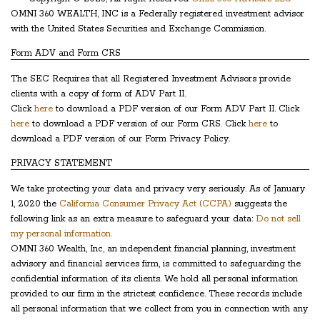
OMNI 360 WEALTH, INC is a Federally registered investment advisor
with the United States Securities and Exchange Commission.
Form ADV and Form CRS
The SEC Requires that all Registered Investment Advisors provide
clients with a copy of form of ADV Part II.
Click
here
to download a PDF version of our Form ADV Part II. Click
here
to download a PDF version of our Form CRS. Click
here
to
download a PDF version of our Form Privacy Policy.
PRIVACY STATEMENT
We take protecting your data and privacy very seriously. As of January
1, 2020 the
California Consumer Privacy Act (CCPA)
suggests the
following link as an extra measure to safeguard your data:
Do not sell
my personal information.
OMNI 360 Wealth, Inc, an independent financial planning, investment
advisory and financial services firm, is committed to safeguarding the
confidential information of its clients. We hold all personal information
provided to our firm in the strictest confidence. These records include
all personal information that we collect from you in connection with any