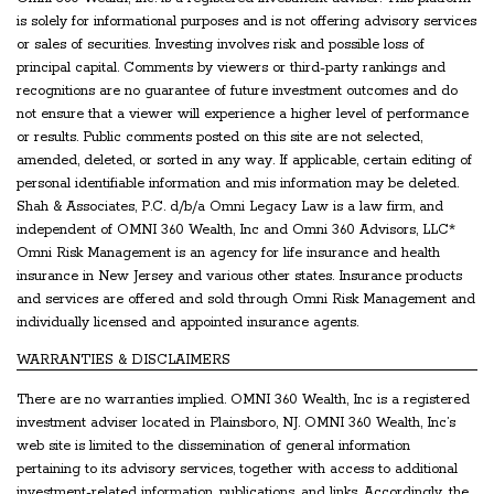
is solely for informational purposes and is not offering advisory services
or sales of securities. Investing involves risk and possible loss of
principal capital. Comments by viewers or third-party rankings and
recognitions are no guarantee of future investment outcomes and do
not ensure that a viewer will experience a higher level of performance
or results. Public comments posted on this site are not selected,
amended, deleted, or sorted in any way. If applicable, certain editing of
personal identifiable information and mis information may be deleted.
Shah & Associates, P.C. d/b/a Omni Legacy Law is a law firm, and
independent of OMNI 360 Wealth, Inc and Omni 360 Advisors, LLC*
Omni Risk Management is an agency for life insurance and health
insurance in New Jersey and various other states. Insurance products
and services are offered and sold through Omni Risk Management and
individually licensed and appointed insurance agents.
WARRANTIES & DISCLAIMERS
There are no warranties implied. OMNI 360 Wealth, Inc is a registered
investment adviser located in Plainsboro, NJ. OMNI 360 Wealth, Inc’s
web site is limited to the dissemination of general information
pertaining to its advisory services, together with access to additional
investment-related information, publications, and links. Accordingly, the