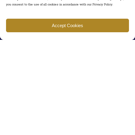
you consent to the use of all cookies in accordance with our Privacy Policy.
Find us
Accept Cookies
777 Scudders Mill Rd Building 4, Suite 101 Plainsboro, NJ 08536
Call us
+ 609-452-0889
+ 877 623 2266
Mail us
Visit our contact page (click here).
Useful Links