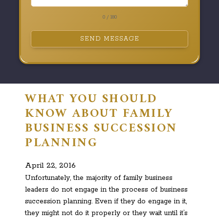
0 / 180
SEND MESSAGE
WHAT YOU SHOULD
KNOW ABOUT FAMILY
BUSINESS SUCCESSION
PLANNING
April 22, 2016
Unfortunately, the majority of family business
leaders do not engage in the process of business
succession planning. Even if they do engage in it,
they might not do it properly or they wait until it’s