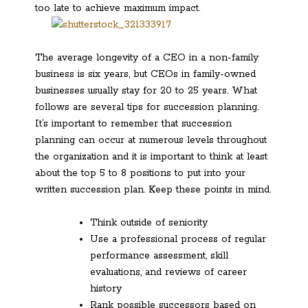
too late to achieve maximum impact.
The average longevity of a CEO in a non-family
business is six years, but CEOs in family-owned
businesses usually stay for 20 to 25 years. What
follows are several tips for succession planning.
It’s important to remember that succession
planning can occur at numerous levels throughout
the organization and it is important to think at least
about the top 5 to 8 positions to put into your
written succession plan. Keep these points in mind.
Think outside of seniority
Use a professional process of regular
performance assessment, skill
evaluations, and reviews of career
history
Rank possible successors based on