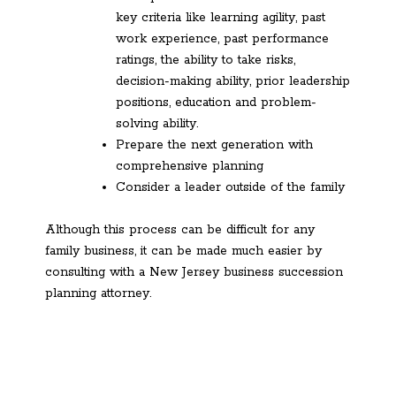
key criteria like learning agility, past
work experience, past performance
ratings, the ability to take risks,
decision-making ability, prior leadership
positions, education and problem-
solving ability.
Prepare the next generation with
comprehensive planning
Consider a leader outside of the family
Although this process can be difficult for any
family business, it can be made much easier by
consulting with a New Jersey business succession
planning attorney.