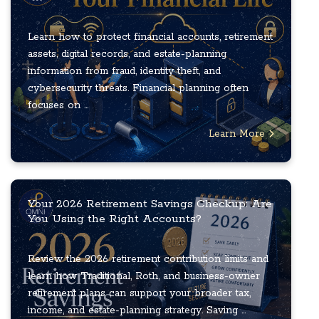
Learn how to protect financial accounts, retirement
assets, digital records, and estate-planning
information from fraud, identity theft, and
cybersecurity threats. Financial planning often
focuses on ...
Learn More
Your 2026 Retirement Savings Checkup: Are
You Using the Right Accounts?
Review the 2026 retirement contribution limits and
learn how Traditional, Roth, and business-owner
retirement plans can support your broader tax,
income, and estate-planning strategy. Saving ...