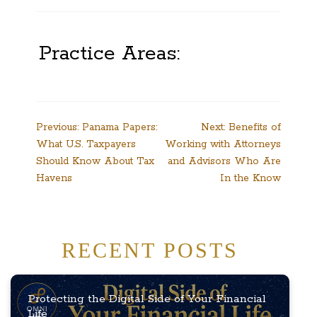
Practice Areas:
Post
Previous:
Panama Papers:
Next:
Benefits of
What U.S. Taxpayers
Working with Attorneys
navigation
Should Know About Tax
and Advisors Who Are
Havens
In the Know
RECENT POSTS
Protecting the Digital Side of Your Financial
Life