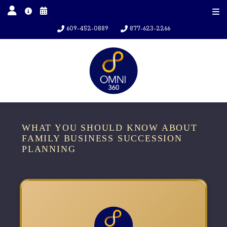
609-452-0889
877-623-2266
WHAT YOU SHOULD KNOW ABOUT
FAMILY BUSINESS SUCCESSION
PLANNING