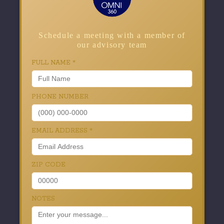
Schedule a meeting with a member of
our advisory team
FULL NAME
*
PHONE NUMBER
EMAIL ADDRESS
*
ZIP CODE
NOTES