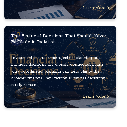
Learn More
The Financial Decisions That Should Never
Be Made in Isolation
Investment, tax, retirement, estate-planning, and
business decisions are closely connected. Learn
why coordinated planning can help clarify their
broader financial implications. Financial decisions
rarely remain ...
Learn More