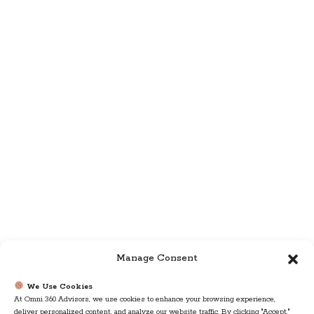
Manage Consent
We Use Cookies
At Omni 360 Advisors, we use cookies to enhance your browsing experience,
deliver personalized content, and analyze our website traffic. By clicking "Accept,"