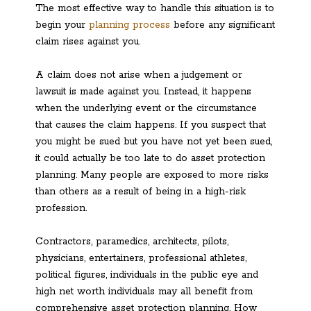
The most effective way to handle this situation is to
begin your
planning process
before any significant
claim rises against you.
A claim does not arise when a judgement or
lawsuit is made against you. Instead, it happens
when the underlying event or the circumstance
that causes the claim happens. If you suspect that
you might be sued but you have not yet been sued,
it could actually be too late to do asset protection
planning. Many people are exposed to more risks
than others as a result of being in a high-risk
profession.
Contractors, paramedics, architects, pilots,
physicians, entertainers, professional athletes,
political figures, individuals in the public eye and
high net worth individuals may all benefit from
comprehensive asset protection planning. How