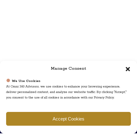
Manage Consent
We Use Cookies
At Omni 360 Advisors, we use cookies to enhance your browsing experience,
deliver personalized content, and analyze our website traffic. By clicking "Accept,"
you consent to the use of all cookies in accordance with our Privacy Policy.
Find us
Accept Cookies
777 Scudders Mill Rd Building 4, Suite 101 Plainsboro, NJ 08536