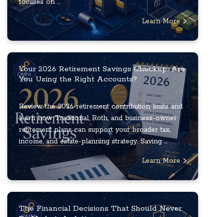
focuses on ...
Learn More
Your 2026 Retirement Savings Checkup: Are
You Using the Right Accounts?
Review the 2026 retirement contribution limits and
learn how Traditional, Roth, and business-owner
retirement plans can support your broader tax,
income, and estate-planning strategy. Saving ...
Learn More
The Financial Decisions That Should Never