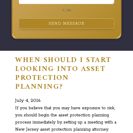
0 / 180
SEND MESSAGE
WHEN SHOULD I START
LOOKING INTO ASSET
PROTECTION
PLANNING?
July 4, 2016
If you believe that you may have exposure to risk,
you should begin the asset protection planning
process immediately by setting up a meeting with a
New Jersey asset protection planning attorney.