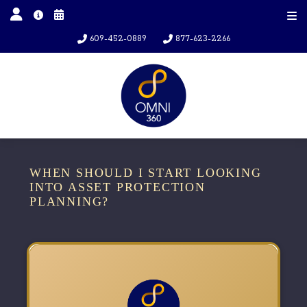
609-452-0889
877-623-2266
WHEN SHOULD I START LOOKING
INTO ASSET PROTECTION
PLANNING?