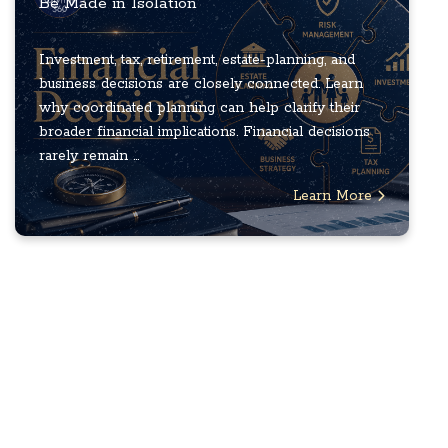
Be Made in Isolation
Investment, tax, retirement, estate-planning, and
business decisions are closely connected. Learn
why coordinated planning can help clarify their
broader financial implications. Financial decisions
rarely remain ...
Learn More