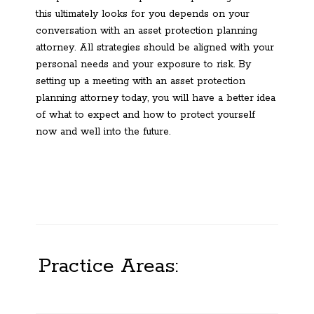
this ultimately looks for you depends on your
conversation with an asset protection planning
attorney. All strategies should be aligned with your
personal needs and your exposure to risk. By
setting up a meeting with an asset protection
planning attorney today, you will have a better idea
of what to expect and how to protect yourself
now and well into the future.
Practice Areas: