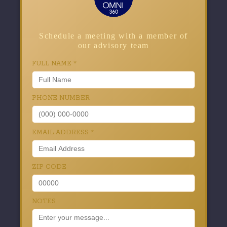
Schedule a meeting with a member of
our advisory team
FULL NAME
*
PHONE NUMBER
EMAIL ADDRESS
*
ZIP CODE
NOTES