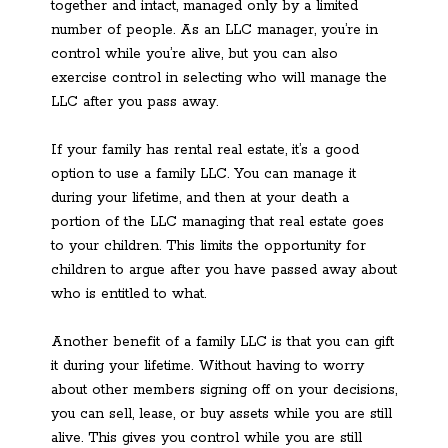
together and intact, managed only by a limited
number of people. As an LLC manager, you’re in
control while you’re alive, but you can also
exercise control in selecting who will manage the
LLC after you pass away.
If your family has rental real estate, it’s a good
option to use a family LLC. You can manage it
during your lifetime, and then at your death a
portion of the LLC managing that real estate goes
to your children. This limits the opportunity for
children to argue after you have passed away about
who is entitled to what.
Another benefit of a family LLC is that you can gift
it during your lifetime. Without having to worry
about other members signing off on your decisions,
you can sell, lease, or buy assets while you are still
alive. This gives you control while you are still