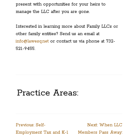
present with opportunities for your heirs to
manage the LLC after you are gone.
Interested in learning more about Family LLCs or
other family entities? Send us an email at
info@lawesq.net
or contact us via phone at 732-
521-9455.
Practice Areas:
Post
Previous:
Self-
Next:
When LLC
Employment Tax and K-1
Members Pass Away:
navigation