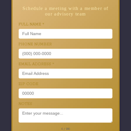
Schedule a meeting with a member of
our advisory team
FULL NAME
*
PHONE NUMBER
EMAIL ADDRESS
*
ZIP CODE
NOTES
0 / 180