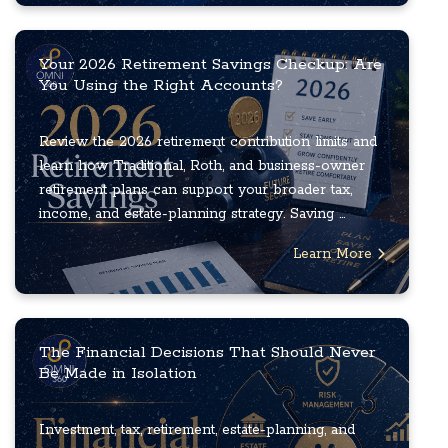
Your 2026 Retirement Savings Checkup: Are
You Using the Right Accounts?
Review the 2026 retirement contribution limits and
learn how Traditional, Roth, and business-owner
retirement plans can support your broader tax,
income, and estate-planning strategy. Saving ...
Learn More
The Financial Decisions That Should Never
Be Made in Isolation
Investment, tax, retirement, estate-planning, and