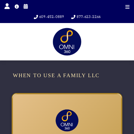
609-452-0889
877-623-2266
WHEN TO USE A FAMILY LLC