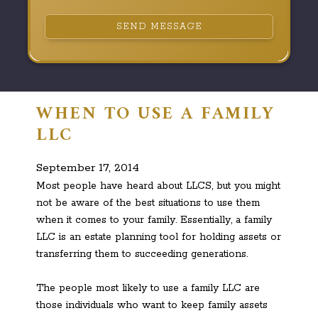
SEND MESSAGE
WHEN TO USE A FAMILY
LLC
September 17, 2014
Most people have heard about LLCS, but you might
not be aware of the best situations to use them
when it comes to your family. Essentially, a family
LLC is an estate planning tool for holding assets or
transferring them to succeeding generations.
The people most likely to use a family LLC are
those individuals who want to keep family assets