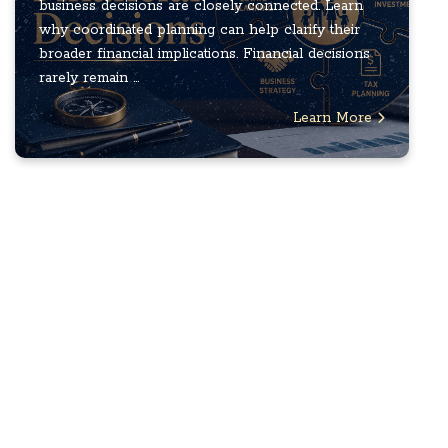
business decisions are closely connected. Learn
why coordinated planning can help clarify their
broader financial implications. Financial decisions
rarely remain ...
Learn More