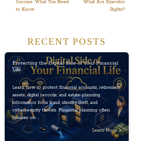
Income: What You Need
What Are Executor
to Know
Rights?
RECENT POSTS
Protecting the Digital Side of Your Financial
Life
Learn how to protect financial accounts, retirement
assets, digital records, and estate-planning
information from fraud, identity theft, and
cybersecurity threats. Financial planning often
focuses on ...
Learn More