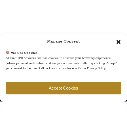
Manage Consent
We Use Cookies
At Omni 360 Advisors, we use cookies to enhance your browsing experience,
deliver personalized content, and analyze our website traffic. By clicking "Accept,"
you consent to the use of all cookies in accordance with our Privacy Policy.
Find us
Accept Cookies
777 Scudders Mill Rd Building 4, Suite 101 Plainsboro, NJ 08536
Call us
+ 609-452-0889
+ 877 623 2266