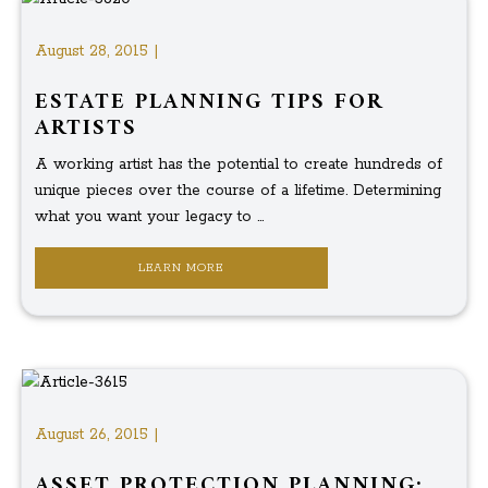
August 28, 2015 |
ESTATE PLANNING TIPS FOR
ARTISTS
A working artist has the potential to create hundreds of
unique pieces over the course of a lifetime. Determining
what you want your legacy to ...
LEARN MORE
August 26, 2015 |
ASSET PROTECTION PLANNING: