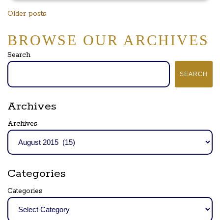
Posts
Older posts
navigation
BROWSE OUR ARCHIVES
Search
SEARCH
Archives
Archives
Categories
Categories