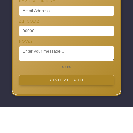
EMAIL ADDRESS
*
ZIP CODE
NOTES
0 / 180
SEND MESSAGE