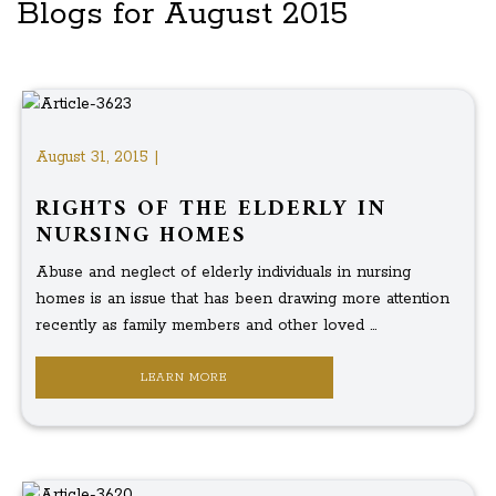
Blogs for August 2015
August 31, 2015 |
RIGHTS OF THE ELDERLY IN
NURSING HOMES
Abuse and neglect of elderly individuals in nursing
homes is an issue that has been drawing more attention
recently as family members and other loved ...
LEARN MORE