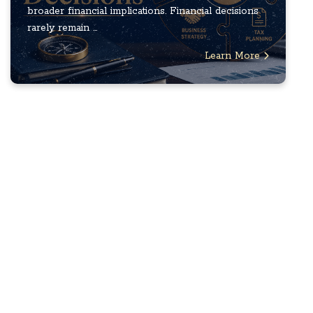
broader financial implications. Financial decisions
rarely remain ...
Learn More