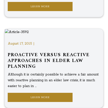
LEARN MORE
August 17, 2015 |
PROACTIVE VERSUS REACTIVE
APPROACHES IN ELDER LAW
PLANNING
Although it is certainly possible to achieve a fair amount
with reactive planning in an elder law crisis, it is much
easier to plan in ...
LEARN MORE