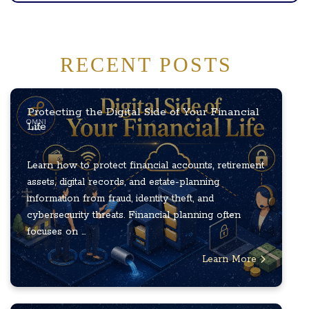
RECENT POSTS
Protecting the Digital Side of Your Financial
Life
Learn how to protect financial accounts, retirement
assets, digital records, and estate-planning
information from fraud, identity theft, and
cybersecurity threats. Financial planning often
focuses on ...
Learn More