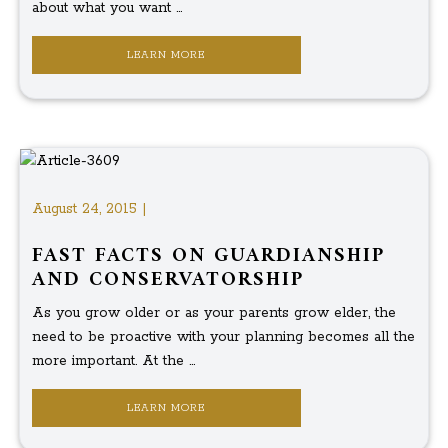
about what you want ...
LEARN MORE
August 24, 2015 |
FAST FACTS ON GUARDIANSHIP
AND CONSERVATORSHIP
As you grow older or as your parents grow elder, the
need to be proactive with your planning becomes all the
more important. At the ...
LEARN MORE