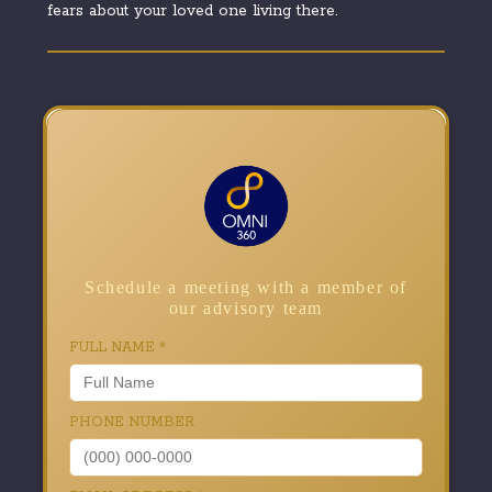
fears about your loved one living there.
Schedule a meeting with a member of
our advisory team
FULL NAME
*
PHONE NUMBER