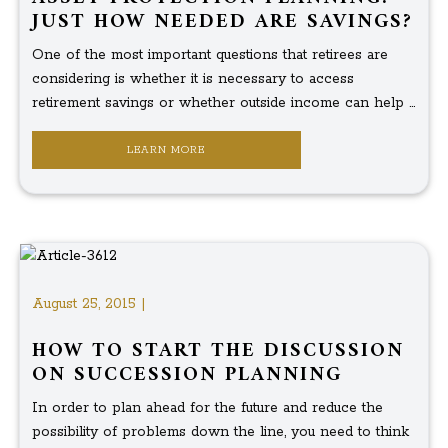
JUST HOW NEEDED ARE SAVINGS?
One of the most important questions that retirees are
considering is whether it is necessary to access
retirement savings or whether outside income can help ...
LEARN MORE
August 25, 2015 |
HOW TO START THE DISCUSSION
ON SUCCESSION PLANNING
In order to plan ahead for the future and reduce the
possibility of problems down the line, you need to think