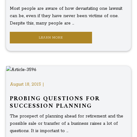
Most people are aware of how devastating one lawsuit
can be, even if they have never been victims of one.
Despite this, many people are ...
LEARN MORE
August 18, 2015 |
PROBING QUESTIONS FOR
SUCCESSION PLANNING
The prospect of planning ahead for retirement and the
possible sale or transfer of a business raises a lot of
questions. It is important to ...