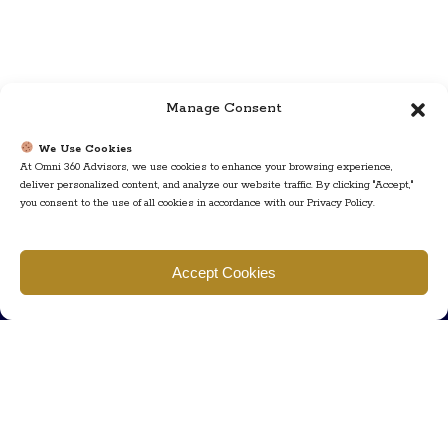
Manage Consent
We Use Cookies
At Omni 360 Advisors, we use cookies to enhance your browsing experience,
deliver personalized content, and analyze our website traffic. By clicking "Accept,"
you consent to the use of all cookies in accordance with our Privacy Policy.
Find us
Accept Cookies
777 Scudders Mill Rd Building 4, Suite 101 Plainsboro, NJ 08536
Call us
+ 609-452-0889
+ 877 623 2266
Mail us