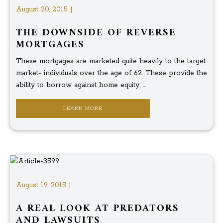
August 20, 2015 |
THE DOWNSIDE OF REVERSE
MORTGAGES
These mortgages are marketed quite heavily to the target
market- individuals over the age of 62. These provide the
ability to borrow against home equity, ...
LEARN MORE
August 19, 2015 |
A REAL LOOK AT PREDATORS
AND LAWSUITS