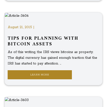
August 21, 2015 |
TIPS FOR PLANNING WITH
BITCOIN ASSETS
As of this writing, the IRS views bitcoins as property.
The digital currency has gained enough traction that the
IRS has started to pay attention. ...
LEARN MORE