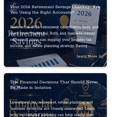
Your 2026 Retirement Savings Checkup: Are
You Using the Right Accounts?
Review the 2026 retirement contribution limits and
learn how Traditional, Roth, and business-owner
retirement plans can support your broader tax,
income, and estate-planning strategy. Saving ...
Learn More
The Financial Decisions That Should Never
Be Made in Isolation
Investment, tax, retirement, estate-planning, and
business decisions are closely connected. Learn
why coordinated planning can help clarify their