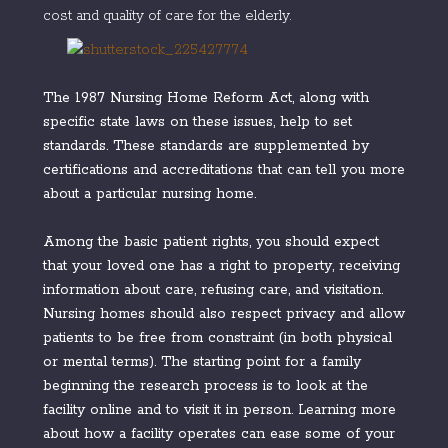
cost and quality of care for the elderly.
The 1987 Nursing Home Reform Act, along with
specific state laws on these issues, help to set
standards. These standards are supplemented by
certifications and accreditations that can tell you more
about a particular nursing home.
Among the basic patient rights, you should expect
that your loved one has a right to property, receiving
information about care, refusing care, and visitation.
Nursing homes should also respect privacy and allow
patients to be free from constraint (in both physical
or mental terms). The starting point for a family
beginning the research process is to look at the
facility online and to visit it in person. Learning more
about how a facility operates can ease some of your