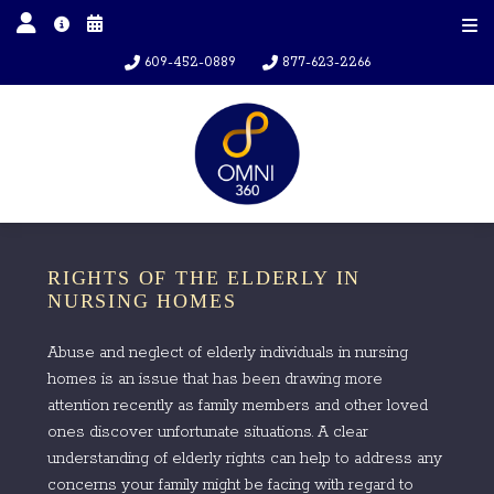
609-452-0889
877-623-2266
RIGHTS OF THE ELDERLY IN
NURSING HOMES
Abuse and neglect of elderly individuals in nursing
homes is an issue that has been drawing more
attention recently as family members and other loved
ones discover unfortunate situations. A clear
understanding of elderly rights can help to address any
concerns your family might be facing with regard to