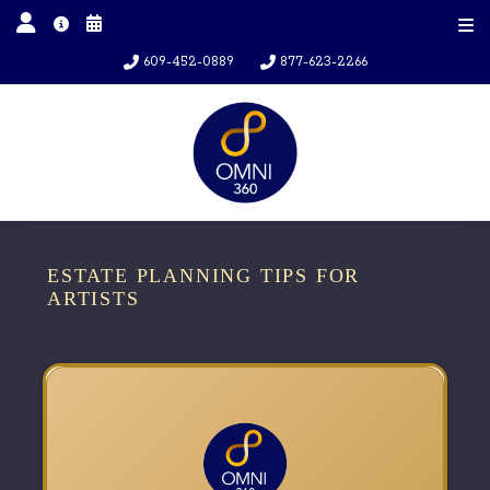
609-452-0889
877-623-2266
ESTATE PLANNING TIPS FOR
ARTISTS