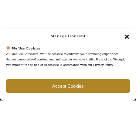
Manage Consent
We Use Cookies
At Omni 360 Advisors, we use cookies to enhance your browsing experience,
deliver personalized content, and analyze our website traffic. By clicking "Accept,"
you consent to the use of all cookies in accordance with our Privacy Policy.
Find us
Accept Cookies
777 Scudders Mill Rd Building 4, Suite 101 Plainsboro, NJ 08536
Call us
+ 609-452-0889
+ 877 623 2266