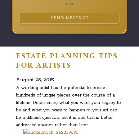
0 / 180
SEND MESSAGE
ESTATE PLANNING TIPS
FOR ARTISTS
August 28, 2015
A working artist has the potential to create
hundreds of unique pieces over the course of a
lifetime. Determining what you want your legacy to
be and what you want to happen to your art can
be a difficult question, but it is one that is better
addressed sooner rather than later.