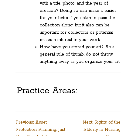
with a title, photo, and the year of
creation? Doing so can make it easier
for your heirs if you plan to pass the
collection along, but it also can be
important for collectors or potential
museum interest in your work.
How have you stored your art? As a
general rule of thumb, do not throw
anything away as you organize your art.
Practice Areas:
Post
Previous:
Asset
Next:
Rights of the
Protection Planning: Just
Elderly in Nursing
navigation