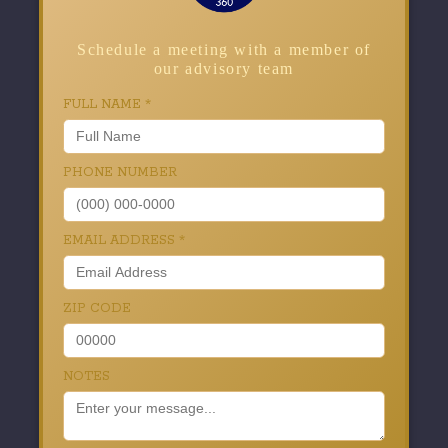
Schedule a meeting with a member of
our advisory team
FULL NAME
*
PHONE NUMBER
EMAIL ADDRESS
*
ZIP CODE
NOTES