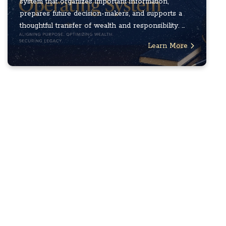
system that organizes important information,
prepares future decision-makers, and supports a
thoughtful transfer of wealth and responsibility. ...
Learn More