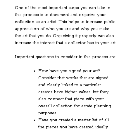
One of the most important steps you can take in
this process is to document and organize your
collection as an artist. This helps to increase public
appreciation of who you are and why you make
the art that you do. Organizing it properly can also
increase the interest that a collector has in your art.
Important questions to consider in this process are:
How have you signed your art?
Consider that works that are signed
and clearly linked to a particular
creator have higher values, but they
also connect that piece with your
overall collection for estate planning
purposes.
Have you created a master list of all
the pieces you have created, ideally