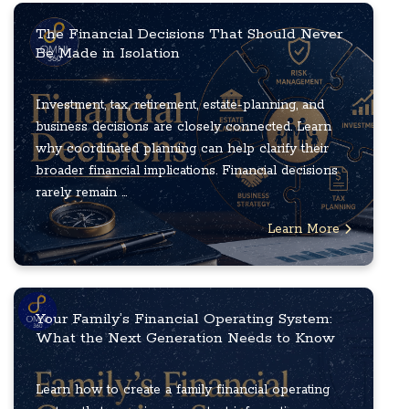
The Financial Decisions That Should Never
Be Made in Isolation
Investment, tax, retirement, estate-planning, and
business decisions are closely connected. Learn
why coordinated planning can help clarify their
broader financial implications. Financial decisions
rarely remain ...
Learn More
Your Family’s Financial Operating System:
What the Next Generation Needs to Know
Learn how to create a family financial operating