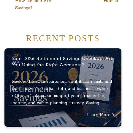
How Needed Are
Homes
Savings?
RECENT POSTS
Your 2026 Retirement Savings Checkup: Are
You Using the Right Accounts?
Review the 2026 retirement contribution limits and
learn how Traditional, Roth, and business-owner
retirement plans can support your broader tax,
income, and estate-planning strategy. Saving ...
Learn More