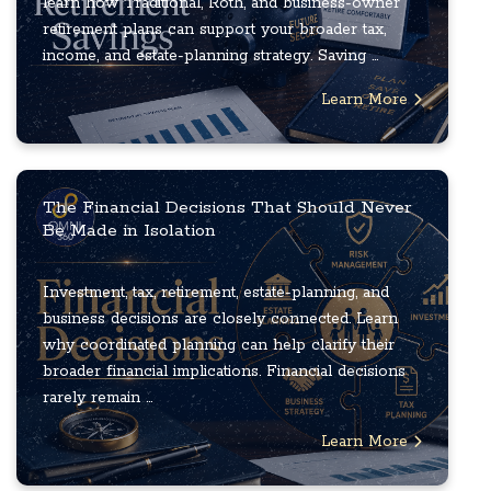
learn how Traditional, Roth, and business-owner
retirement plans can support your broader tax,
income, and estate-planning strategy. Saving ...
Learn More
The Financial Decisions That Should Never
Be Made in Isolation
Investment, tax, retirement, estate-planning, and
business decisions are closely connected. Learn
why coordinated planning can help clarify their
broader financial implications. Financial decisions
rarely remain ...
Learn More