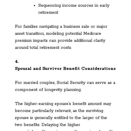
Sequencing income sources in early
retirement
For families navigating a business sale or major
asset transition, modeling potential Medicare
premium impacts can provide additional clarity
around total retirement costs.
4.
Spousal and Survivor Benefit Considerations
For married couples, Social Security can serve as a
component of longevity planning.
The higher-earning spouse’s benefit amount may
become particularly relevant, as the surviving
spouse is generally entitled to the larger of the
two benefits. Delaying the higher