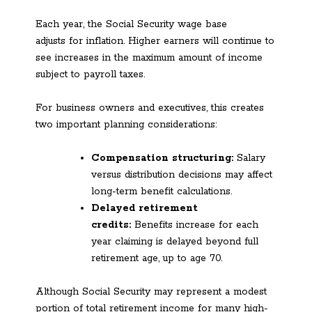
Each year, the Social Security wage base
adjusts for inflation. Higher earners will continue to
see increases in the maximum amount of income
subject to payroll taxes.
For business owners and executives, this creates
two important planning considerations:
Compensation structuring:
Salary
versus distribution decisions may affect
long-term benefit calculations.
Delayed retirement
credits:
Benefits increase for each
year claiming is delayed beyond full
retirement age, up to age 70.
Although Social Security may represent a modest
portion of total retirement income for many high-