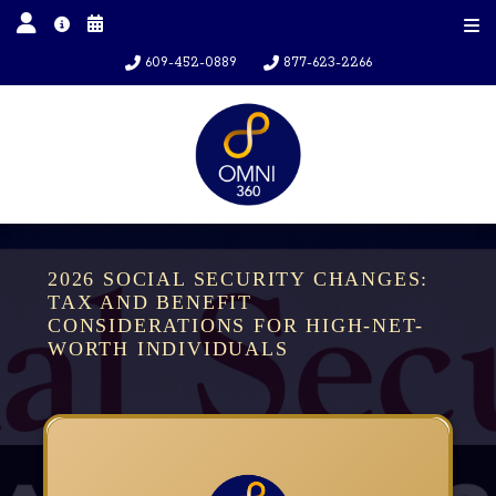
609-452-0889
877-623-2266
2026 SOCIAL SECURITY CHANGES:
TAX AND BENEFIT
CONSIDERATIONS FOR HIGH-NET-
WORTH INDIVIDUALS