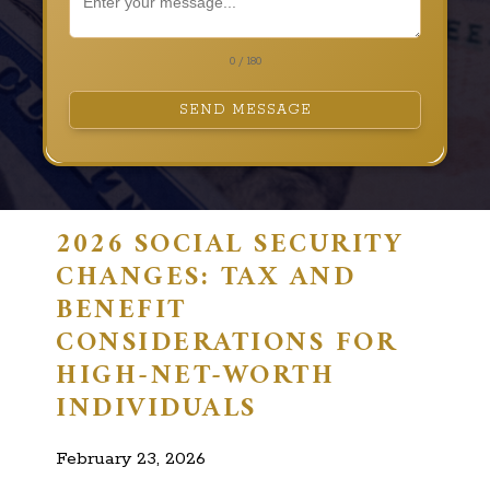
0 / 180
SEND MESSAGE
2026 SOCIAL SECURITY
CHANGES: TAX AND
BENEFIT
CONSIDERATIONS FOR
HIGH-NET-WORTH
INDIVIDUALS
February 23, 2026