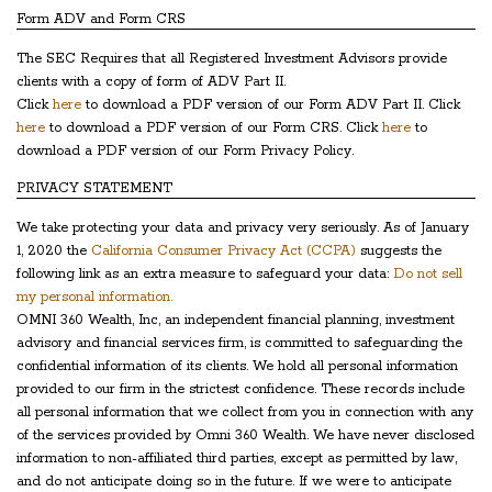
Form ADV and Form CRS
The SEC Requires that all Registered Investment Advisors provide
clients with a copy of form of ADV Part II.
Click
here
to download a PDF version of our Form ADV Part II. Click
here
to download a PDF version of our Form CRS. Click
here
to
download a PDF version of our Form Privacy Policy.
PRIVACY STATEMENT
We take protecting your data and privacy very seriously. As of January
1, 2020 the
California Consumer Privacy Act (CCPA)
suggests the
following link as an extra measure to safeguard your data:
Do not sell
my personal information.
OMNI 360 Wealth, Inc, an independent financial planning, investment
advisory and financial services firm, is committed to safeguarding the
confidential information of its clients. We hold all personal information
provided to our firm in the strictest confidence. These records include
all personal information that we collect from you in connection with any
of the services provided by Omni 360 Wealth. We have never disclosed
information to non-affiliated third parties, except as permitted by law,
and do not anticipate doing so in the future. If we were to anticipate