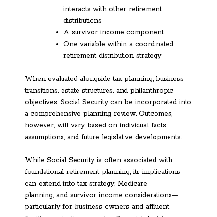
interacts with other retirement
distributions
A survivor income component
One variable within a coordinated
retirement distribution strategy
When evaluated alongside tax planning, business
transitions, estate structures, and philanthropic
objectives, Social Security can be incorporated into
a comprehensive planning review. Outcomes,
however, will vary based on individual facts,
assumptions, and future legislative developments.
While Social Security is often associated with
foundational retirement planning, its implications
can extend into tax strategy, Medicare
planning, and survivor income considerations—
particularly for business owners and affluent