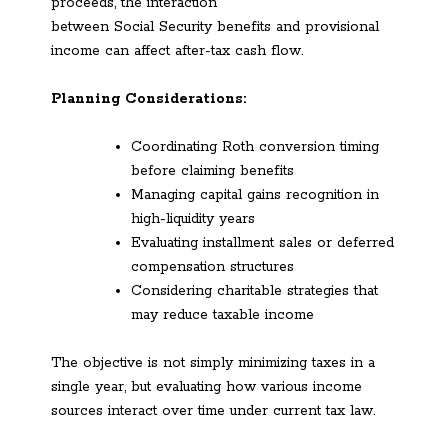
proceeds, the interaction
between Social Security benefits and provisional
income can affect after-tax cash flow.
Planning Considerations:
Coordinating Roth conversion timing
before claiming benefits
Managing capital gains recognition in
high-liquidity years
Evaluating installment sales or deferred
compensation structures
Considering charitable strategies that
may reduce taxable income
The objective is not simply minimizing taxes in a
single year, but evaluating how various income
sources interact over time under current tax law.