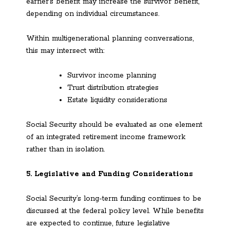
earner’s benefit may increase the survivor benefit,
depending on individual circumstances.
Within multigenerational planning conversations,
this may intersect with:
Survivor income planning
Trust distribution strategies
Estate liquidity considerations
Social Security should be evaluated as one element
of an integrated retirement income framework
rather than in isolation.
5. Legislative and Funding Considerations
Social Security’s long-term funding continues to be
discussed at the federal policy level. While benefits
are expected to continue, future legislative