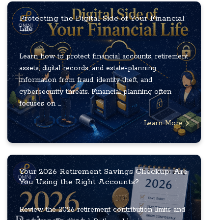
Protecting the Digital Side of Your Financial
Life
Learn how to protect financial accounts, retirement
assets, digital records, and estate-planning
information from fraud, identity theft, and
cybersecurity threats. Financial planning often
focuses on ...
Learn More
Your 2026 Retirement Savings Checkup: Are
You Using the Right Accounts?
Review the 2026 retirement contribution limits and