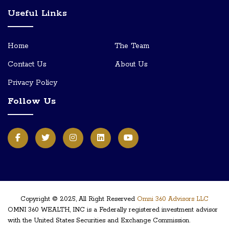
Useful Links
Home
The Team
Contact Us
About Us
Privacy Policy
Follow Us
Copyright © 2025, All Right Reserved
Omni 360 Advisors LLC
OMNI 360 WEALTH, INC is a Federally registered investment advisor
with the United States Securities and Exchange Commission.