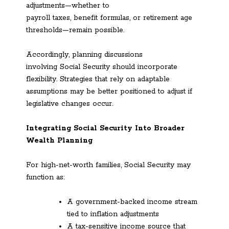
adjustments—whether to
payroll taxes, benefit formulas, or retirement age
thresholds—remain possible.
Accordingly, planning discussions
involving Social Security should incorporate
flexibility. Strategies that rely on adaptable
assumptions may be better positioned to adjust if
legislative changes occur.
Integrating Social Security Into Broader
Wealth Planning
For high-net-worth families, Social Security may
function as:
A government-backed income stream
tied to inflation adjustments
A tax-sensitive income source that