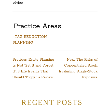
advice.
Practice Areas:
• TAX REDUCTION
PLANNING
Post
Previous:
Estate Planning
Next:
The Risks of
Is Not “Set It and Forget
Concentrated Stock:
navigation
It”: 5 Life Events That
Evaluating Single-Stock
Should Trigger a Review
Exposure
RECENT POSTS