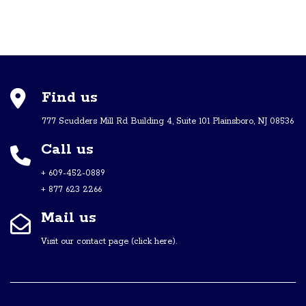
Find us
777 Scudders Mill Rd Building 4, Suite 101 Plainsboro, NJ 08536
Call us
+ 609-452-0889
+ 877 623 2266
Mail us
Visit our contact page (click here).