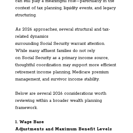
can still play a meaningful role—particularly in the
context of tax planning, liquidity events, and legacy
structuring.
As 2026 approaches, several structural and tax-
related dynamics
surrounding Social Security warrant attention.
While many affluent families do not rely
on Social Security as a primary income source,
thoughtful coordination may support more efficient
retirement income planning, Medicare premium
management, and survivor income stability.
Below are several 2026 considerations worth
reviewing within a broader wealth planning
framework.
1. Wage Base
Adjustments and Maximum Benefit Levels