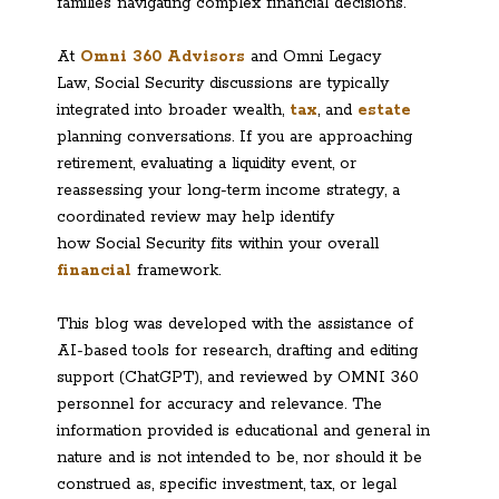
families navigating complex financial decisions.
At
Omni 360 Advisors
and Omni Legacy
Law, Social Security discussions are typically
integrated into broader wealth,
tax
, and
estate
planning conversations. If you are approaching
retirement, evaluating a liquidity event, or
reassessing your long-term income strategy, a
coordinated review may help identify
how Social Security fits within your overall
financial
framework.
This blog was developed with the assistance of
AI-based tools for research, drafting and editing
support (ChatGPT), and reviewed by OMNI 360
personnel for accuracy and relevance. The
information provided is educational and general in
nature and is not intended to be, nor should it be
construed as, specific investment, tax, or legal