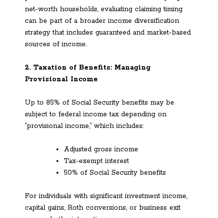
net-worth households, evaluating claiming timing
can be part of a broader income diversification
strategy that includes guaranteed and market-based
sources of income.
2. Taxation of Benefits: Managing
Provisional Income
Up to 85% of Social Security benefits may be
subject to federal income tax depending on
“provisional income,” which includes:
Adjusted gross income
Tax-exempt interest
50% of Social Security benefits
For individuals with significant investment income,
capital gains, Roth conversions, or business exit