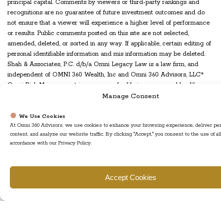
principal capital. Comments by viewers or third-party rankings and
recognitions are no guarantee of future investment outcomes and do
not ensure that a viewer will experience a higher level of performance
or results. Public comments posted on this site are not selected,
amended, deleted, or sorted in any way. If applicable, certain editing of
personal identifiable information and mis information may be deleted.
Shah & Associates, P.C. d/b/a Omni Legacy Law is a law firm, and
independent of OMNI 360 Wealth, Inc and Omni 360 Advisors, LLC*
Omni Risk Management is an agency for life insurance and health
insurance in New Jersey and various other states. Insurance products
Manage Consent
and services are offered and sold through Omni Risk Management and
individually licensed and appointed insurance agents.
We Use Cookies
At Omni 360 Advisors, we use cookies to enhance your browsing experience, deliver pe
WARRANTIES & DISCLAIMERS
content, and analyze our website traffic. By clicking "Accept," you consent to the use of al
accordance with our Privacy Policy.
There are no warranties implied. OMNI 360 Wealth, Inc is a registered
investment adviser located in Plainsboro, NJ. OMNI 360 Wealth, Inc’s
web site is limited to the dissemination of general information
Accept Cookies
pertaining to its advisory services, together with access to additional
investment-related information, publications, and links. Accordingly, the
publication of OMNI 360 Wealth, Inc's web site on the Internet should
not be construed by any consumer and/or prospective client as OMNI