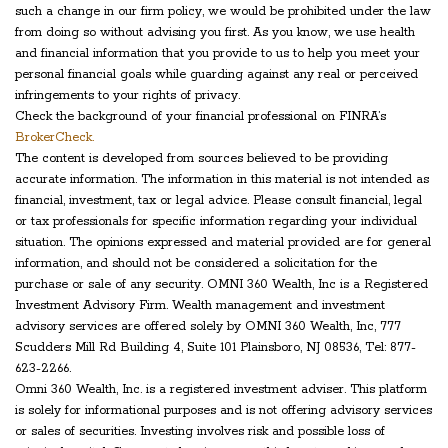
such a change in our firm policy, we would be prohibited under the law
from doing so without advising you first. As you know, we use health
and financial information that you provide to us to help you meet your
personal financial goals while guarding against any real or perceived
infringements to your rights of privacy.
Check the background of your financial professional on FINRA’s
BrokerCheck.
The content is developed from sources believed to be providing
accurate information. The information in this material is not intended as
financial, investment, tax or legal advice. Please consult financial, legal
or tax professionals for specific information regarding your individual
situation. The opinions expressed and material provided are for general
information, and should not be considered a solicitation for the
purchase or sale of any security. OMNI 360 Wealth, Inc is a Registered
Investment Advisory Firm. Wealth management and investment
advisory services are offered solely by OMNI 360 Wealth, Inc, 777
Scudders Mill Rd Building 4, Suite 101 Plainsboro, NJ 08536, Tel: 877-
623-2266.
Omni 360 Wealth, Inc. is a registered investment adviser. This platform
is solely for informational purposes and is not offering advisory services
or sales of securities. Investing involves risk and possible loss of