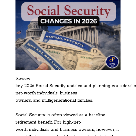
Review
key 2026 Social Security updates and planning consideratio
net-worth individuals, business
owners, and multigenerational families.
Social Security is often viewed as a baseline
retirement benefit. For high-net-
worth individuals and business owners, however, it