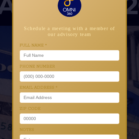
Schedule a meeting with a member of
our advisory team
FULL NAME
*
PHONE NUMBER
EMAIL ADDRESS
*
ZIP CODE
NOTES