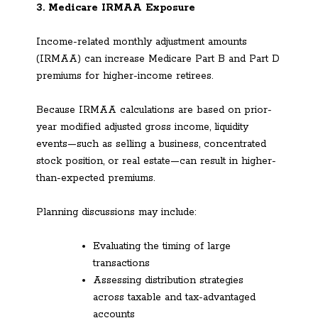
3. Medicare IRMAA Exposure
Income-related monthly adjustment amounts
(IRMAA) can increase Medicare Part B and Part D
premiums for higher-income retirees.
Because IRMAA calculations are based on prior-
year modified adjusted gross income, liquidity
events—such as selling a business, concentrated
stock position, or real estate—can result in higher-
than-expected premiums.
Planning discussions may include:
Evaluating the timing of large
transactions
Assessing distribution strategies
across taxable and tax-advantaged
accounts