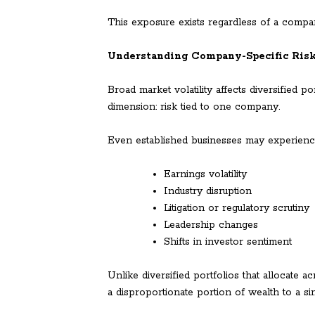
This exposure exists regardless of a compan
Understanding Company-Specific Ris
Broad market volatility affects diversified p
dimension: risk tied to one company.
Even established businesses may experienc
Earnings volatility
Industry disruption
Litigation or regulatory scrutiny
Leadership changes
Shifts in investor sentiment
Unlike diversified portfolios that allocate a
a disproportionate portion of wealth to a sin