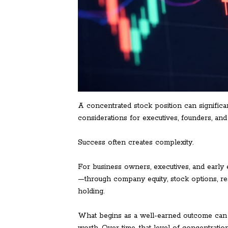
A concentrated stock position can significan
considerations for executives, founders, a
Success often creates complexity.
For business owners, executives, and early 
—through company equity, stock options, res
holding.
What begins as a well-earned outcome can gr