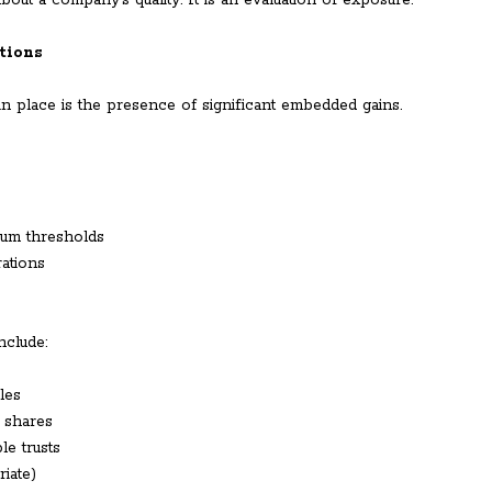
out a company’s quality. It is an evaluation of exposure.
tions
n place is the presence of significant embedded gains.
ium thresholds
rations
nclude:
les
d shares
le trusts
iate)