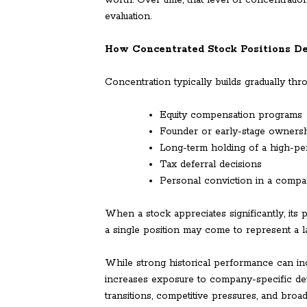
worth. Over time, that level of concentratio
evaluation.
How Concentrated Stock Positions D
Concentration typically builds gradually thr
Equity compensation programs
Founder or early-stage owners
Long-term holding of a high-pe
Tax deferral decisions
Personal conviction in a compa
When a stock appreciates significantly, its 
a single position may come to represent a l
While strong historical performance can in
increases exposure to company-specific dev
transitions, competitive pressures, and broad