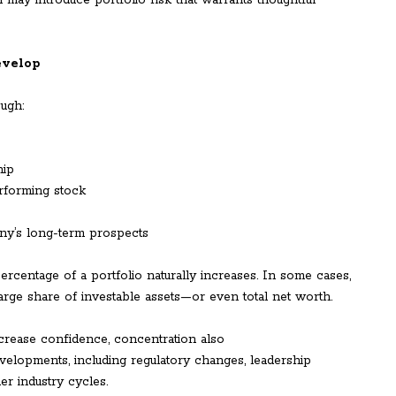
n may introduce portfolio risk that warrants thoughtful
evelop
ough:
hip
rforming stock
ny’s long-term prospects
percentage of a portfolio naturally increases. In some cases,
arge share of investable assets—or even total net worth.
crease confidence, concentration also
elopments, including regulatory changes, leadership
er industry cycles.