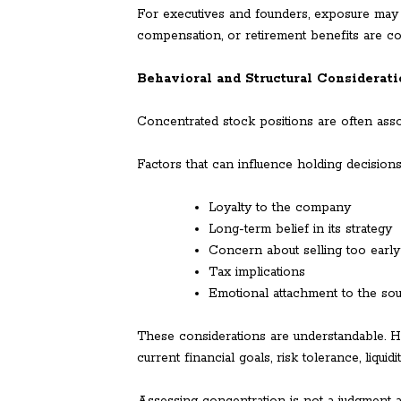
For executives and founders, exposure may 
compensation, or retirement benefits are 
Behavioral and Structural Considerat
Concentrated stock positions are often assoc
Factors that can influence holding decisions
Loyalty to the company
Long-term belief in its strategy
Concern about selling too early
Tax implications
Emotional attachment to the so
These considerations are understandable. H
current financial goals, risk tolerance, liqui