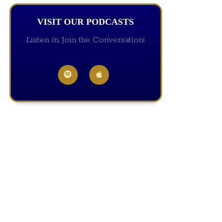
VISIT OUR PODCASTS
Listen in, Join the Conversation!