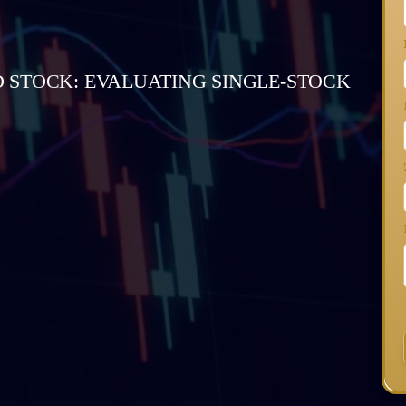
 STOCK: EVALUATING SINGLE-STOCK