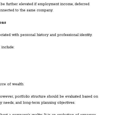
be further elevated if employment income, deferred
connected to the same company.
ions
iated with personal history and professional identity.
 include:
urce of wealth
owever, portfolio structure should be evaluated based on
dity needs, and long-term planning objectives.