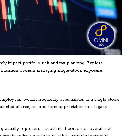
tly impact portfolio risk and tax planning. Explore
nd business owners managing single-stock exposure.
employees, wealth frequently accumulates in a single stock
tricted shares, or long-term appreciation in a legacy
adually represent a substantial portion of overall net