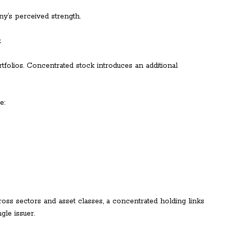
y’s perceived strength.
k
ortfolios. Concentrated stock introduces an additional
e:
cross sectors and asset classes, a concentrated holding links
gle issuer.