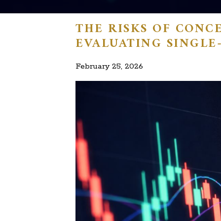
THE RISKS OF CONC
EVALUATING SINGLE
February 25, 2026