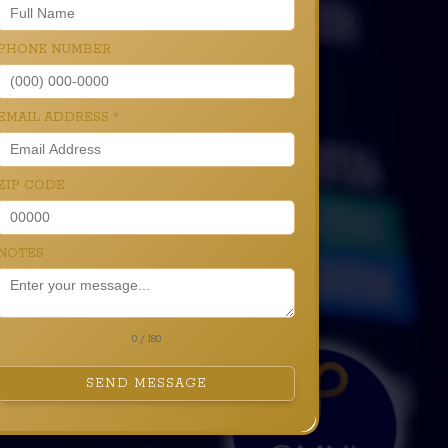
PHONE NUMBER
EMAIL ADDRESS
*
ZIP CODE
NOTES
0 / 180
SEND MESSAGE