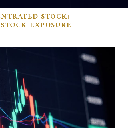
ENTRATED STOCK:
-STOCK EXPOSURE