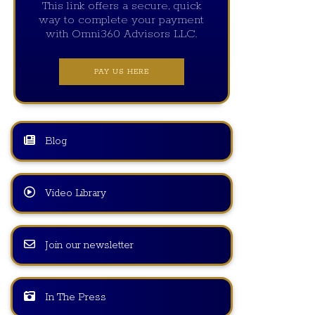
This link offers a secure, quick
way to complete your payment
with Omni360 Advisors LLC.
PAY US HERE
Blog
Video Library
Join our newsletter
In The Press