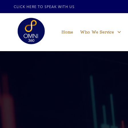
CLICK HERE TO SPEAK WITH US
Home
Who We Service