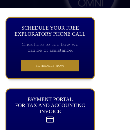
SCHEDULE YOUR FREE
EXPLORATORY PHONE CALL
Click here to see how we
can be of assistance.
SCHEDULE NOW
PAYMENT PORTAL
FOR TAX AND ACCOUNTING
INVOICE