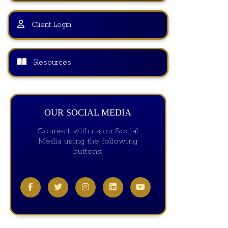
Client Login
Resources
OUR SOCIAL MEDIA
Connect with us on Social
Media using the following
buttons: