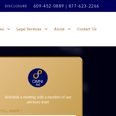
609-452-0889
|
877-623-2266
DISCLOSURE
ces
Legal Services
About
Contact Us
Schedule a meeting with a member of our
advisory team
FULL NAME
*