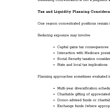
Assessing concentration is not a judgment ab
Tax and Liquidity Planning Considera
One reason concentrated positions remain i
Reducing exposure may involve:
Capital gains tax consequences
Interaction with Medicare prem
Social Security taxation conside
State and local tax implications
Planning approaches sometimes evaluated i
Multi-year diversification schedu
Charitable gifting of appreciate
Donor-advised funds or charitab
Exchange funds (where appropr