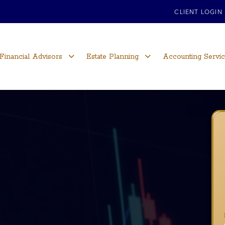
CLIENT LOGIN
Financial Advisors
Estate Planning
Accounting Servi