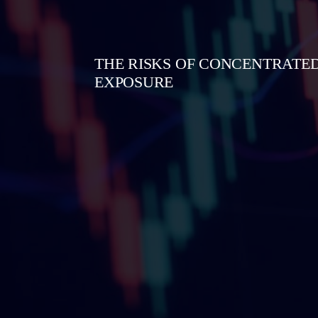
THE RISKS OF CONCENTRATED
EXPOSURE