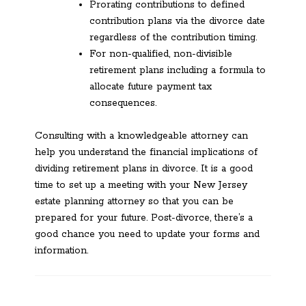
Prorating contributions to defined
contribution plans via the divorce date
regardless of the contribution timing.
For non-qualified, non-divisible
retirement plans including a formula to
allocate future payment tax
consequences.
Consulting with a knowledgeable attorney can
help you understand the financial implications of
dividing retirement plans in divorce. It is a good
time to set up a meeting with your New Jersey
estate planning attorney so that you can be
prepared for your future. Post-divorce, there’s a
good chance you need to update your forms and
information.