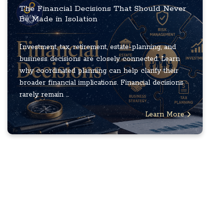
The Financial Decisions That Should Never
Be Made in Isolation
Investment, tax, retirement, estate-planning, and
business decisions are closely connected. Learn
why coordinated planning can help clarify their
broader financial implications. Financial decisions
rarely remain ...
Learn More