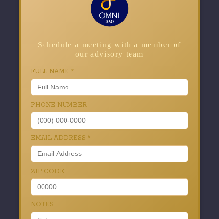
Schedule a meeting with a member of
our advisory team
FULL NAME
*
PHONE NUMBER
EMAIL ADDRESS
*
ZIP CODE
NOTES