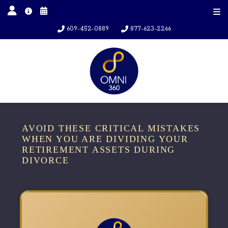
609-452-0889
877-623-2266
AVOID THESE CRITICAL MISTAKES
WHEN YOU ARE DIVIDING YOUR
RETIREMENT ASSETS DURING
DIVORCE