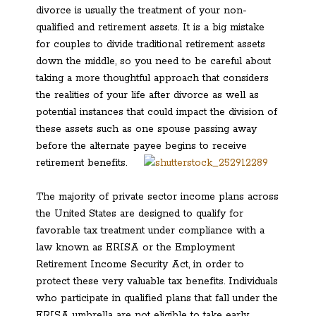
divorce is usually the treatment of your non-
qualified and retirement assets. It is a big mistake
for couples to divide traditional retirement assets
down the middle, so you need to be careful about
taking a more thoughtful approach that considers
the realities of your life after divorce as well as
potential instances that could impact the division of
these assets such as one spouse passing away
before the alternate payee begins to receive
retirement benefits.
The majority of private sector income plans across
the United States are designed to qualify for
favorable tax treatment under compliance with a
law known as ERISA or the Employment
Retirement Income Security Act, in order to
protect these very valuable tax benefits. Individuals
who participate in qualified plans that fall under the
ERISA umbrella are not eligible to take early