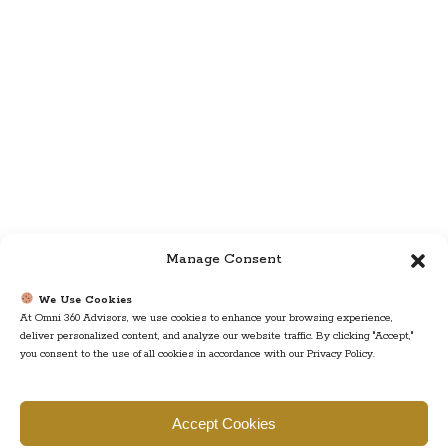
Manage Consent
We Use Cookies
At Omni 360 Advisors, we use cookies to enhance your browsing experience,
deliver personalized content, and analyze our website traffic. By clicking "Accept,"
you consent to the use of all cookies in accordance with our Privacy Policy.
Find us
Accept Cookies