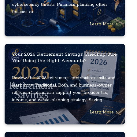
cybersecurity threats. Financial planning often
focuses on ...
Learn More
Your 2026 Retirement Savings Checkup: Are
You Using the Right Accounts?
Review the 2026 retirement contribution limits and
learn how Traditional, Roth, and business-owner
retirement plans can support your broader tax,
income, and estate-planning strategy. Saving ...
Learn More