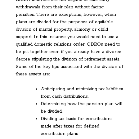
withdrawals from their plan without facing
penalties. There are exceptions, however, when
plans are divided for the purposes of equitable
division of marital property, alimony or child
support. In this instance you would need to use a
qualified domestic relations order. QDROs need to
be put together even if you already have a divorce
decree stipulating the division of retirement assets.
Some of the key tips associated with the division of
these assets are:
Anticipating and minimizing tax liabilities
from cash distributions.
Determining how the pension plan will
be divided.
Dividing tax basis for contributions
made after taxes for defined
contribution plans.