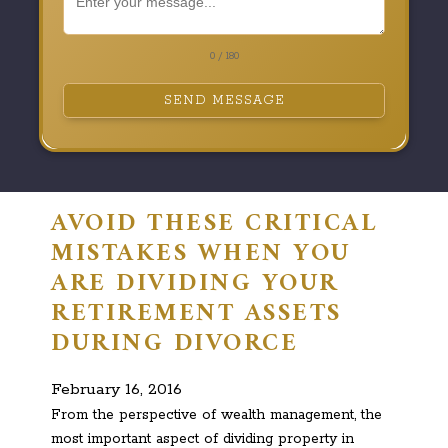
0 / 180
SEND MESSAGE
AVOID THESE CRITICAL
MISTAKES WHEN YOU
ARE DIVIDING YOUR
RETIREMENT ASSETS
DURING DIVORCE
February 16, 2016
From the perspective of wealth management, the
most important aspect of dividing property in